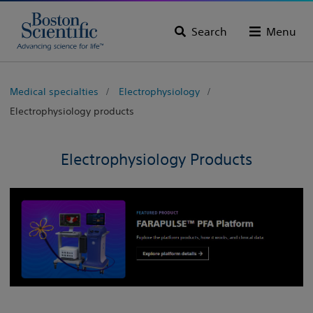
Search
Menu
Medical specialties
Electrophysiology
Electrophysiology products
Electrophysiology Products