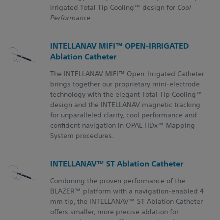
irrigated Total Tip Cooling™ design for
Cool
Performance
.
INTELLANAV MIFI™ OPEN-IRRIGATED
Ablation Catheter
The INTELLANAV MIFI™ Open-Irrigated Catheter
brings together our proprietary mini-electrode
technology with the elegant Total Tip Cooling™
design and the INTELLANAV magnetic tracking
for unparalleled clarity, cool performance and
confident navigation in OPAL HDx™ Mapping
System procedures.
INTELLANAV™ ST Ablation Catheter
Combining the proven performance of the
BLAZER™ platform with a navigation-enabled 4
mm tip, the
INTELLANAV™ ST
Ablation Catheter
offers smaller, more precise ablation for