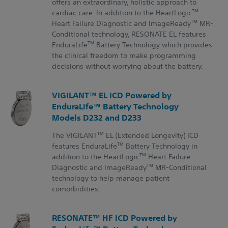
offers an extraordinary, holistic approach to
TM
cardiac care. In addition to the HeartLogic
TM
Heart Failure Diagnostic and ImageReady
MR-
Conditional technology, RESONATE EL features
TM
EnduraLife
Battery Technology which provides
the clinical freedom to make programming
decisions without worrying about the battery.
VIGILANT™ EL ICD Powered by
EnduraLife™ Battery Technology
Models D232 and D233
TM
The VIGILANT
EL (Extended Longevity) ICD
TM
features EnduraLife
Battery Technology in
TM
addition to the HeartLogic
Heart Failure
TM
Diagnostic and ImageReady
MR-Conditional
technology to help manage patient
comorbidities.
RESONATE™ HF ICD Powered by