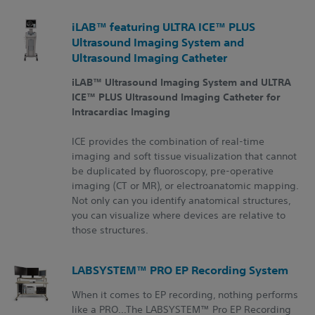
iLAB™ featuring ULTRA ICE™ PLUS
Ultrasound Imaging System and
Ultrasound Imaging Catheter
iLAB™ Ultrasound Imaging System and ULTRA
ICE™ PLUS Ultrasound Imaging Catheter for
Intracardiac Imaging
ICE provides the combination of real-time
imaging and soft tissue visualization that cannot
be duplicated by fluoroscopy, pre-operative
imaging (CT or MR), or electroanatomic mapping.
Not only can you identify anatomical structures,
you can visualize where devices are relative to
those structures.
LABSYSTEM™ PRO EP Recording System
When it comes to EP recording, nothing performs
like a PRO...The LABSYSTEM™ Pro EP Recording