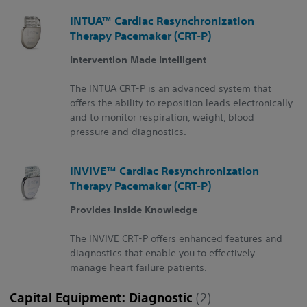
INTUA™ Cardiac Resynchronization
Therapy Pacemaker (CRT-P)
Intervention Made Intelligent
The INTUA CRT-P is an advanced system that
offers the ability to reposition leads electronically
and to monitor respiration, weight, blood
pressure and diagnostics.
INVIVE™ Cardiac Resynchronization
Therapy Pacemaker (CRT-P)
Provides Inside Knowledge
The INVIVE CRT-P offers enhanced features and
diagnostics that enable you to effectively
manage heart failure patients.
Capital Equipment: Diagnostic
(2)