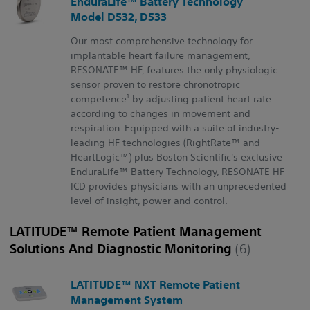
EnduraLife™ Battery Technology
Model D532, D533
Our most comprehensive technology for
implantable heart failure management,
RESONATE™ HF, features the only physiologic
sensor proven to restore chronotropic
1
competence
by adjusting patient heart rate
according to changes in movement and
respiration. Equipped with a suite of industry-
leading HF technologies (RightRate™ and
HeartLogic™) plus Boston Scientific's exclusive
EnduraLife™ Battery Technology, RESONATE HF
ICD provides physicians with an unprecedented
level of insight, power and control.
LATITUDE™ Remote Patient Management
Solutions And Diagnostic Monitoring
(6)
LATITUDE™ NXT Remote Patient
Management System