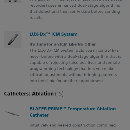
recorder) uses enhanced dual-stage algorithms
that detect and then verify data before sending
results.
LUX-Dx™ ICM System
It’s Time for an ICM Like No Other
The LUX-Dx ICM System puts you in control like
never before with a dual-stage algorithm that is
capable of rejecting false positives and remote
programming technology that lets you make
critical adjustments without bringing patients
into the clinic for another appointment.
Catheters: Ablation
(15)
BLAZER PRIME™ Temperature Ablation
Catheter
Intuitively engineered construction combined