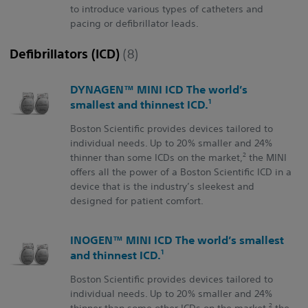
to introduce various types of catheters and
pacing or defibrillator leads.
Defibrillators (ICD)
(8)
DYNAGEN™ MINI ICD The world’s
1
smallest and thinnest ICD.
Boston Scientific provides devices tailored to
individual needs. Up to 20% smaller and 24%
2
thinner than some ICDs on the market,
the MINI
offers all the power of a Boston Scientific ICD in a
device that is the industry’s sleekest and
designed for patient comfort.
INOGEN™ MINI ICD The world’s smallest
1
and thinnest ICD.
Boston Scientific provides devices tailored to
individual needs. Up to 20% smaller and 24%
2
thinner than some other ICDs on the market,
the