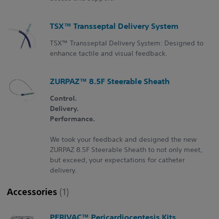
TSX™ Transseptal Delivery System
TSX™ Transseptal Delivery System: Designed to
enhance tactile and visual feedback.
ZURPAZ™ 8.5F Steerable Sheath
Control.
Delivery.
Performance.
We took your feedback and designed the new
ZURPAZ 8.5F Steerable Sheath to not only meet,
but exceed, your expectations for catheter
delivery.
Accessories
(1)
PERIVAC™ Pericardiocentesis Kits