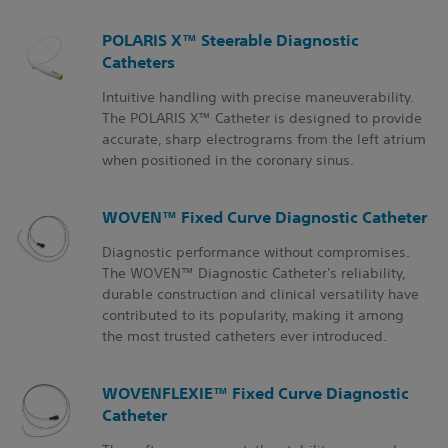
POLARIS X™ Steerable Diagnostic
Catheters
Intuitive handling with precise maneuverability.
The POLARIS X™ Catheter is designed to provide
accurate, sharp electrograms from the left atrium
when positioned in the coronary sinus.
WOVEN™ Fixed Curve Diagnostic Catheter
Diagnostic performance without compromises.
The WOVEN™ Diagnostic Catheter's reliability,
durable construction and clinical versatility have
contributed to its popularity, making it among
the most trusted catheters ever introduced.
WOVENFLEXIE™ Fixed Curve Diagnostic
Catheter