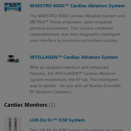
MAESTRO 4000™ Cardiac Ablation System
The MAESTRO 4000 Cardiac Ablation System and
METRIQ™ Pump empowers open-irrigated
ablation procedures. This system combines
comprehensive, real time diagnostic intelligent
user interface to maximize procedure success.
INTELLAGEN™ Cardiac Ablation System
With an updated interface and enhanced
features, the INTELLAGEN™ Cardiac Ablation
System modernizes the EP lab. The intelligent
way to ablate - for use with all Boston Scientific
RF Ablation Catheters.
Cardiac Monitors
(2)
LUX-Dx II+™ ICM System
The LUX-Dx II+ ICM System (also known as a loop