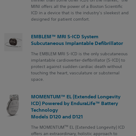
MINI offers all the power of a Boston Scientific
ICD in a device that is the industry’s sleekest and
designed for patient comfort.
EMBLEM™ MRI S-ICD System
Subcutaneous Implantable Defibrillator
The EMBLEM MRI S-ICD is the only subcutaneous
implantable cardioverter-defibrillator (S-ICD) to
protect against sudden cardiac death without
touching the heart, vasculature or substernal
space.
MOMENTUM™ EL (Extended Longevity
ICD) Powered by EnduraLife™ Battery
Technology
Models D120 and D121
TM
The MOMENTUM
EL (Extended Longevity) ICD
offers an extraordinary, holistic approach to