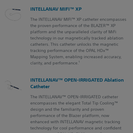
INTELLANAV MIFI™ XP
The INTELLANAV MIFI™ XP catheter encompasses
the proven performance of the BLAZER™ XP
platform and the unparalleled clarity of MiFi
technology in our magnetically tracked ablation
catheters. This catheter unlocks the magnetic
tracking performance of the OPAL HDx™
Mapping System, enabling increased accuracy,
1
clarity, and performance.
INTELLANAV™ OPEN-IRRIGATED Ablation
Catheter
The INTELLANAV™
OPEN-IRRIGATED
catheter
encompasses the elegant Total Tip Cooling™
design and the familiarity and proven
performance of the Blazer platform, now
enhanced with INTELLANAV magnetic tracking
technology for cool performance and confident