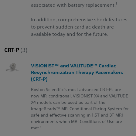
1
associated with battery replacement.
In addition, comprehensive shock features
to prevent sudden cardiac death are
available today and for the future.
CRT-P
(3)
VISIONIST™ and VALITUDE™ Cardiac
Resynchronization Therapy Pacemakers
(CRT-P)
Boston Scientific's most advanced CRT-Ps are
now MR-conditional. VISIONIST X4 and VALITUDE
X4 models can be used as part of the
ImageReady™ MR-Conditional Pacing System for
safe and effective scanning in 1.5T and 3T MRI
environments when MRI Conditions of Use are
1
met.