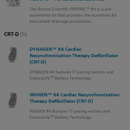
The Boston Scientific PERIVAC™ Kit is a pre-
assembled kit that provides the essentials for
pericardial drainage procedures.
CRT-D
(5)
DYNAGEN™ X4 Cardiac
Resynchronization Therapy Defibrillator
(CRT-D)
DYNAGEN X4 features 17 pacing vectors and
TM
EnduraLife
Battery Technology.
INOGEN™ X4 Cardiac Resynchronization
Therapy Defibrillator (CRT-D)
INOGEN X4 features 17 pacing vectors and
TM
EnduraLife
Battery Technology.