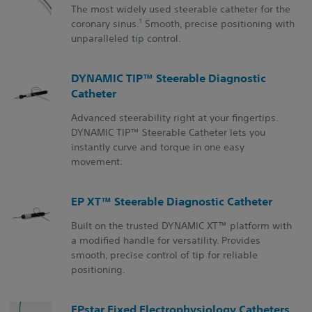
The most widely used steerable catheter for the
1
coronary sinus.
Smooth, precise positioning with
unparalleled tip control.
DYNAMIC TIP™ Steerable Diagnostic
Catheter
Advanced steerability right at your fingertips.
DYNAMIC TIP™ Steerable Catheter lets you
instantly curve and torque in one easy
movement.
EP XT™ Steerable Diagnostic Catheter
Built on the trusted DYNAMIC XT™ platform with
a modified handle for versatility. Provides
smooth, precise control of tip for reliable
positioning.
EPstar Fixed Electrophysiology Catheters