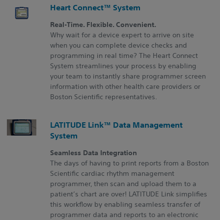
Heart Connect™ System
Real-Time. Flexible. Convenient.
Why wait for a device expert to arrive on site
when you can complete device checks and
programming in real time? The Heart Connect
System streamlines your process by enabling
your team to instantly share programmer screen
information with other health care providers or
Boston Scientific representatives.
LATITUDE Link™ Data Management
System
Seamless Data Integration
The days of having to print reports from a Boston
Scientific cardiac rhythm management
programmer, then scan and upload them to a
patient’s chart are over! LATITUDE Link simplifies
this workflow by enabling seamless transfer of
programmer data and reports to an electronic