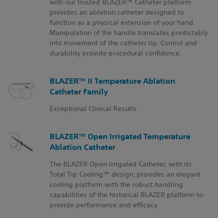
with our trusted BLAZER™ Catheter platform
provides an ablation catheter designed to
function as a physical extension of your hand.
Manipulation of the handle translates predictably
into movement of the catheter tip. Control and
durability provide procedural confidence.
BLAZER™ II Temperature Ablation
Catheter Family
Exceptional Clinical Results
BLAZER™ Open Irrigated Temperature
Ablation Catheter
The BLAZER Open Irrigated Catheter, with its
Total Tip Cooling™ design, provides an elegant
cooling platform with the robust handling
capabilities of the historical BLAZER platform to
provide performance and efficacy.