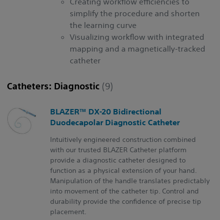
Creating workflow efficiencies to
simplify the procedure and shorten
the learning curve
Visualizing workflow with integrated
mapping and a magnetically-tracked
catheter
Catheters: Diagnostic
(9)
BLAZER™ DX-20 Bidirectional
Duodecapolar Diagnostic Catheter
Intuitively engineered construction combined
with our trusted BLAZER Catheter platform
provide a diagnostic catheter designed to
function as a physical extension of your hand.
Manipulation of the handle translates predictably
into movement of the catheter tip. Control and
durability provide the confidence of precise tip
placement.