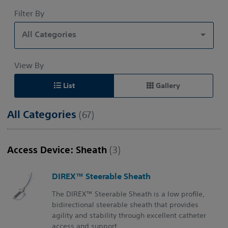
Filter By
All Categories
View By
List
Gallery
All Categories
(67)
Access Device: Sheath
(3)
DIREX™ Steerable Sheath
The DIREX™ Steerable Sheath is a low profile,
bidirectional steerable sheath that provides
agility and stability through excellent catheter
access and support.