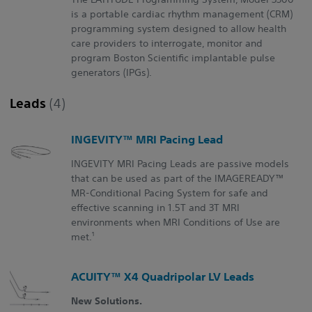
is a portable cardiac rhythm management (CRM)
programming system designed to allow health
care providers to interrogate, monitor and
program Boston Scientific implantable pulse
generators (IPGs).
Leads
(4)
INGEVITY™ MRI Pacing Lead
INGEVITY MRI Pacing Leads are passive models
that can be used as part of the IMAGEREADY™
MR-Conditional Pacing System for safe and
effective scanning in 1.5T and 3T MRI
environments when MRI Conditions of Use are
1
met.
ACUITY™ X4 Quadripolar LV Leads
New Solutions.