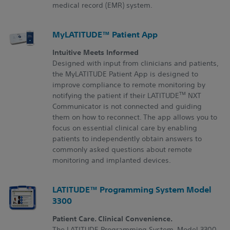
medical record (EMR) system.
MyLATITUDE™ Patient App
Intuitive Meets Informed
Designed with input from clinicians and patients,
the MyLATITUDE Patient App is designed to
improve compliance to remote monitoring by
TM
notifying the patient if their LATITUDE
NXT
Communicator is not connected and guiding
them on how to reconnect. The app allows you to
focus on essential clinical care by enabling
patients to independently obtain answers to
commonly asked questions about remote
monitoring and implanted devices.
LATITUDE™ Programming System Model
3300
Patient Care. Clinical Convenience.
The LATITUDE Programming System, Model 3300