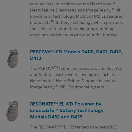
TM
cardiac care. In addition to the HeartLogic
TM
Heart Failure Diagnostic and ImageReady
MR-
Conditional technology, MOMENTUM EL features
TM
EnduraLife
Battery Technology which provides
the clinical freedom to make programming
decisions without worrying about the battery.
PERCIVA™ ICD Models D400, D401, D412,
D413
TM
The PERCIVA
ICD is the industry's smallest ICD
and features exclusive technologies such as
TM
HeartLogic
Heart Failure Diagnostic and an
TM
ImageReady
MR-Conditional system.
RESONATE™ EL ICD Powered by
EnduraLife™ Battery Technology
Models D432 and D433
TM
The RESONATE
EL (Extended Longevity) ICD