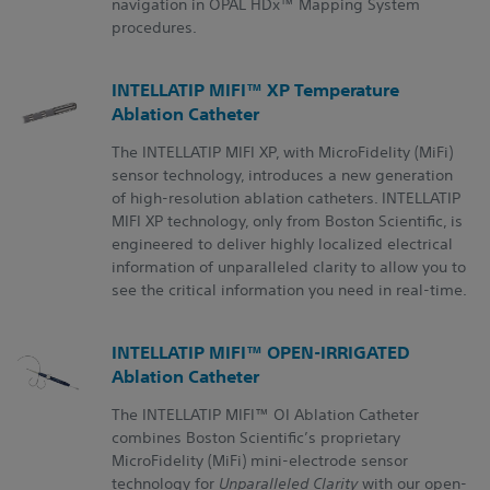
navigation in OPAL HDx™ Mapping System
procedures.
INTELLATIP MIFI™ XP Temperature
Ablation Catheter
The INTELLATIP MIFI XP, with MicroFidelity (MiFi)
sensor technology, introduces a new generation
of high-resolution ablation catheters. INTELLATIP
MIFI XP technology, only from Boston Scientific, is
engineered to deliver highly localized electrical
information of unparalleled clarity to allow you to
see the critical information you need in real-time.
INTELLATIP MIFI™ OPEN-IRRIGATED
Ablation Catheter
The INTELLATIP MIFI™ OI Ablation Catheter
combines Boston Scientific’s proprietary
MicroFidelity (MiFi) mini-electrode sensor
technology for
Unparalleled Clarity
with our open-