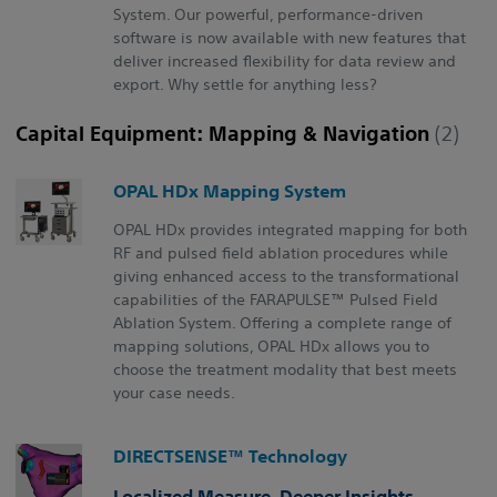
System. Our powerful, performance-driven
software is now available with new features that
deliver increased flexibility for data review and
export. Why settle for anything less?
Capital Equipment: Mapping & Navigation
(2)
OPAL HDx Mapping System
OPAL HDx provides integrated mapping for both
RF and pulsed field ablation procedures while
giving enhanced access to the transformational
capabilities of the FARAPULSE™ Pulsed Field
Ablation System. Offering a complete range of
mapping solutions, OPAL HDx allows you to
choose the treatment modality that best meets
your case needs.
DIRECTSENSE™ Technology
Localized Measure. Deeper Insights.