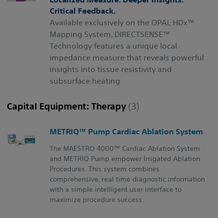
Critical Feedback.
Available exclusively on the OPAL HDx™
Mapping System, DIRECTSENSE™
Technology features a unique local
impedance measure that reveals powerful
insights into tissue resistivity and
subsurface heating.
Capital Equipment: Therapy
(3)
METRIQ™ Pump Cardiac Ablation System
The MAESTRO 4000™ Cardiac Ablation System
and METRIQ Pump empower Irrigated Ablation
Procedures. This system combines
comprehensive, real time diagnostic information
with a simple intelligent user interface to
maximize procedure success.