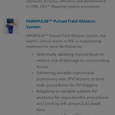
increased accuracy, efficiency and performance
in
OPAL HDx™
Mapping System procedures.
FARAPULSE™ Pulsed Field Ablation
System
FARAPULSE™ Pulsed Field Ablation System, the
world's clinical leader in PFA, is transforming
treatment for atrial fibrillation by:
Selectively ablating myocardium to
reduce risk of damage to surrounding
tissue
Delivering durable transmural
pulmonary vein (PV) lesions to limit
redo procedures for PV triggers
Adapting to variable patient PV
anatomy for reproducible procedures
and limiting left atrium (LA) dwell
time