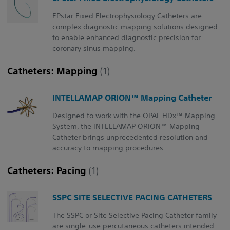
EPstar Fixed Electrophysiology Catheters are
complex diagnostic mapping solutions designed
to enable enhanced diagnostic precision for
coronary sinus mapping.
Catheters: Mapping
(1)
INTELLAMAP ORION™ Mapping Catheter
Designed to work with the OPAL HDx™ Mapping
System, the INTELLAMAP ORION™ Mapping
Catheter brings unprecedented resolution and
accuracy to mapping procedures.
Catheters: Pacing
(1)
SSPC SITE SELECTIVE PACING CATHETERS
The SSPC or Site Selective Pacing Catheter family
are single-use percutaneous catheters intended