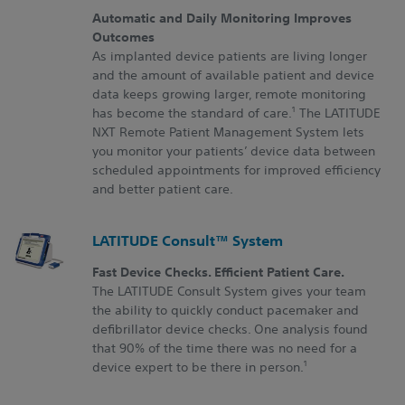
Automatic and Daily Monitoring Improves
Outcomes
As implanted device patients are living longer
and the amount of available patient and device
data keeps growing larger, remote monitoring
1
has become the standard of care.
The LATITUDE
NXT Remote Patient Management System lets
you monitor your patients’ device data between
scheduled appointments for improved efficiency
and better patient care.
LATITUDE Consult™ System
Fast Device Checks. Efficient Patient Care.
The LATITUDE Consult System gives your team
the ability to quickly conduct pacemaker and
defibrillator device checks. One analysis found
that 90% of the time there was no need for a
1
device expert to be there in person.