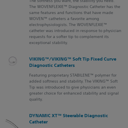
The softness you want, the stability you need.
The WOVENFLEXIE™ Diagnostic Catheter has the
same features and functions that have made
WOVEN™ catheters a favorite among
electrophysiologists. The WOVENFLEXIE™
catheter was introduced in response to physician
requests for a softer tip to complement its
exceptional stability.
VIKING™/VIKING™ Soft Tip Fixed Curve
Diagnostic Catheters
Featuring proprietary STABILENE™ polymer for
added softness and stability. The VIKING™ Soft
Tip was introduced to give physicians an even
greater choice for enhanced stability and signal
quality.
DYNAMIC XT™ Steerable Diagnostic
Catheter