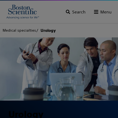
Search
Menu
Medical specialties
Urology
Urology