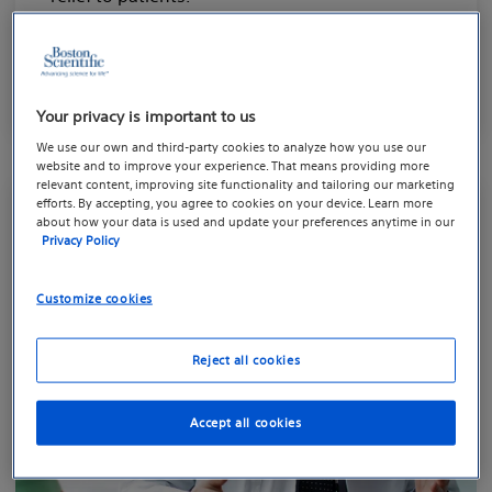
Learn more about BPH
Your privacy is important to us
We use our own and third-party cookies to analyze how you use our
website and to improve your experience. That means providing more
relevant content, improving site functionality and tailoring our marketing
efforts. By accepting, you agree to cookies on your device. Learn more
about how your data is used and update your preferences anytime in our
Privacy Policy
Customize cookies
Reject all cookies
Accept all cookies