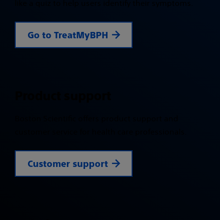
like a quiz to help users identify their symptoms.
Go to TreatMyBPH
Product support
Boston Scientific offers product support and
customer service for health care professionals.
Customer support