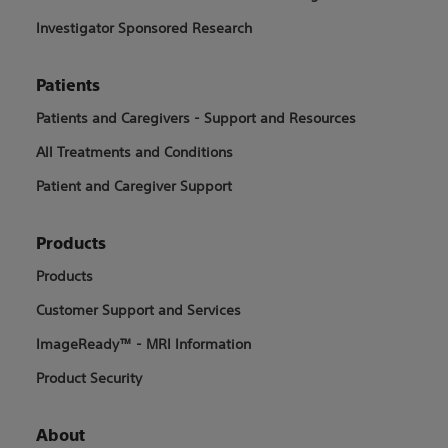
Investigator Sponsored Research
Patients
Patients and Caregivers - Support and Resources
All Treatments and Conditions
Patient and Caregiver Support
Products
Products
Customer Support and Services
ImageReady™ - MRI Information
Product Security
About