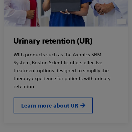
Urinary retention (UR)
With products such as the Axonics SNM
System, Boston Scientific offers effective
treatment options designed to simplify the
therapy experience for patients with urinary
retention.
Learn more about UR