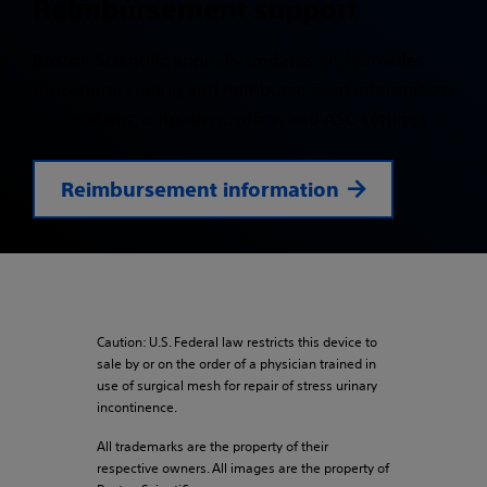
Reimbursement support
Boston Scientific annually updates and provides
procedural coding and reimbursement information
for inpatient, outpatient, office, and ASC settings.
Reimbursement information
Caution: U.S. Federal law restricts this device to
sale by or on the order of a physician trained in
use of surgical mesh for repair of stress urinary
incontinence.
All trademarks are the property of their
respective owners. All images are the property of