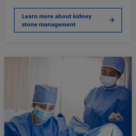
Learn more about kidney
stone management