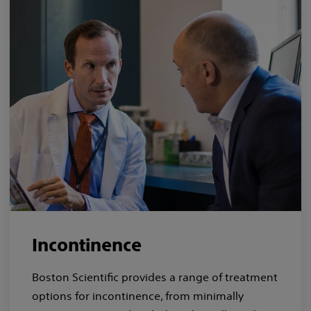
Incontinence
Boston Scientific provides a range of treatment
options for incontinence, from minimally