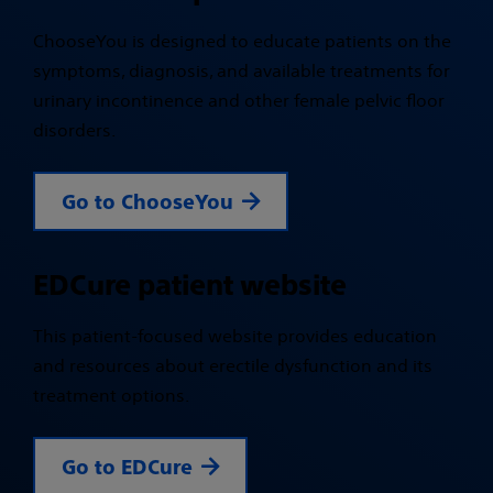
ChooseYou is designed to educate patients on the
symptoms, diagnosis, and available treatments for
urinary incontinence and other female pelvic floor
disorders.
Go to ChooseYou
EDCure patient website
This patient-focused website provides education
and resources about erectile dysfunction and its
treatment options.
Go to EDCure