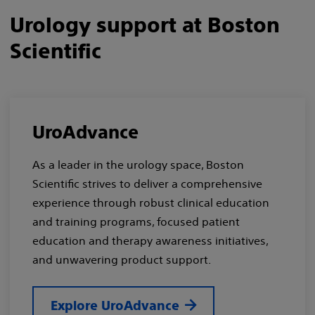
Urology support at Boston
Scientific
UroAdvance
As a leader in the urology space, Boston
Scientific strives to deliver a comprehensive
experience through robust clinical education
and training programs, focused patient
education and therapy awareness initiatives,
and unwavering product support.
Explore UroAdvance