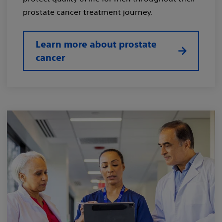
prostate cancer treatment journey.
Learn more about prostate
cancer