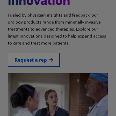
innovation
Fueled by physician insights and feedback, our
urology products range from minimally invasive
treatments to advanced therapies. Explore our
latest innovations designed to help expand access
to care and treat more patients.
Request a rep