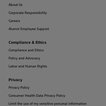
About Us
Corporate Responsibility
Careers
Alumni Employee Support
Compliance & Ethics
Compliance and Ethics
Policy and Advocacy
Labor and Human Rights
Privacy
Privacy Policy
Consumer Health Data Privacy Policy
Limit the use of my sensitive personal information