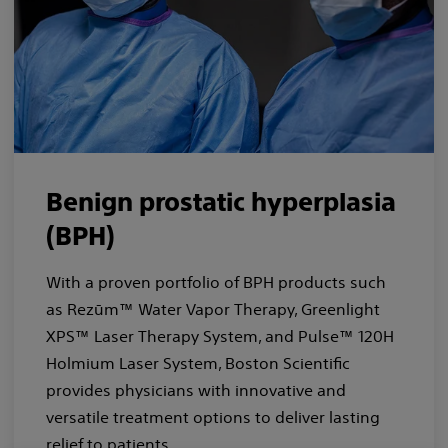
Benign prostatic hyperplasia
(BPH)
With a proven portfolio of BPH products such
as Rezūm™ Water Vapor Therapy, Greenlight
XPS™ Laser Therapy System, and Pulse™ 120H
Holmium Laser System, Boston Scientific
provides physicians with innovative and
versatile treatment options to deliver lasting
relief to patients.