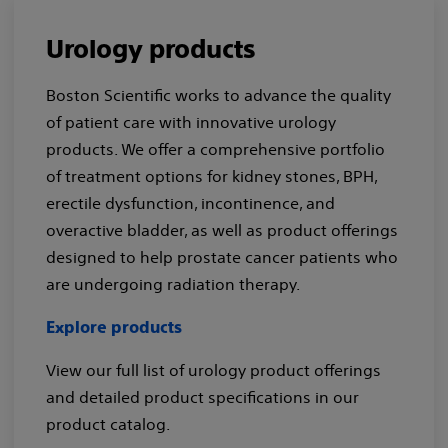
Urology products
Boston Scientific works to advance the quality
of patient care with innovative urology
products. We offer a comprehensive portfolio
of treatment options for kidney stones, BPH,
erectile dysfunction, incontinence, and
overactive bladder, as well as product offerings
designed to help prostate cancer patients who
are undergoing radiation therapy.
Explore products
View our full list of urology product offerings
and detailed product specifications in our
product catalog.