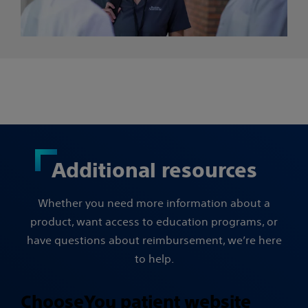
Additional resources
Whether you need more information about a
product, want access to education programs, or
have questions about reimbursement, we’re here
to help.
ChooseYou patient website