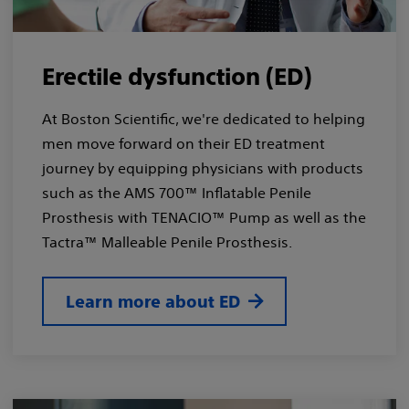
Erectile dysfunction (ED)
At Boston Scientific, we're dedicated to helping
men move forward on their ED treatment
journey by equipping physicians with products
such as the AMS 700™ Inflatable Penile
Prosthesis with TENACIO™ Pump as well as the
Tactra™ Malleable Penile Prosthesis.
Learn more about ED