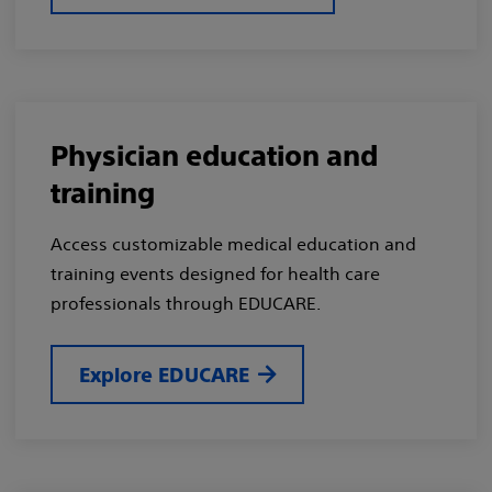
Physician education and
training
Access customizable medical education and
training events designed for health care
professionals through EDUCARE.
Explore EDUCARE