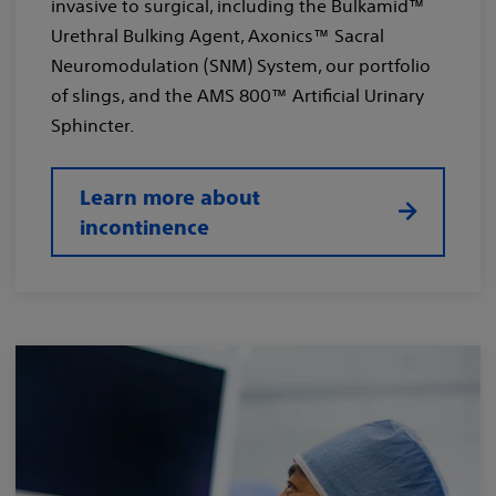
invasive to surgical, including the Bulkamid™
Urethral Bulking Agent, Axonics™ Sacral
Neuromodulation (SNM) System, our portfolio
of slings, and the AMS 800™ Artificial Urinary
Sphincter.
Learn more about
incontinence