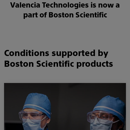
Valencia Technologies is now a
part of Boston Scientific
Conditions supported by
Boston Scientific products