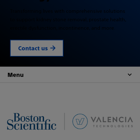
Transforming lives with comprehensive solutions
to support kidney stone removal, prostate health,
erectile dysfunction, incontinence, and more.
Contact us
Menu