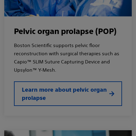
Pelvic organ prolapse (POP)
Boston Scientific supports pelvic floor
reconstruction with surgical therapies such as
Capio™ SLIM Suture Capturing Device and
Upsylon™ Y-Mesh.
Learn more about pelvic organ
prolapse