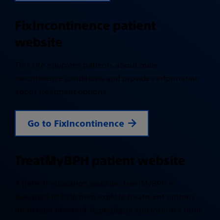
FixIncontinence patient
website
This site educates patients about male
incontinence conditions and provides information
about treatment options.
Go to FixIncontinence
TreatMyBPH patient website
A patient education website, TreatMyBPH is
designed to help men explore treatment options
for benign prostatic hyperplasia and includes tools