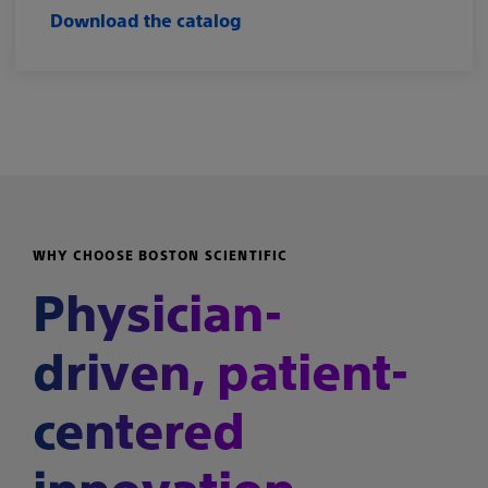
Download the catalog
WHY CHOOSE BOSTON SCIENTIFIC
Physician-
driven, patient-
centered