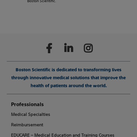
Boston Scientific.
Boston Scientific is dedicated to transforming lives
through innovative medical solutions that improve the
health of patients around the world.
Professionals
Medical Specialties
Reimbursement
EDUCARE – Medical Education and Training Courses