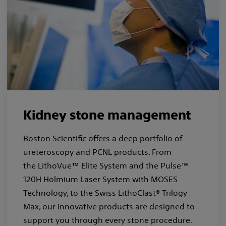
Kidney stone management
Boston Scientific offers a deep portfolio of
ureteroscopy and PCNL products. From
the LithoVue™ Elite System and the Pulse™
120H Holmium Laser System with MOSES
Technology, to the Swiss LithoClast® Trilogy
Max, our innovative products are designed to
support you through every stone procedure.