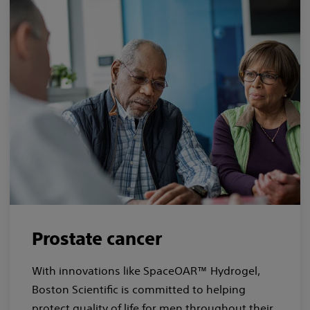
Prostate cancer
With innovations like SpaceOAR™ Hydrogel,
Boston Scientific is committed to helping
protect quality of life for men throughout their