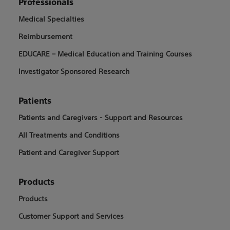
Professionals
Medical Specialties
Reimbursement
EDUCARE – Medical Education and Training Courses
Investigator Sponsored Research
Patients
Patients and Caregivers - Support and Resources
All Treatments and Conditions
Patient and Caregiver Support
Products
Products
Customer Support and Services