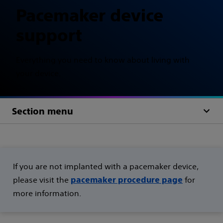
Pacemaker device
support
Everything you need to know about living with
your device.
Section menu
If you are not implanted with a pacemaker device,
please visit the
for
pacemaker procedure page
more information.