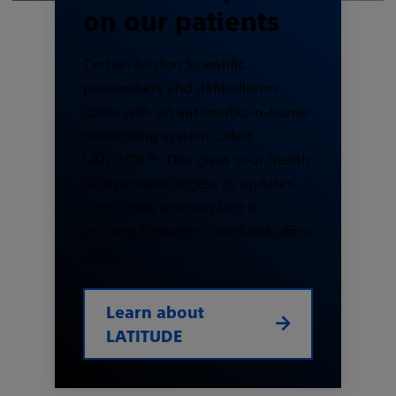
on our patients
Certain Boston Scientific
pacemakers and defibrillators
come with an automatic, in-home
monitoring system called
LATITUDE™. This gives your health
care provider access to updates
about how your implant is
working between scheduled office
visits.
Learn about
LATITUDE