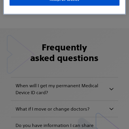
Frequently
asked questions
When will I get my permanent Medical
Device ID card?
What if I move or change doctors?
Do you have information I can share