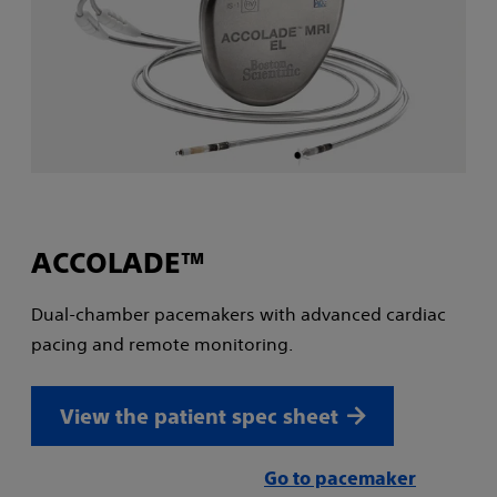
ACCOLADE™
Dual-chamber pacemakers with advanced cardiac
pacing and remote monitoring.
View the patient spec sheet
Go to pacemaker