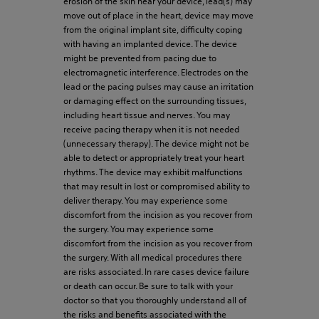
erosion of the skin near your device, lead(s) may
move out of place in the heart, device may move
from the original implant site, difficulty coping
with having an implanted device. The device
might be prevented from pacing due to
electromagnetic interference. Electrodes on the
lead or the pacing pulses may cause an irritation
or damaging effect on the surrounding tissues,
including heart tissue and nerves. You may
receive pacing therapy when it is not needed
(unnecessary therapy). The device might not be
able to detect or appropriately treat your heart
rhythms. The device may exhibit malfunctions
that may result in lost or compromised ability to
deliver therapy. You may experience some
discomfort from the incision as you recover from
the surgery. You may experience some
discomfort from the incision as you recover from
the surgery. With all medical procedures there
are risks associated. In rare cases device failure
or death can occur. Be sure to talk with your
doctor so that you thoroughly understand all of
the risks and benefits associated with the