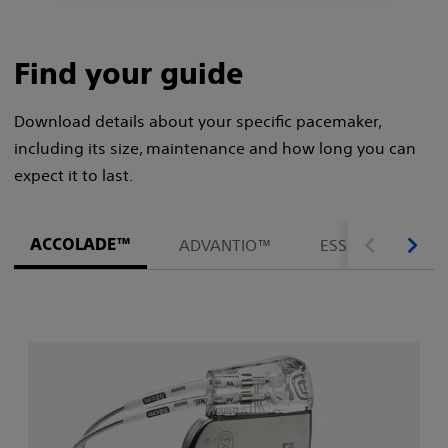
Find your guide
Download details about your specific pacemaker,
including its size, maintenance and how long you can
expect it to last.
ACCOLADE™
ADVANTIO™
ESSENTIO™