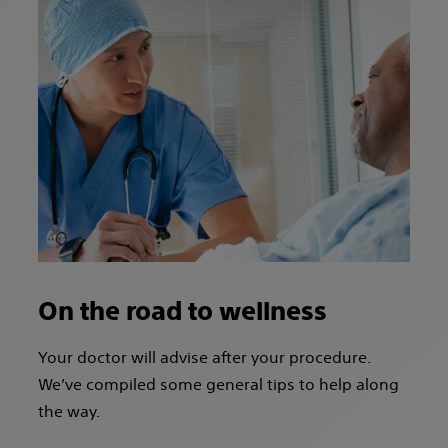
On the road to wellness
Your doctor will advise after your procedure.
We’ve compiled some general tips to help along
the way.