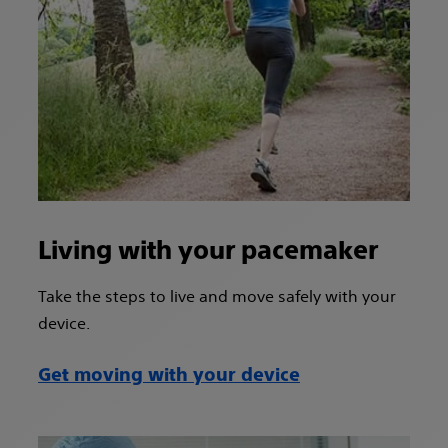
Living with your pacemaker
Take the steps to live and move safely with your
device.
Get moving with your device