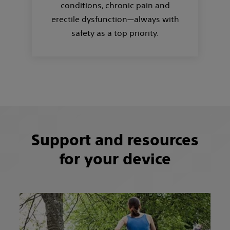
conditions, chronic pain and
erectile dysfunction—always with
safety as a top priority.
Support and resources
for your device