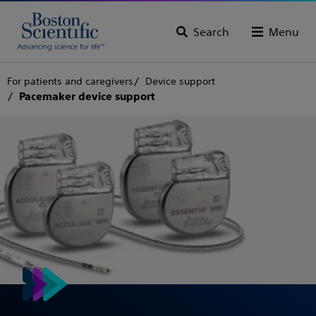
Search
Menu
For patients and caregivers
Device support
Pacemaker device support