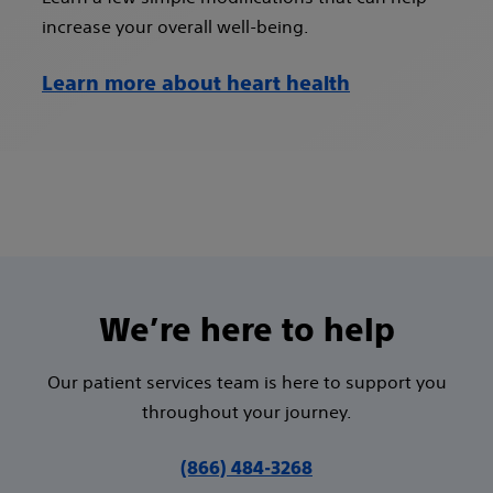
increase your overall well-being.
Learn more about heart health
We’re here to help
Our patient services team is here to support you
throughout your journey.
(866) 484-3268