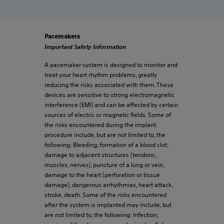
Pacemakers
Important Safety Information
A pacemaker system is designed to monitor and
treat your heart rhythm problems, greatly
reducing the risks associated with them. These
devices are sensitive to strong electromagnetic
interference (EMI) and can be affected by certain
sources of electric or magnetic fields. Some of
the risks encountered during the implant
procedure include, but are not limited to, the
following: Bleeding, formation of a blood clot,
damage to adjacent structures (tendons,
muscles, nerves), puncture of a lung or vein,
damage to the heart (perforation or tissue
damage), dangerous arrhythmias, heart attack,
stroke, death. Some of the risks encountered
after the system is implanted may include, but
are not limited to, the following: Infection,