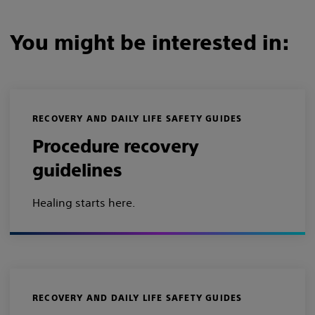
You might be interested in:
RECOVERY AND DAILY LIFE SAFETY GUIDES
Procedure recovery
guidelines
Healing starts here.
RECOVERY AND DAILY LIFE SAFETY GUIDES