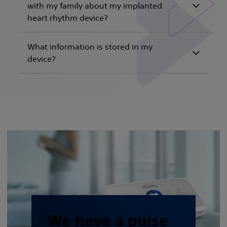
with my family about my implanted
heart rhythm device?
What information is stored in my
device?
We have a pulse