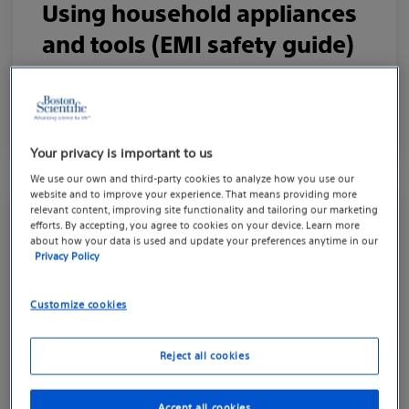
Using household appliances
and tools (EMI safety guide)
Understanding how electromagnetic surfaces
interact with your device.
Your privacy is important to us
We use our own and third-party cookies to analyze how you use our
website and to improve your experience. That means providing more
relevant content, improving site functionality and tailoring our marketing
efforts. By accepting, you agree to cookies on your device. Learn more
MEDICAL AND DENTAL PROCEDURES
about how your data is used and update your preferences anytime in our
Privacy Policy
Living well with your
pacemaker device
Customize cookies
Know how your device works with other
Reject all cookies
medical procedures.
Accept all cookies