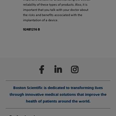
reliability of these types of products. Also, it is
important that you talk with your doctor about
the risks and benefits associated with the
implantation of a device.
92481216 B
Boston Scientific is dedicated to transforming lives
through innovative medical solutions that improve the
health of patients around the world.