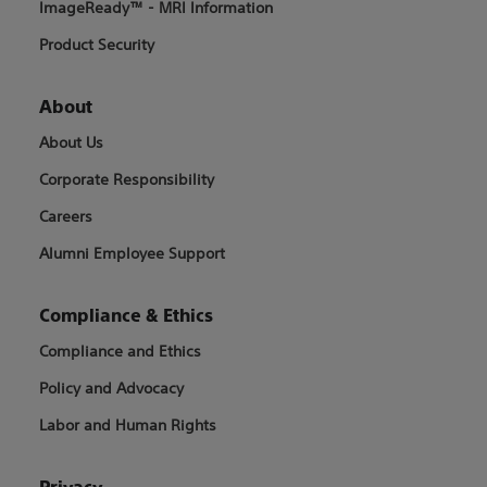
ImageReady™ - MRI Information
Product Security
About
About Us
Corporate Responsibility
Careers
Alumni Employee Support
Compliance & Ethics
Compliance and Ethics
Policy and Advocacy
Labor and Human Rights