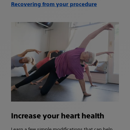
Recovering from your procedure
Increase your heart health
Learn a few simple modifications that can help