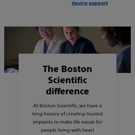
device support
The Boston
Scientific
difference
At Boston Scientific, we have a
long history of creating trusted
implants to make life easier for
people living with heart