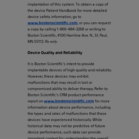
implantation of this system. To obtain a copy of
the device Patient Handbook for more detailed
device safety information, go to
, or you can request
www.bostonscientific.com
a copy by calling 1-866-484-3268 or writing to
Boston Scientific, 4100 Hamline Ave. N., St. Paul,
MN 55112.
Rx only
Device Quality and Reliability
It is Boston Scientific’s intent to provide
implantable devices of high quality and reliability.
However, these devices may exhibit
malfunctions that may result in lost or
compromised ability to deliver therapy. Refer to
Boston Scientific’s CRM product performance
report on
for more
www.bostonscientific.com
information about device performance, including
the types and rates of malfunctions that these
devices have experienced historically. While
historical data may not be predictive of future
device performance, such data can provide
important context for understanding the overall