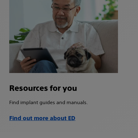
Resources for you
Find implant guides and manuals.
Find out more about ED