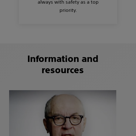
always with safety as a top
priority.
Information and
resources