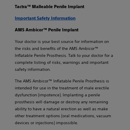
Tactra™ Malleable Penile Implant
Important Safety Information
AMS Ambicor™ Penile Implant
Your doctor is your best source for information on
the risks and benefits of the AMS Ambicor™
Inflatable Penile Prosthesis. Talk to your doctor for a
complete listing of risks, warnings and important
safety information.
The AMS Ambicor™ Inflatable Penile Prosthesis is
intended for use in the treatment of male erectile
dysfunction (impotence). Implanting a penile
prosthesis will damage or destroy any remaining
ability to have a natural erection as well as make
other treatment options (oral medications, vacuum
devices or injections) impossible.