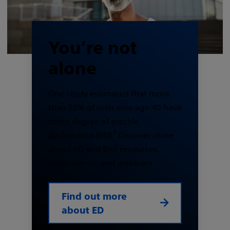
You’re not
alone
One study estimated that more
than 50% of men over age 40 have
some degree of erectile
5
dysfunction (ED).
Discover more
about ED and find resources,
tools, events, and webinars.
Find out more
about ED