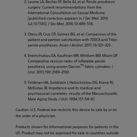
Levine LA, Becher EF, Bella AJ, et al. Penile prosthesis
surgery: Current recommendations from the
International Consultation on Sexual Medicine
[published correction appears in
J Sex Med.
2016
Jul;13:1145].
J Sex Med.
2016;13:489-518.
Otero JR, Cruz CR, Gómez BG, et al. Comparison of the
patient and partner satisfaction with 700CX and Titan
penile prostheses.
Asian J Androl.
2017;19:321–325. .
Enemchukwu EA, Kaufman MR, Whittam BM, Milam DF.
Comparative revision rates of inflatable penile
TM
prosthesis using woven Dacron
fabric cylinders
. J
Urol.
2013;190:2189–2193.
Feldman HA, Goldstein I, Hatzichristou DG, Krane RJ,
McKinlay JB. Impotence and its medical and
psychosocial correlates: results of the Massachusetts
Male Aging Study.
J Urol
. 1994;151:54–61.
Caution: U.S. Federal law restricts this device to sale by or on
the order of a physician.
Products shown for informational purposes for patients in the
US. Product may not be approved for sale in countries outside