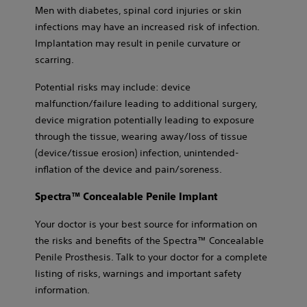
Men with diabetes, spinal cord injuries or skin
infections may have an increased risk of infection.
Implantation may result in penile curvature or
scarring.
Potential risks may include: device
malfunction/failure leading to additional surgery,
device migration potentially leading to exposure
through the tissue, wearing away/loss of tissue
(device/tissue erosion) infection, unintended-
inflation of the device and pain/soreness.
Spectra™ Concealable Penile Implant
Your doctor is your best source for information on
the risks and benefits of the Spectra™ Concealable
Penile Prosthesis. Talk to your doctor for a complete
listing of risks, warnings and important safety
information.