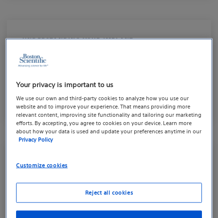
UNDERSTANDING YOUR IMPLANT
The AMS 700™ Penile
Implant
Your privacy is important to us
Get to know your implant
We use our own and third-party cookies to analyze how you use our
website and to improve your experience. That means providing more
relevant content, improving site functionality and tailoring our marketing
efforts. By accepting, you agree to cookies on your device. Learn more
about how your data is used and update your preferences anytime in our
Privacy Policy
UNDERSTANDING YOUR IMPLANT
Customize cookies
The AMS Ambicor™ Penile
Reject all cookies
Implant