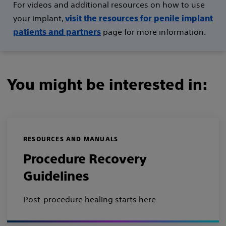
For videos and additional resources on how to use
your implant,
visit the resources for penile implant
page for more information.
patients and partners
You might be interested in:
RESOURCES AND MANUALS
Procedure Recovery
Guidelines
Post-procedure healing starts here