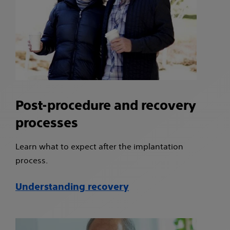
Post-procedure and recovery
processes
Learn what to expect after the implantation
process.
Understanding recovery