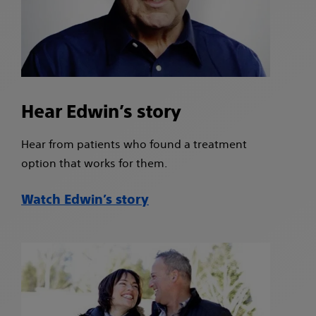
Hear Edwin’s story
Hear from patients who found a treatment
option that works for them.
Watch Edwin’s story