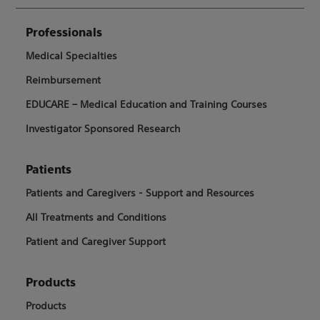
Professionals
Medical Specialties
Reimbursement
EDUCARE – Medical Education and Training Courses
Investigator Sponsored Research
Patients
Patients and Caregivers - Support and Resources
All Treatments and Conditions
Patient and Caregiver Support
Products
Products