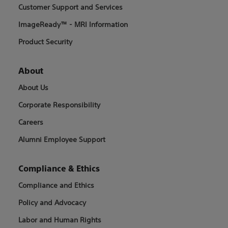
Customer Support and Services
ImageReady™ - MRI Information
Product Security
About
About Us
Corporate Responsibility
Careers
Alumni Employee Support
Compliance & Ethics
Compliance and Ethics
Policy and Advocacy
Labor and Human Rights