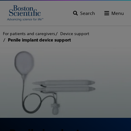
Search
Menu
For patients and caregivers
Device support
Penile implant device support