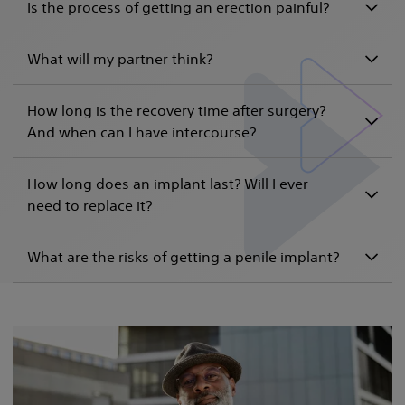
Is the process of getting an erection painful?
What will my partner think?
How long is the recovery time after surgery?
And when can I have intercourse?
How long does an implant last? Will I ever
need to replace it?
What are the risks of getting a penile implant?