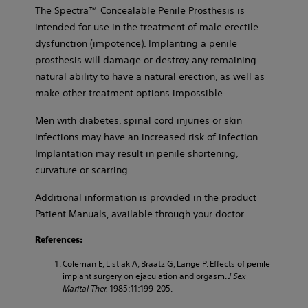
The Spectra™ Concealable Penile Prosthesis is
intended for use in the treatment of male erectile
dysfunction (impotence). Implanting a penile
prosthesis will damage or destroy any remaining
natural ability to have a natural erection, as well as
make other treatment options impossible.
Men with diabetes, spinal cord injuries or skin
infections may have an increased risk of infection.
Implantation may result in penile shortening,
curvature or scarring.
Additional information is provided in the product
Patient Manuals, available through your doctor.
References:
Coleman E, Listiak A, Braatz G, Lange P. Effects of penile
implant surgery on ejaculation and orgasm.
J Sex
Marital Ther.
1985;11:199-205.