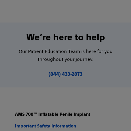
We’re here to help
Our Patient Education Team is here for you
throughout your journey.
(844) 433-2873
AMS 700™ Inflatable Penile Implant
Important Safety Information