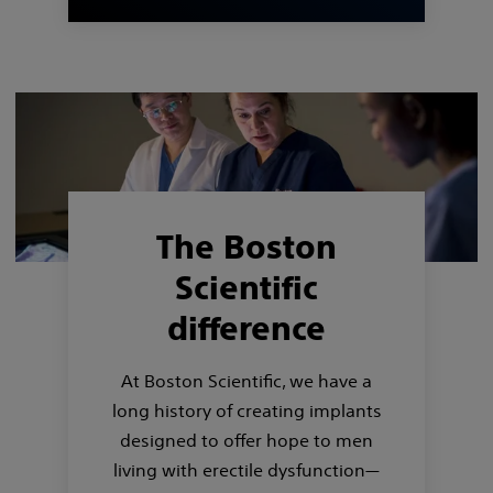
The Boston
Scientific
difference
At Boston Scientific, we have a
long history of creating implants
designed to offer hope to men
living with erectile dysfunction—