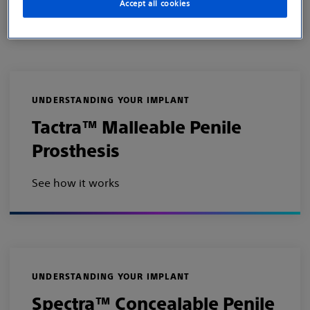
Accept all cookies
See how it works
UNDERSTANDING YOUR IMPLANT
Tactra™ Malleable Penile
Prosthesis
See how it works
UNDERSTANDING YOUR IMPLANT
Spectra™ Concealable Penile