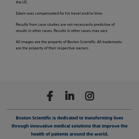
the US.
Edwin was compensated for his travel and/or time.
Results from case studies are not necessarily predictive of
results in other cases. Results in other cases may vary.
All images are the property of Boston Scientific. All trademarks
are the property of their respective owners.
Boston Scientific is dedicated to transforming lives
through innovative medical solutions that improve the
health of patients around the world.