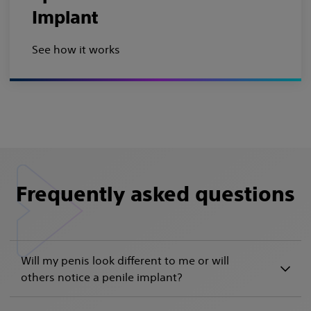
Implant
See how it works
Frequently asked questions
Will my penis look different to me or will
others notice a penile implant?