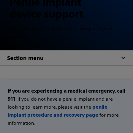
Penile implant
device support
What you need to know about living with your
implant.
Section menu
If you are experiencing a medical emergency, call
. If you do not have a penile implant and are
911
looking to learn more, please visit the
penile
for more
implant procedure and recovery page
information.