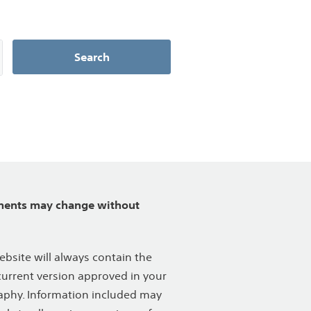
Search
ents may change without
ebsite will always contain the
urrent version approved in your
phy. Information included may