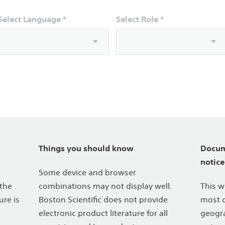
Select Language *
Select Role *
Things you should know
Docum
notice
Some device and browser
 the
combinations may not display well.
This w
ure is
Boston Scientific does not provide
most c
electronic product literature for all
geogra