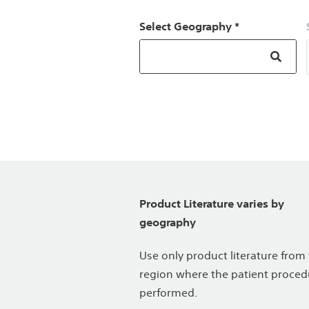
Select Geography *
Product Literature varies by
geography
Use only product literature from
region where the patient proced
performed.