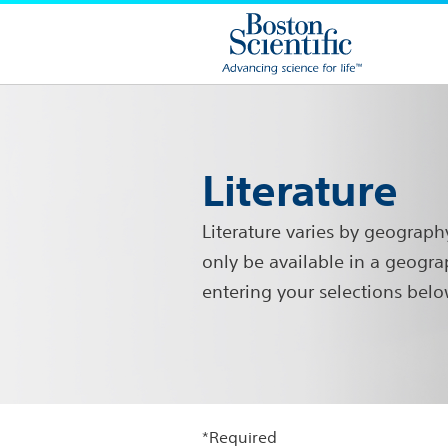
Literature
Literature varies by geograph
only be available in a geogra
entering your selections belo
*Required