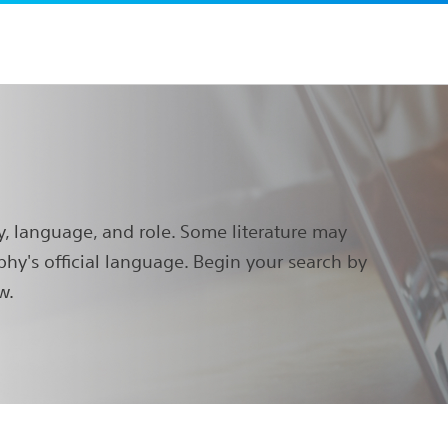
y, language, and role. Some literature may
phy's official language. Begin your search by
w.