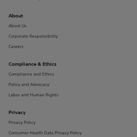
About
About Us
Corporate Responsibility
Careers
Compliance & Ethics
Compliance and Ethics
Policy and Advocacy
Labor and Human Rights
Privacy
Privacy Policy
Consumer Health Data Privacy Policy