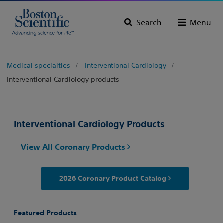
Search
Menu
Medical specialties
Interventional Cardiology
Interventional Cardiology products
Interventional Cardiology Products
View All Coronary Products
2026 Coronary Product Catalog
Featured Products