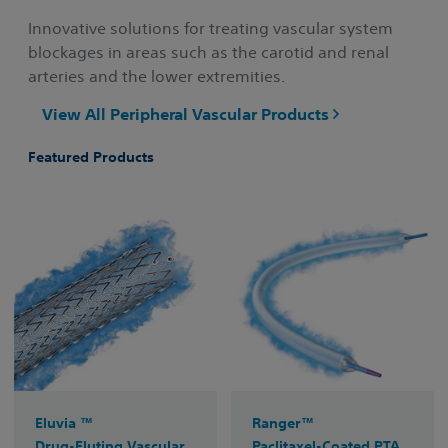
Innovative solutions for treating vascular system
blockages in areas such as the carotid and renal
arteries and the lower extremities.
View All Peripheral Vascular Products
Featured Products
Eluvia ™
Ranger™
Drug-Eluting Vascular
Paclitaxel-Coated PTA