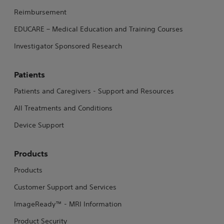
Reimbursement
EDUCARE – Medical Education and Training Courses
Investigator Sponsored Research
Patients
Patients and Caregivers - Support and Resources
All Treatments and Conditions
Device Support
Products
Products
Customer Support and Services
ImageReady™ - MRI Information
Product Security