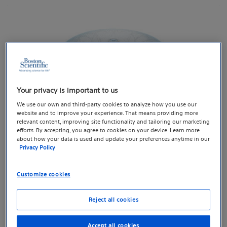
Your privacy is important to us
We use our own and third-party cookies to analyze how you use our
website and to improve your experience. That means providing more
relevant content, improving site functionality and tailoring our marketing
efforts. By accepting, you agree to cookies on your device. Learn more
about how your data is used and update your preferences anytime in our
Privacy Policy
WATCHMAN FLX™ Pro Left Atrial Appendage Closure
Customize cookies
Device
Reject all cookies
Accept all cookies