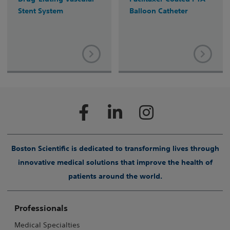
Stent System
Balloon Catheter
Boston Scientific is dedicated to transforming lives through
innovative medical solutions that improve the health of
patients around the world.
Professionals
Medical Specialties