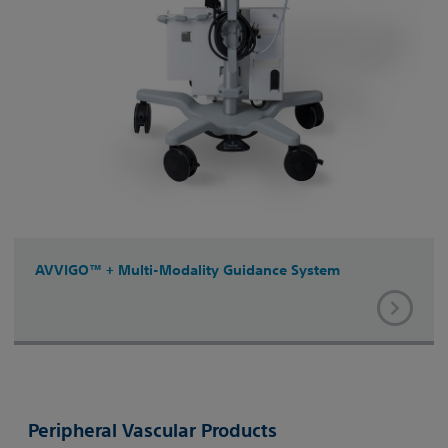
AVVIGO™ + Multi-Modality Guidance System
Peripheral Vascular Products