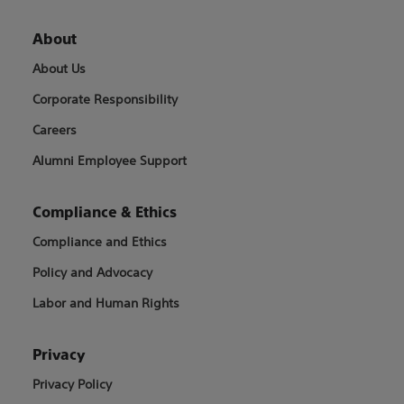
About
About Us
Corporate Responsibility
Careers
Alumni Employee Support
Compliance & Ethics
Compliance and Ethics
Policy and Advocacy
Labor and Human Rights
Privacy
Privacy Policy