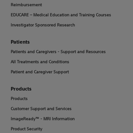
Reimbursement
EDUCARE – Medical Education and Training Courses
Investigator Sponsored Research
Patients
Patients and Caregivers - Support and Resources
All Treatments and Conditions
Patient and Caregiver Support
Products
Products
Customer Support and Services
ImageReady™ - MRI Information
Product Security