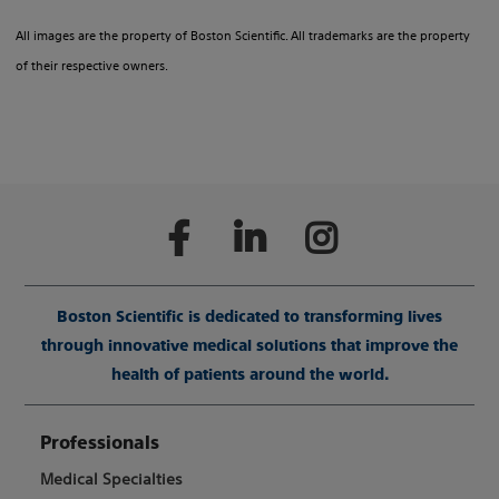
All images are the property of Boston Scientific. All trademarks are the property
of their respective owners.
Boston Scientific is dedicated to transforming lives
through innovative medical solutions that improve the
health of patients around the world.
Professionals
Medical Specialties