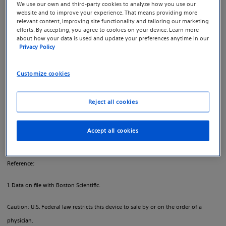
hydrogel that temporarily creates space between the
We use our own and third-party cookies to analyze how you use our
website and to improve your experience. That means providing more
prostate and the rectum, designed to reduce radiation
relevant content, improving site functionality and tailoring our marketing
dose to the rectum to help minimize the side effects of
efforts. By accepting, you agree to cookies on your device. Learn more
about how your data is used and update your preferences anytime in our
1
radiation therapy.
Privacy Policy
Boston Scientific created a separate site for resources,
Customize cookies
videos and tools about SpaceOAR™ Hydrogel to help
you learn more.
Reject all cookies
Learn more at SpaceOAR.com
Accept all cookies
Important safety information
Reference:
1. Data on file with Boston Scientific.
Caution: U.S. Federal law restricts this device to sale by or on the order of a
physician.