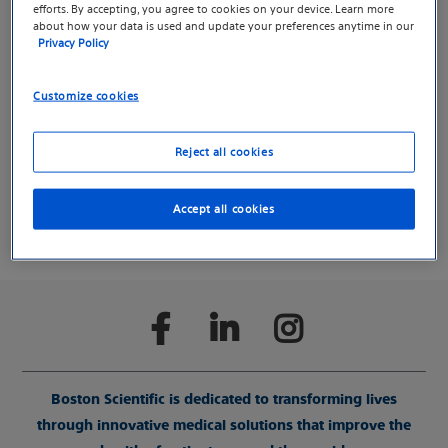
Deep Brain Stimulation.
efforts. By accepting, you agree to cookies on your device. Learn more
about how your data is used and update your preferences anytime in our
Privacy Policy
We created a separate website for Parkinson’s Disease,
Essential Tremor and Deep Brain Stimulation to help
Customize cookies
you find information more easily.
Reject all cookies
Continue to the DBS microsite
Accept all cookies
Boston Scientific is dedicated to transforming lives
through innovative medical solutions that improve the