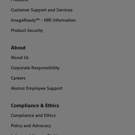
Customer Support and Services
ImageReady™ - MRI Information
Product Security
About
About Us
Corporate Responsibility
Careers
Alumni Employee Support
Compliance & Ethics
Compliance and Ethics
Policy and Advocacy