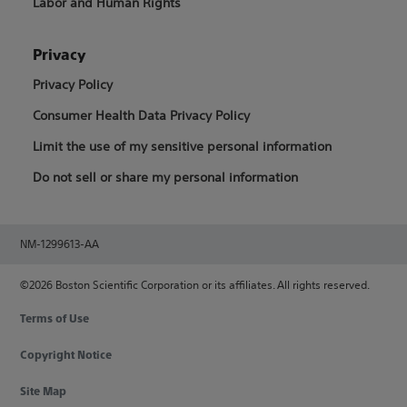
Labor and Human Rights
Privacy
Privacy Policy
Consumer Health Data Privacy Policy
Limit the use of my sensitive personal information
Do not sell or share my personal information
NM-1299613-AA
©2026 Boston Scientific Corporation or its affiliates. All rights reserved.
Terms of Use
Copyright Notice
Site Map