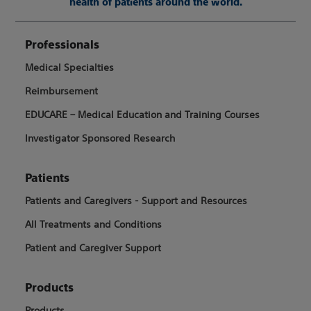
health of patients around the world.
Professionals
Medical Specialties
Reimbursement
EDUCARE – Medical Education and Training Courses
Investigator Sponsored Research
Patients
Patients and Caregivers - Support and Resources
All Treatments and Conditions
Patient and Caregiver Support
Products
Products