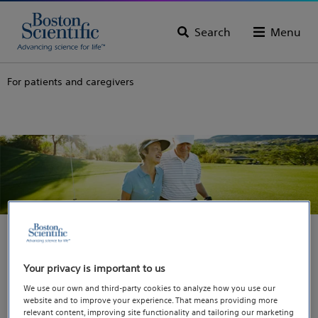
Search
Menu
For patients and caregivers
You are going to our
Your privacy is important to us
We use our own and third-party cookies to analyze how you use our
dedicated website for
website and to improve your experience. That means providing more
relevant content, improving site functionality and tailoring our marketing