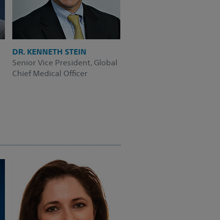
DR. KENNETH STEIN
Senior Vice President, Global
Chief Medical Officer