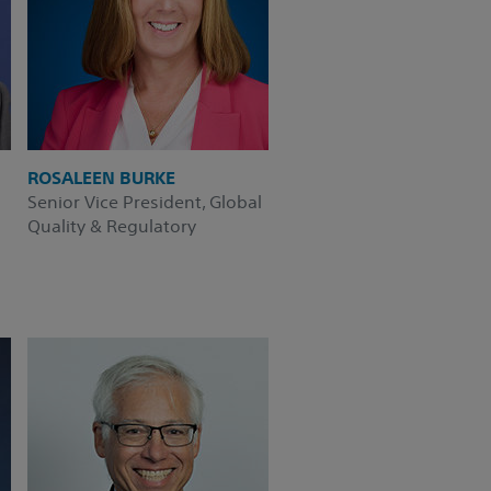
ROSALEEN BURKE
Senior Vice President, Global
Quality & Regulatory