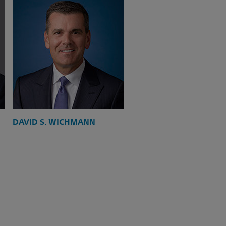
DAVID S. WICHMANN