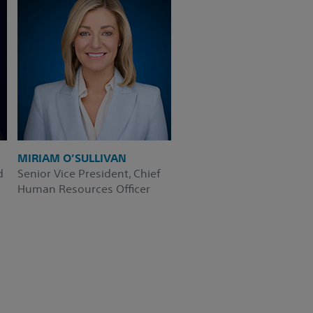
MIRIAM O’SULLIVAN
d
Senior Vice President, Chief
Human Resources Officer