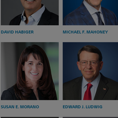
DAVID HABIGER
MICHAEL F. MAHONEY
SUSAN E. MORANO
EDWARD J. LUDWIG