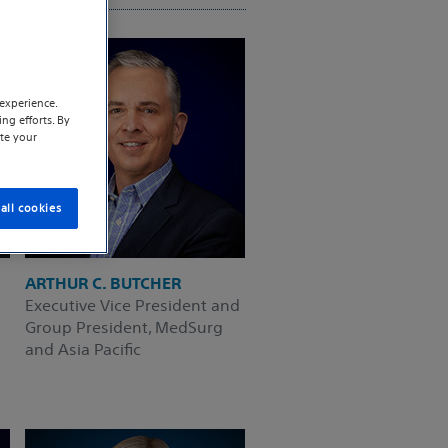
experience.
ng efforts. By
te your
all cookies
ARTHUR C. BUTCHER
Executive Vice President and
Group President, MedSurg
and Asia Pacific