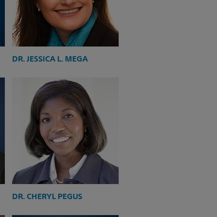
DR. JESSICA L. MEGA
DR. CHERYL PEGUS