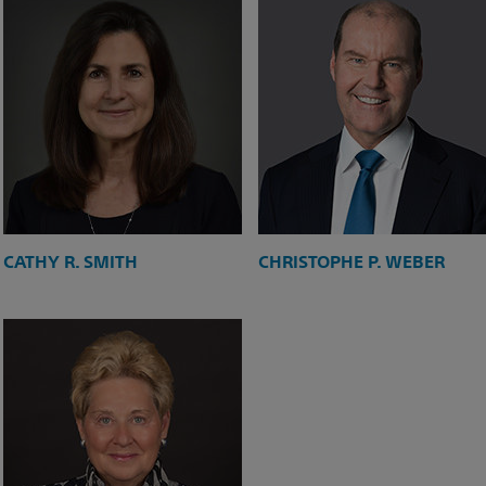
CATHY R. SMITH
CHRISTOPHE P. WEBER