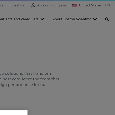
rs
Investors
Account / Sign in
United States - EN
patients and caregivers
About Boston Scientific
Searc
elop solutions that transform
he best care. Meet the team that
 high performance for our