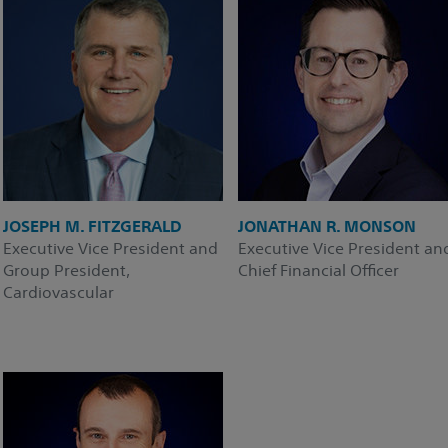
JOSEPH M. FITZGERALD
JONATHAN R. MONSON
Executive Vice President and
Executive Vice President an
Group President,
Chief Financial Officer
Cardiovascular