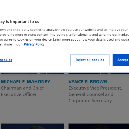
acy is important to us
own and third-party cookies to analyze how you use our website and to improve your 
roviding more relevant content, improving site functionality and tailoring our marketi
you agree to cookies on your device. Learn more about how your data is used and upda
 anytime in our
Privacy Policy
cookies
Reject all cookies
Accept 
MICHAEL F. MAHONEY
VANCE R. BROWN
Chairman and Chief
Executive Vice President,
Executive Officer
General Counsel and
Corporate Secretary