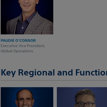
PAUDIE O’CONNOR
Executive Vice President,
Global Operations
Key Regional and Functio