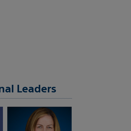
nal Leaders