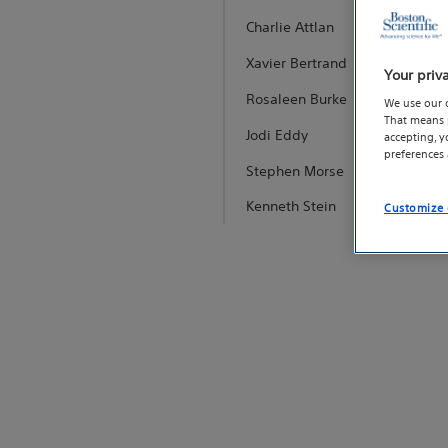
Charlie Attlan
Xavier Bertrand
Your priv
Rosaleen Burke
We use our 
That means p
Jodi Eddy
accepting, 
preferences
Stephen Morse
Kenneth Stein
Customize 