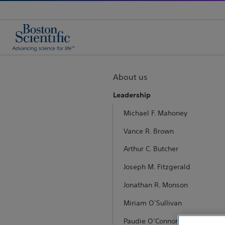
About us
Leadership
Michael F. Mahoney
Vance R. Brown
Arthur C. Butcher
Joseph M. Fitzgerald
Jonathan R. Monson
Miriam O’Sullivan
Paudie O’Connor