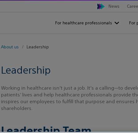
News
Caree
For healthcare professionals
For 
About us
Leadership
Leadership
Working in healthcare isn’t just a job. It’s a calling—to dev
patients’ lives and help healthcare professionals provide t
inspires our employees to fulfill that purpose and ensures
shareholders.
Leadership Team