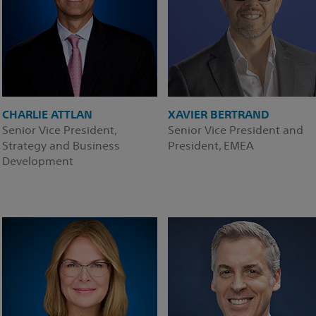
CHARLIE ATTLAN
XAVIER BERTRAND
Senior Vice President,
Senior Vice President and
Strategy and Business
President, EMEA
Development