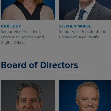
JODI EDDY
STEPHEN MORSE
Senior Vice President,
Senior Vice President and
Enterprise Services and
President, Asia Pacific
Digital Officer
Board of Directors