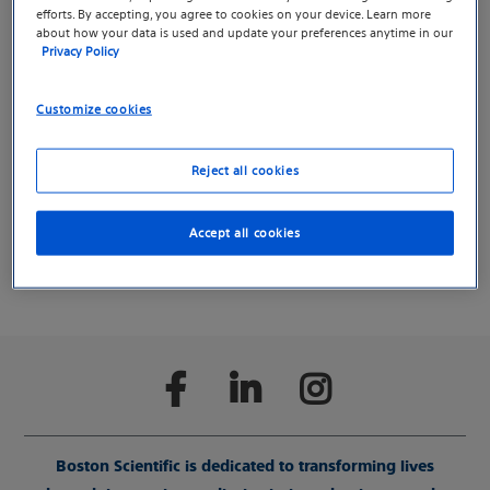
information about Spinal
efforts. By accepting, you agree to cookies on your device. Learn more
about how your data is used and update your preferences anytime in our
Cord Stimulation.
Privacy Policy
We created a separate website for pain management
Customize cookies
tools, resources and support to help you find
information more easily.
Reject all cookies
Continue to the Pain microsite
Accept all cookies
Boston Scientific is dedicated to transforming lives