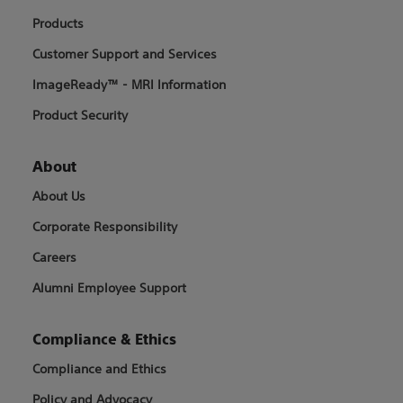
Products
Customer Support and Services
ImageReady™ - MRI Information
Product Security
About
About Us
Corporate Responsibility
Careers
Alumni Employee Support
Compliance & Ethics
Compliance and Ethics
Policy and Advocacy