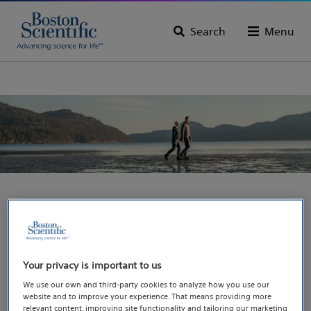
Search
Menu
You are going to the
Pain microsite, where
Your privacy is important to us
you will find more
We use our own and third-party cookies to analyze how you use our
website and to improve your experience. That means providing more
relevant content, improving site functionality and tailoring our marketing