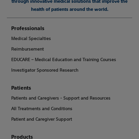
through innovative medical solutions that improve the
health of patients around the world.
Professionals
Medical Specialties
Reimbursement
EDUCARE – Medical Education and Training Courses
Investigator Sponsored Research
Patients
Patients and Caregivers - Support and Resources
All Treatments and Conditions
Patient and Caregiver Support
Products