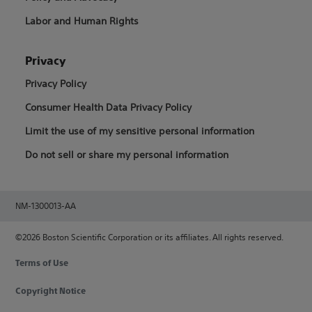
Labor and Human Rights
Privacy
Privacy Policy
Consumer Health Data Privacy Policy
Limit the use of my sensitive personal information
Do not sell or share my personal information
NM-1300013-AA
©2026 Boston Scientific Corporation or its affiliates. All rights reserved.
Terms of Use
Copyright Notice