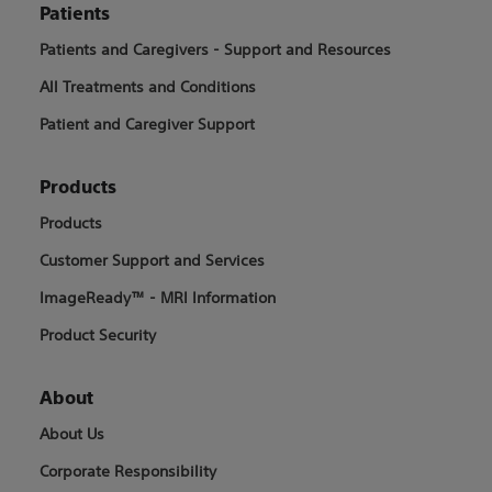
Patients
Patients and Caregivers - Support and Resources
All Treatments and Conditions
Patient and Caregiver Support
Products
Products
Customer Support and Services
ImageReady™ - MRI Information
Product Security
About
About Us
Corporate Responsibility