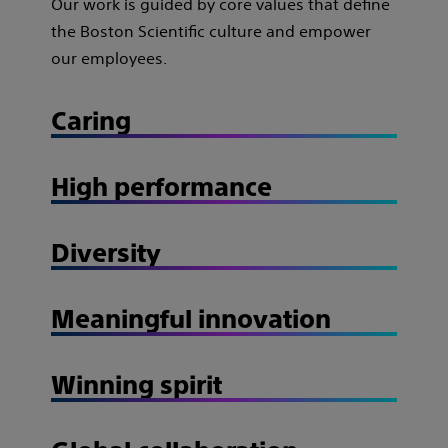
Our work is guided by core values that define
the Boston Scientific culture and empower
our employees.
Caring
High performance
Diversity
Meaningful innovation
Winning spirit