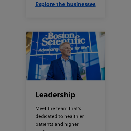
Explore the businesses
Leadership
Meet the team that’s
dedicated to healthier
patients and higher