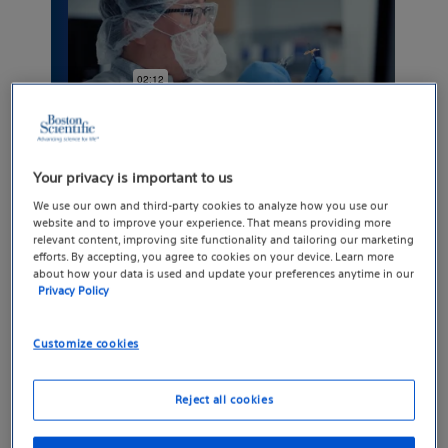
Your privacy is important to us
We use our own and third-party cookies to analyze how you use our
website and to improve your experience. That means providing more
relevant content, improving site functionality and tailoring our marketing
efforts. By accepting, you agree to cookies on your device. Learn more
We advance science for
about how your data is used and update your preferences anytime in our
Privacy Policy
life
Customize cookies
Boston Scientific innovations help address
healthcare’s greatest challenges, so patients
Reject all cookies
can experience more of what truly matters:
more time, more quality of life and more