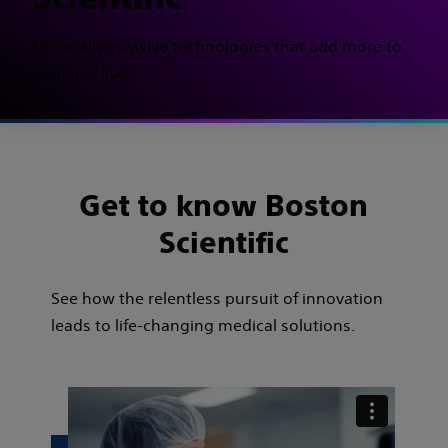
Minimally invasive technologies that add more to
patients’ lives
Get to know Boston
Scientific
See how the relentless pursuit of innovation
leads to life-changing medical solutions.