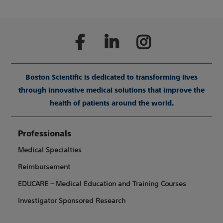
Boston Scientific is dedicated to transforming lives
through innovative medical solutions that improve the
health of patients around the world.
Professionals
Medical Specialties
Reimbursement
EDUCARE – Medical Education and Training Courses
Investigator Sponsored Research