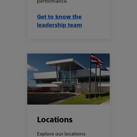
performance.
Get to know the
leadership team
Locations
Explore our locations