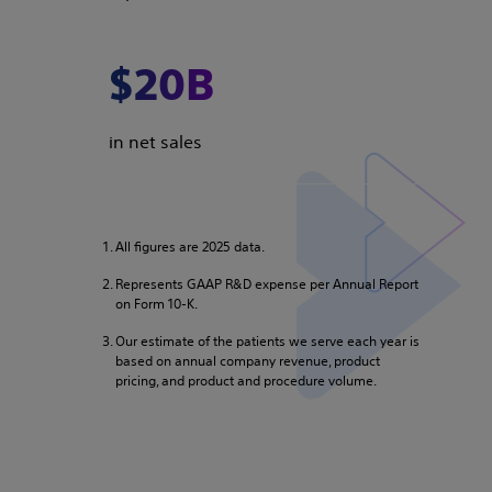
$20B
in net sales
All figures are 2025 data.
Represents GAAP R&D expense per Annual Report
on Form 10-K.
Our estimate of the patients we serve each year is
based on annual company revenue, product
pricing, and product and procedure volume.