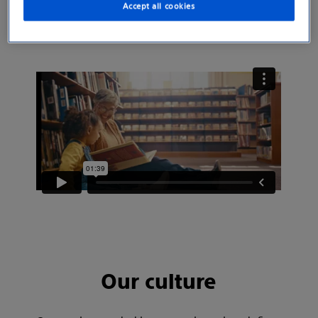
Accept all cookies
moments with the people they love.
Our culture