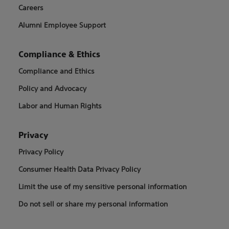
Careers
Alumni Employee Support
Compliance & Ethics
Compliance and Ethics
Policy and Advocacy
Labor and Human Rights
Privacy
Privacy Policy
Consumer Health Data Privacy Policy
Limit the use of my sensitive personal information
Do not sell or share my personal information