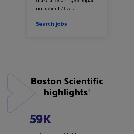
make a meaningful impact
on patients’ lives.
Search jobs
Boston Scientific
highlights
1
59K