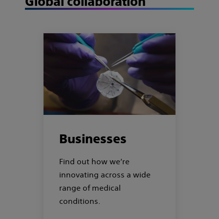
Global collaboration
Businesses
Find out how we’re
innovating across a wide
range of medical
conditions.