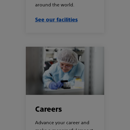
around the world.
See our facilities
Careers
Advance your career and