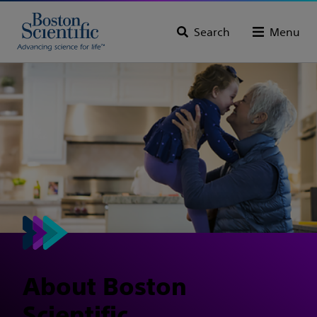
Search
Menu
About Boston
Scientific