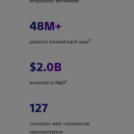
employees worldwide
48M+
3
patients treated each year
$2.0B
2
invested in R&D
127
countries with commercial
representation