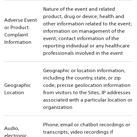
Nature of the event and related
product, drug or device; health and
Adverse Event
other information related to the event;
or Product
information on management of the
Complaint
event; contact information of the
Information
reporting individual or any healthcare
professionals involved in the event
Geographic or location information,
including the country, state, or zip
Geographic
code; precise geolocation information
Location
from visitors to the Sites; IP addresses
associated with a particular location or
organization
Phone, email or chatbot recordings or
Audio,
transcripts; video recordings if
electronic,