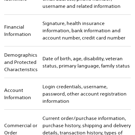
username and related information
Signature, health insurance
Financial
information, bank information and
Information
account number, credit card number
Demographics
Date of birth, age, disability, veteran
and Protected
status, primary language, family status
Characteristics
Login credentials, username,
Account
password, other account registration
Information
information
Current order/purchase information,
Commercial or
purchase history, shipping and delivery
Order
details, transaction history, types of