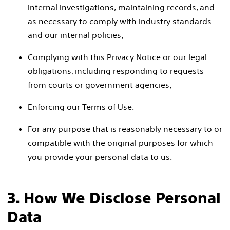
internal investigations, maintaining records, and
as necessary to comply with industry standards
and our internal policies;
Complying with this Privacy Notice or our legal
obligations, including responding to requests
from courts or government agencies;
Enforcing our Terms of Use.
For any purpose that is reasonably necessary to or
compatible with the original purposes for which
you provide your personal data to us.
3. How We Disclose Personal
Data