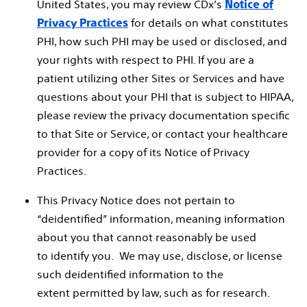
United States, you may review CDx’s
Notice of
for details on what constitutes
Privacy Practices
PHI, how such PHI may be used or disclosed, and
your rights with respect to PHI. If you are a
patient utilizing other Sites or Services and have
questions about your PHI that is subject to HIPAA,
please review the privacy documentation specific
to that Site or Service, or contact your healthcare
provider for a copy of its Notice of Privacy
Practices.
This Privacy Notice does not pertain to
“deidentified” information, meaning information
about you that cannot reasonably be used
to identify you. We may use, disclose, or license
such deidentified information to the
extent permitted by law, such as for research.