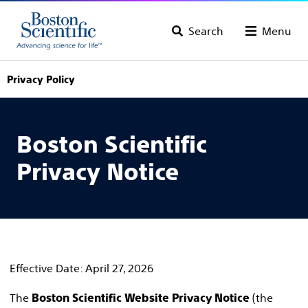
Search
Menu
Privacy Policy
Boston Scientific
Privacy Notice
Effective Date: April 27, 2026
The
(the
Boston Scientific Website Privacy Notice