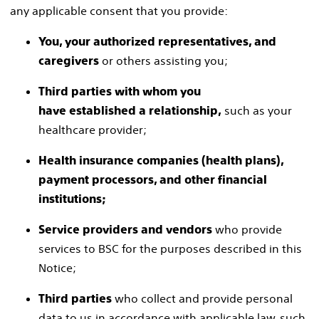
any applicable consent that you provide:
You, your authorized representatives, and
or others assisting you;
caregivers
Third parties with whom you
such as your
have established a relationship,
healthcare provider;
Health insurance companies (health plans),
payment processors, and other financial
institutions;
who provide
Service providers and vendors
services to BSC for the purposes described in this
Notice;
who collect and provide personal
Third parties
data to us in accordance with applicable law, such