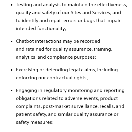
Testing and analysis to maintain the effectiveness,
quality and safety of our Sites and Services, and
to identify and repair errors or bugs that impair
intended functionality;
Chatbot interactions may be recorded
and retained for quality assurance, training,
analytics, and compliance purposes;
Exercising or defending legal claims, including
enforcing our contractual rights;
Engaging in regulatory monitoring and reporting
obligations related to adverse events, product
complaints, post-market surveillance, recalls, and
patient safety, and similar quality assurance or
safety measures;