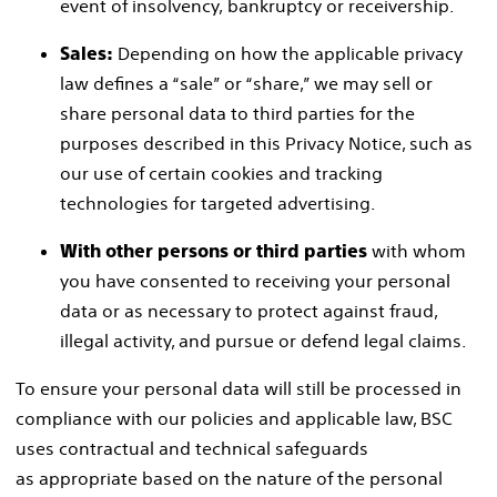
event of insolvency, bankruptcy or receivership.
Depending on how the applicable privacy
Sales:
law defines a “sale” or “share,” we may sell or
share personal data to third parties for the
purposes described in this Privacy Notice, such as
our use of certain cookies and tracking
technologies for targeted advertising.
with whom
With other persons or third parties
you have consented to receiving your personal
data or as necessary to protect against fraud,
illegal activity, and pursue or defend legal claims.
To ensure your personal data will still be processed in
compliance with our policies and applicable law, BSC
uses contractual and technical safeguards
as appropriate based on the nature of the personal