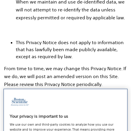
When we maintain and use de-identified data, we
will not attempt to re-identify the data unless
expressly permitted or required by applicable law.
This Privacy Notice does not apply to information
that has lawfully been made publicly available,
except as required by law.
From time to time, we may change this Privacy Notice. If
we do, we will post an amended version on this Site.
Please review this Privacy Notice periodically.
1. Personal Data We Collect
Your privacy is important to us
Personal data refers to information that identifies,
We use our own and third-party cookies to analyze how you use our
relates to, describes, is reasonably capable of being
website and to improve your experience. That means providing more