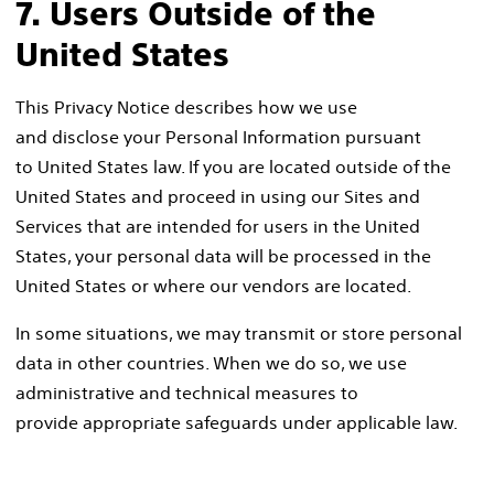
7. Users Outside of the
United States
This Privacy Notice describes how we use
and disclose your Personal Information pursuant
to United States law. If you are located outside of the
United States and proceed in using our Sites and
Services that are intended for users in the United
States, your personal data will be processed in the
United States or where our vendors are located.
In some situations, we may transmit or store personal
data in other countries. When we do so, we use
administrative and technical measures to
provide appropriate safeguards under applicable law.