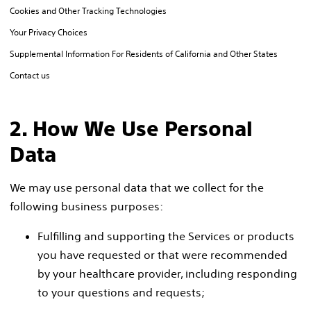
Cookies and Other Tracking Technologies
Your Privacy Choices
Supplemental Information For Residents of California and Other States
Contact us
2. How We Use Personal
Data
We may use personal data that we collect for the
following business purposes:
Fulfilling and supporting the Services or products
you have requested or that were recommended
by your healthcare provider, including responding
to your questions and requests;