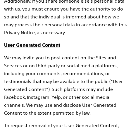
Additionally, if you share someone else’s personal data
with us, you must ensure you have the authority to do
so and that the individual is informed about how we
may process their personal data in accordance with this
Privacy Notice, as necessary.
User Generated Content
We may invite you to post content on the Sites and
Services or on third-party or social media platforms,
including your comments, recommendations, or
testimonials that may be available to the public (“User
Generated Content”). Such platforms may include
Facebook, Instagram, Yelp, or other social media
channels. We may use and disclose User Generated
Content to the extent permitted by law.
To request removal of your User-Generated Content,