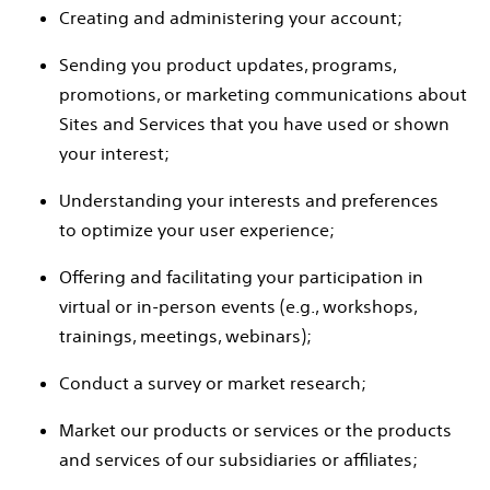
Creating and administering your account;
Sending you product updates, programs,
promotions, or marketing communications about
Sites and Services that you have used or shown
your interest;
Understanding your interests and preferences
to optimize your user experience;
Offering and facilitating your participation in
virtual or in-person events (e.g., workshops,
trainings, meetings, webinars);
Conduct a survey or market research;
Market our products or services or the products
and services of our subsidiaries or affiliates;