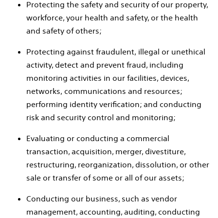
Protecting the safety and security of our property,
workforce, your health and safety, or the health
and safety of others;
Protecting against fraudulent, illegal or unethical
activity, detect and prevent fraud, including
monitoring activities in our facilities, devices,
networks, communications and resources;
performing identity verification; and conducting
risk and security control and monitoring;
Evaluating or conducting a commercial
transaction, acquisition, merger, divestiture,
restructuring, reorganization, dissolution, or other
sale or transfer of some or all of our assets;
Conducting our business, such as vendor
management, accounting, auditing, conducting