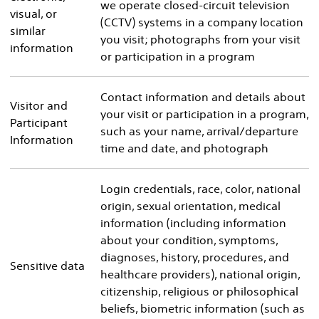
we operate closed-circuit television
visual, or
(CCTV) systems in a company location
similar
you visit; photographs from your visit
information
or participation in a program
Contact information and details about
Visitor and
your visit or participation in a program,
Participant
such as your name, arrival/departure
Information
time and date, and photograph
Login credentials, race, color, national
origin, sexual orientation, medical
information (including information
about your condition, symptoms,
diagnoses, history, procedures, and
Sensitive data
healthcare providers), national origin,
citizenship, religious or philosophical
beliefs, biometric information (such as