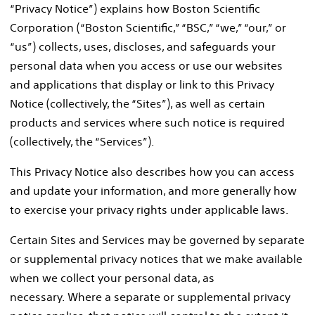
“Privacy Notice”) explains how Boston Scientific
Corporation (“Boston Scientific,” “BSC,” “we,” “our,” or
“us”) collects, uses, discloses, and safeguards your
personal data when you access or use our websites
and applications that display or link to this Privacy
Notice (collectively, the “Sites”), as well as certain
products and services where such notice is required
(collectively, the “Services”).
This Privacy Notice also describes how you can access
and update your information, and more generally how
to exercise your privacy rights under applicable laws.
Certain Sites and Services may be governed by separate
or supplemental privacy notices that we make available
when we collect your personal data, as
necessary. Where a separate or supplemental privacy