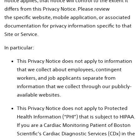
notice applies, that notice will control to the extent it
differs from this Privacy Notice. Please review
the specific website, mobile application, or associated
documentation for privacy information specific to that
Site or Service.
In particular:
This Privacy Notice does not apply to information
that we collect about employees, contingent
workers, and job applicants separate from
information that we collect through our publicly-
available websites.
This Privacy Notice does not apply to Protected
Health Information (“PHI”) that is subject to HIPAA.
If you are a Cardiac Monitoring Patient of Boston
Scientific’s Cardiac Diagnostic Services (CDx) in the