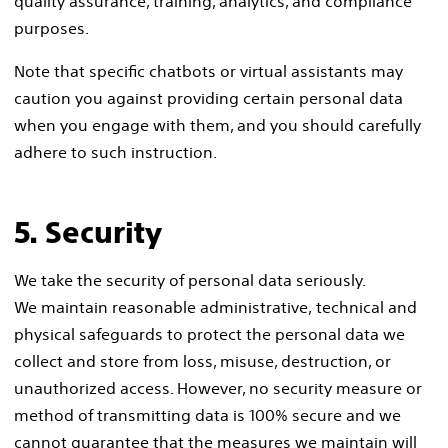
quality assurance, training, analytics, and compliance
purposes.
Note that specific chatbots or virtual assistants may
caution you against providing certain personal data
when you engage with them, and you should carefully
adhere to such instruction.
5. Security
We take the security of personal data seriously.
We maintain reasonable administrative, technical and
physical safeguards to protect the personal data we
collect and store from loss, misuse, destruction, or
unauthorized access. However, no security measure or
method of transmitting data is 100% secure and we
cannot guarantee that the measures we maintain will