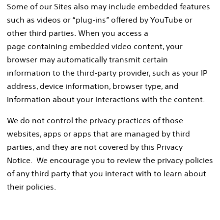
Some of our Sites also may include embedded features
such as videos or “plug-ins” offered by YouTube or
other third parties. When you access a
page containing embedded video content, your
browser may automatically transmit certain
information to the third-party provider, such as your IP
address, device information, browser type, and
information about your interactions with the content.
We do not control the privacy practices of those
websites, apps or apps that are managed by third
parties, and they are not covered by this Privacy
Notice. We encourage you to review the privacy policies
of any third party that you interact with to learn about
their policies.