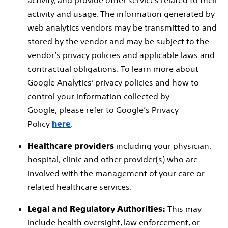
activity, and provide other services related to their
activity and usage. The information generated by
web analytics vendors may be transmitted to and
stored by the vendor and may be subject to the
vendor’s privacy policies and applicable laws and
contractual obligations. To learn more about
Google Analytics’ privacy policies and how to
control your information collected by
Google, please refer to Google’s Privacy
Policy
.
here
including your physician,
Healthcare providers
hospital, clinic and other provider(s) who are
involved with the management of your care or
related healthcare services.
This may
Legal and Regulatory Authorities:
include health oversight, law enforcement, or