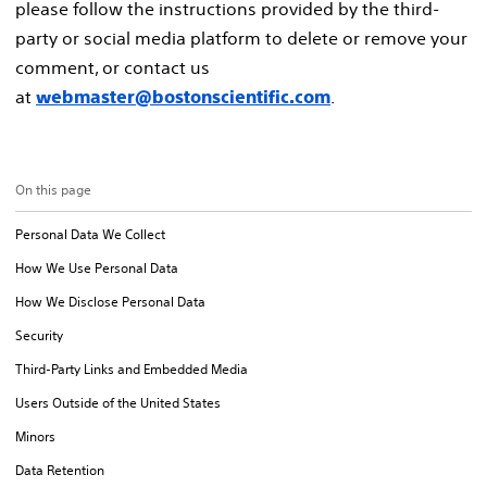
please follow the instructions provided by the third-
party or social media platform to delete or remove your
comment, or contact us
at
.
webmaster@bostonscientific.com
On this page
Personal Data We Collect
How We Use Personal Data
How We Disclose Personal Data
Security
Third-Party Links and Embedded Media
Users Outside of the United States
Minors
Data Retention