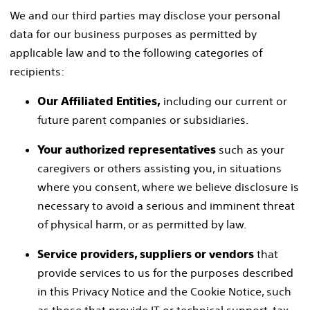
We and our third parties may disclose your personal
data for our business purposes as permitted by
applicable law and to the following categories of
recipients:
including our current or
Our Affiliated Entities,
future parent companies or subsidiaries.
such as your
Your authorized representatives
caregivers or others assisting you, in situations
where you consent, where we believe disclosure is
necessary to avoid a serious and imminent threat
of physical harm, or as permitted by law.
that
Service providers, suppliers or vendors
provide services to us for the purposes described
in this Privacy Notice and the Cookie Notice, such