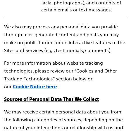
facial photographs), and contents of
certain emails or text messages.
We also may process any personal data you provide
through user-generated content and posts you may
make on public forums or on interactive features of the
Sites and Services (e.g., testimonials, comments).
For more information about website tracking
technologies, please review our “Cookies and Other
Tracking Technologies” section below or
our
.
Cookie Notice here
Sources of Personal Data That We Collect
We may receive certain personal data about you from
the following categories of sources, depending on the
nature of your interactions or relationship with us and