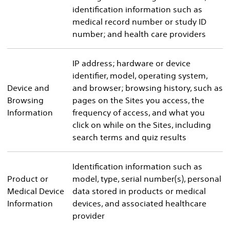
identification information such as
medical record number or study ID
number; and health care providers
IP address; hardware or device
identifier, model, operating system,
Device and
and browser; browsing history, such as
Browsing
pages on the Sites you access, the
Information
frequency of access, and what you
click on while on the Sites, including
search terms and quiz results
Identification information such as
Product or
model, type, serial number(s), personal
Medical Device
data stored in products or medical
Information
devices, and associated healthcare
provider