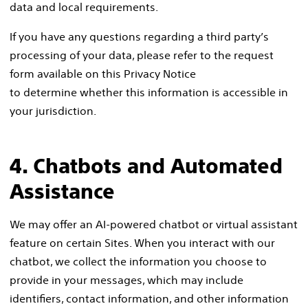
data and local requirements.
If you have any questions regarding a third party’s
processing of your data, please refer to the request
form available on this Privacy Notice
to determine whether this information is accessible in
your jurisdiction.
4. Chatbots and Automated
Assistance
We may offer an AI-powered chatbot or virtual assistant
feature on certain Sites. When you interact with our
chatbot, we collect the information you choose to
provide in your messages, which may include
identifiers, contact information, and other information