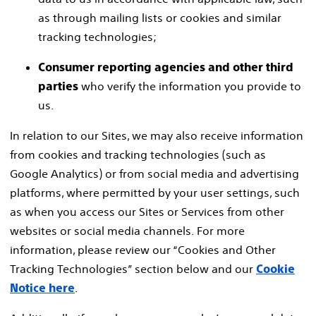
as through mailing lists or cookies and similar
tracking technologies;
Consumer reporting agencies and other third
who verify the information you provide to
parties
us.
In relation to our Sites, we may also receive information
from cookies and tracking technologies (such as
Google Analytics) or from social media and advertising
platforms, where permitted by your user settings, such
as when you access our Sites or Services from other
websites or social media channels. For more
information, please review our “Cookies and Other
Tracking Technologies” section below and our
Cookie
.
Notice here