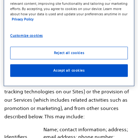
relevant content, improving site functionality and tailoring our marketing
associated with, or could reasonably be linked, with an
efforts. By accepting, you agree to cookies on your device. Learn more
about how your data is used and update your preferences anytime in our
individual or household. Personal data includes similar
Privacy Policy
terms such as personal information.
Customize cookies
Personal Data We Collect
Depending on the nature of your relationship with
Reject all cookies
Boston Scientific and the purpose of the data
processing activity, we may collect different types of
Accept all cookies
personal data directly from you, through your use of
our Sites (which includes our use of cookies and other
tracking technologies on our Sites) or the provision of
our Services (which includes related activities such as
promotion or marketing), and from other sources
described below. This may include:
Name; contact information; address;
Identifiers
email address; phone number;