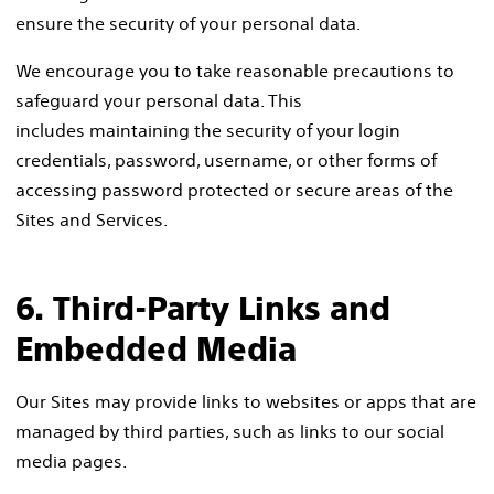
ensure the security of your personal data.
We encourage you to take reasonable precautions to
safeguard your personal data. This
includes maintaining the security of your login
credentials, password, username, or other forms of
accessing password protected or secure areas of the
Sites and Services.
6. Third-Party Links and
Embedded Media
Our Sites may provide links to websites or apps that are
managed by third parties, such as links to our social
media pages.