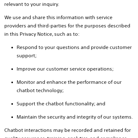
relevant to your inquiry.
We use and share this information with service
providers and third-parties for the purposes described
in this Privacy Notice, such as to:
Respond to your questions and provide customer
support;
Improve our customer service operations;
Monitor and enhance the performance of our
chatbot technology;
Support the chatbot functionality; and
Maintain the security and integrity of our systems.
Chatbot interactions may be recorded and retained for