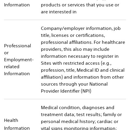
Information
products or services that you use or
are interested in
Company/employer information, job
title, licenses or certifications,
professional affiliations. For healthcare
Professional
providers, this also may include
or
information necessary to register in
Employment-
Sites with restricted access (e.g.,
related
profession, title, Medical ID and clinical
Information
affiliation) and information from other
sources through your National
Provider Identifier (NPI)
Medical condition, diagnoses and
treatment data; test results; family or
Health
personal medical history; cardiac or
Information
vital signs monitoring information;