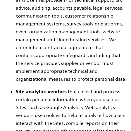
as those that provide IT or technical support, tax
advice, auditing, accounts payable, legal services,
communication tools, customer relationship
management systems, survey tools or platforms,
event organization management tools, website
management and cloud hosting services. We
enter into a contractual agreement that
contains appropriate safeguards, including that
the service provider, supplier or vendor must
implement appropriate technical and
organizational measures to protect personal data;
that collect and process
Site analytics vendors
certain personal information when you use our
Sites, such as Google Analytics. Web analytics
vendors use cookies to help us analyze how users
interact with the Sites, compile reports on their