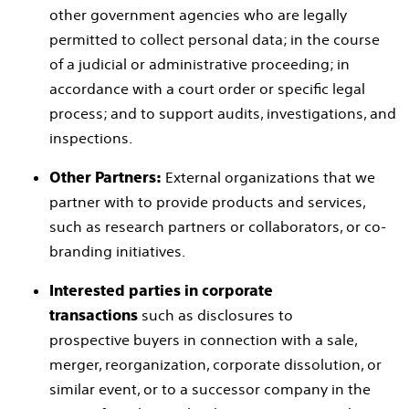
other government agencies who are legally
permitted to collect personal data; in the course
of a judicial or administrative proceeding; in
accordance with a court order or specific legal
process; and to support audits, investigations, and
inspections.
External organizations that we
Other Partners:
partner with to provide products and services,
such as research partners or collaborators, or co-
branding initiatives.
Interested parties in corporate
such as disclosures to
transactions
prospective buyers in connection with a sale,
merger, reorganization, corporate dissolution, or
similar event, or to a successor company in the