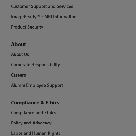
Customer Support and Services
ImageReady™ - MRI Information
Product Security
About
About Us
Corporate Responsibility
Careers
Alumni Employee Support
Compliance & Ethics
Compliance and Ethics
Policy and Advocacy
Labor and Human Rights