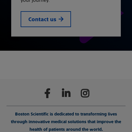
your journey.
Contact us
Boston Scientific is dedicated to transforming lives
through innovative medical solutions that improve the
health of patients around the world.