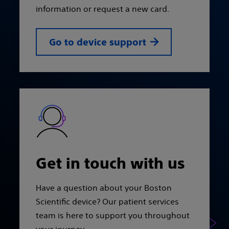
information or request a new card.
Go to device support
Get in touch with us
Have a question about your Boston
Scientific device? Our patient services
team is here to support you throughout