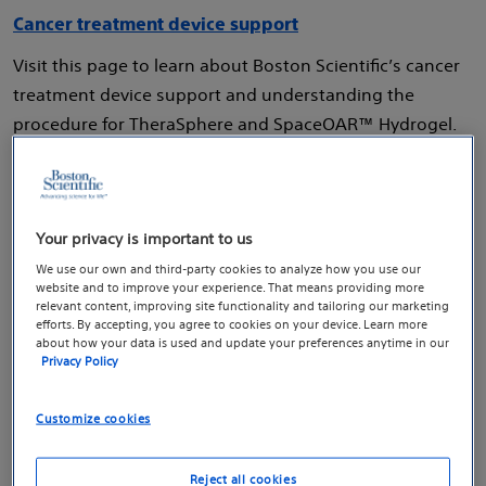
Cancer treatment device support
Visit this page to learn about Boston Scientific’s cancer
treatment device support and understanding the
procedure for TheraSphere and SpaceOAR™ Hydrogel.
Your privacy is important to us
Digestion and nutrition
We use our own and third-party cookies to analyze how you use our
website and to improve your experience. That means providing more
relevant content, improving site functionality and tailoring our marketing
Digestion and nutrition
efforts. By accepting, you agree to cookies on your device. Learn more
about how your data is used and update your preferences anytime in our
Digestion and nutrition device support
Privacy Policy
Visit our hub to learn about Boston Scientific’s
Customize cookies
innovative devices that are used in procedures to help
you get the nutrition you need, including enteral
Reject all cookies
feeding tube placement and esophageal stenting.