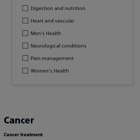
Digestion and nutrition
Heart and vascular
Men's Health
Neurological conditions
Pain management
Women's Health
Cancer
Cancer treatment