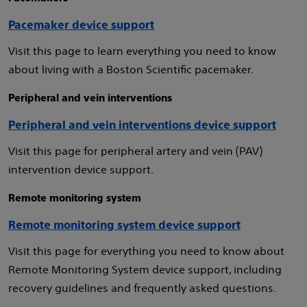
Pacemaker device support
Visit this page to learn everything you need to know
about living with a Boston Scientific pacemaker.
Peripheral and vein interventions
Peripheral and vein interventions device support
Visit this page for peripheral artery and vein (PAV)
intervention device support.
Remote monitoring system
Remote monitoring system device support
Visit this page for everything you need to know about
Remote Monitoring System device support, including
recovery guidelines and frequently asked questions.