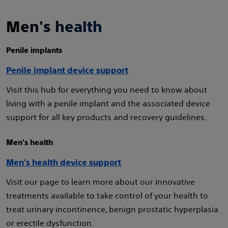
Men's health
Penile implants
Penile implant device support
Visit this hub for everything you need to know about
living with a penile implant and the associated device
support for all key products and recovery guidelines.
Men's health
Men's health device support
Visit our page to learn more about our innovative
treatments available to take control of your health to
treat urinary incontinence, benign prostatic hyperplasia
or erectile dysfunction.