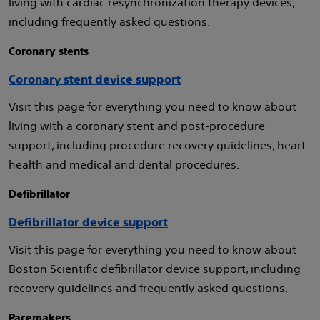
living with cardiac resynchronization therapy devices,
including frequently asked questions.
Coronary stents
Coronary stent device support
Visit this page for everything you need to know about
living with a coronary stent and post-procedure
support, including procedure recovery guidelines, heart
health and medical and dental procedures.
Defibrillator
Defibrillator device support
Visit this page for everything you need to know about
Boston Scientific defibrillator device support, including
recovery guidelines and frequently asked questions.
Pacemakers