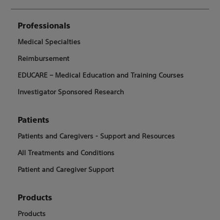
Professionals
Medical Specialties
Reimbursement
EDUCARE – Medical Education and Training Courses
Investigator Sponsored Research
Patients
Patients and Caregivers - Support and Resources
All Treatments and Conditions
Patient and Caregiver Support
Products
Products