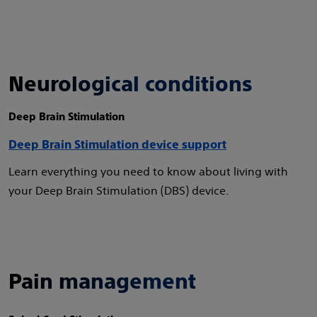
Neurological conditions
Deep Brain Stimulation
Deep Brain Stimulation device support
Learn everything you need to know about living with
your Deep Brain Stimulation (DBS) device.
Pain management