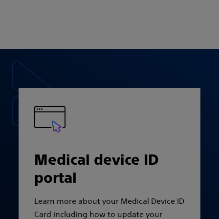
Medical device ID
portal
Learn more about your Medical Device ID
Card including how to update your