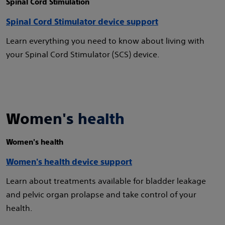
Spinal Cord Stimulation
Spinal Cord Stimulator device support
Learn everything you need to know about living with
your Spinal Cord Stimulator (SCS) device.
Women's health
Women's health
Women's health device support
Learn about treatments available for bladder leakage
and pelvic organ prolapse and take control of your
health.