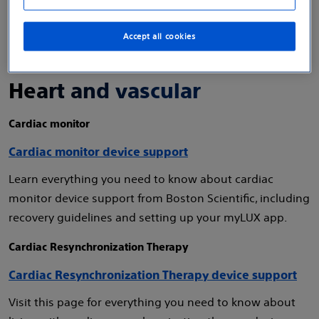
Accept all cookies
Heart and vascular
Cardiac monitor
Cardiac monitor device support
Learn everything you need to know about cardiac
monitor device support from Boston Scientific, including
recovery guidelines and setting up your myLUX app.
Cardiac Resynchronization Therapy
Cardiac Resynchronization Therapy device support
Visit this page for everything you need to know about