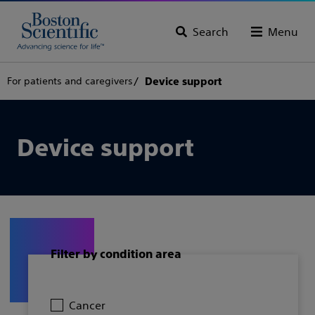
Search
Menu
For patients and caregivers
Device support
Device support
Filter by condition area
Cancer