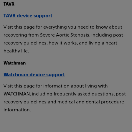
TAVR
TAVR device support
Visit this page for everything you need to know about
recovering from Severe Aortic Stenosis, including post-
recovery guidelines, how it works, and living a heart
healthy life.
Watchman
Watchman device support
Visit this page for information about living with
WATCHMAN, including frequently asked questions, post-
recovery guidelines and medical and dental procedure
information.