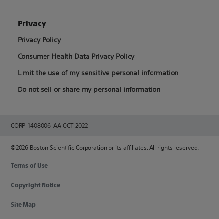
Privacy
Privacy Policy
Consumer Health Data Privacy Policy
Limit the use of my sensitive personal information
Do not sell or share my personal information
CORP-1408006-AA OCT 2022
©2026 Boston Scientific Corporation or its affiliates. All rights reserved.
Terms of Use
Copyright Notice
Site Map