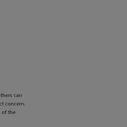
others can
ct concern.
 of the