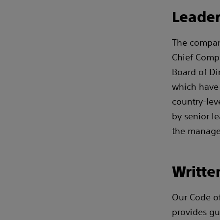
Leader
The company
Chief Compl
Board of Di
which have 
country-lev
by senior le
the managem
Writte
Our Code of
provides gu