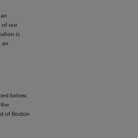
 an
 of our
ation is
, an
bed below.
 the
d of Boston