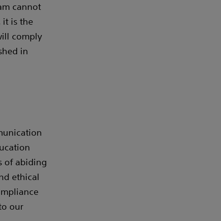
ram cannot
it is the
ill comply
shed in
mmunication
ucation
s of abiding
nd ethical
compliance
to our