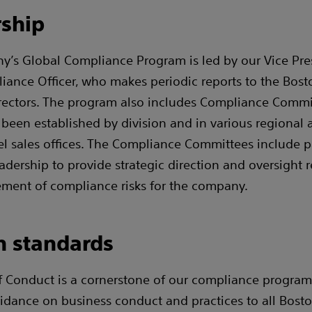
ship
’s Global Compliance Program is led by our Vice Pre
iance Officer, who makes periodic reports to the Bosto
rectors. The program also includes Compliance Commi
been established by division and in various regional 
el sales offices. The Compliance Committees include p
adership to provide strategic direction and oversight r
ent of compliance risks for the company.
n standards
 Conduct is a cornerstone of our compliance progra
idance on business conduct and practices to all Boston