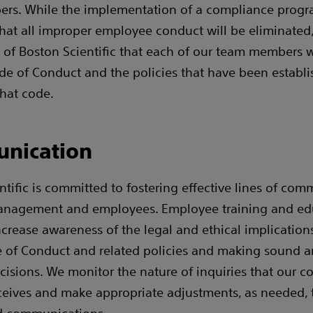
rs. While the implementation of a compliance prog
hat all improper employee conduct will be eliminated, 
 of Boston Scientific that each of our team members w
de of Conduct and the policies that have been establi
that code.
nication
ntific is committed to fostering effective lines of co
nagement and employees. Employee training and ed
crease awareness of the legal and ethical implication
 of Conduct and related policies and making sound a
cisions. We monitor the nature of inquiries that our 
eives and make appropriate adjustments, as needed, 