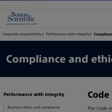
Corporate responsibility
Performance with integrity
Complianc
Compliance and ethi
Code 
Performance with integrity
Business ethics and compliance
The Code of