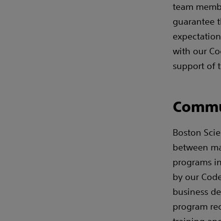
team membe
guarantee t
expectation
with our Co
support of 
Commu
Boston Scie
between ma
programs in
by our Code
business de
program rec