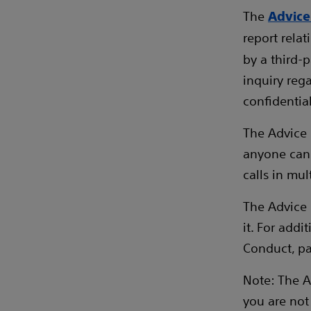
The
Advice
report relat
by a third-
inquiry reg
confidential
The Advice 
anyone can 
calls in mu
The Advice 
it. For addi
Conduct, pa
Note: The A
you are not