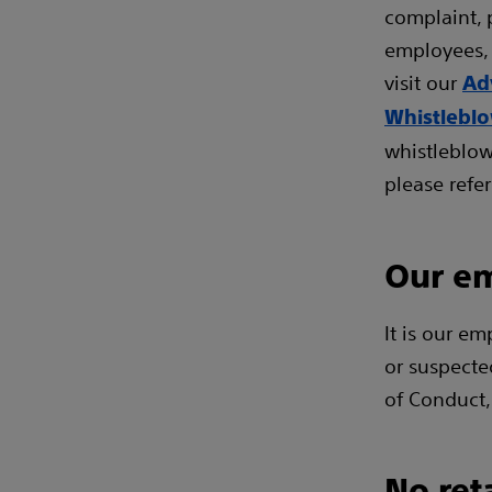
complaint, 
employees, 
visit our
Ad
Whistlebl
whistleblow
please refer
Our em
It is our em
or suspecte
of Conduct,
No ret