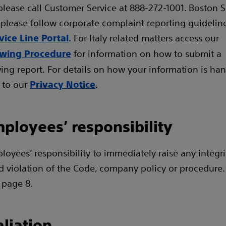
please call Customer Service at 888-272-1001. Boston Sc
please follow corporate complaint reporting guideline
. For Italy related matters access our
vice Line Portal
for information on how to submit a
owing Procedure
ing report. For details on how your information is han
 to our
.
Privacy Notice
ployees’ responsibility
ployees’ responsibility to immediately raise any integr
d violation of the Code, company policy or procedure
 page 8.
aliation