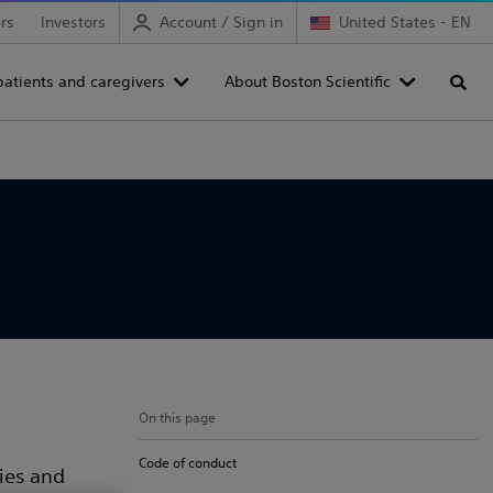
rs
Investors
Account / Sign in
United States - EN
patients and caregivers
About Boston Scientific
Searc
On this page
Code of conduct
cies and