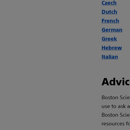
Czech
Dutch
French
German
Greek
Hebrew
Italian
Advic
Boston Scie
use to ask 
Boston Scie
resources f