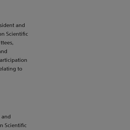
sident and
n Scientific
ttees,
and
articipation
elating to
m and
 Scientific