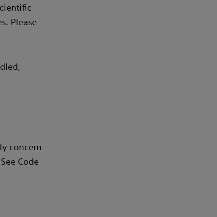
ientific
s. Please
dled,
ity concern
. See Code