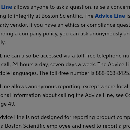
allows anyone to ask a question, raise a concern 
 Line
ing to integrity at Boston Scientific. The
i
Advice Line
party vendor. If you have an ethics or compliance ques
arding a company policy, you can ask anonymously a
ly.
Line can also be accessed via a toll-free telephone n
call, 24 hours a day, seven days a week. The Advice L
ltiple languages. The toll-free number is 888-968-8425
Line allows anonymous reporting, except where local l
tional information about calling the Advice Line, see C
ge 49.
dvice Line is not designed for reporting product compla
 a Boston Scientific employee and need to report a pr