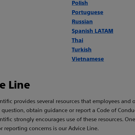
Polish
Portuguese
Russian
Spanish LATAM
Thai
Turkish
Vietnamese
e Line
ntific provides several resources that employees and 
a question, obtain guidance or report a Code of Condu
ntific strongly encourages use of these resources. One
or reporting concerns is our Advice Line.