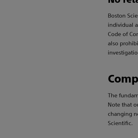
Boston Scien
individual a
Code of Cond
also prohib
investigatio
Comp
The fundam
Note that o
changing n
Scientific.