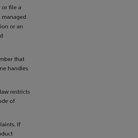
or file a
s managed
tion or an
nd
umber that
ine handles
.
aw restricts
ode of
ints. If
oduct