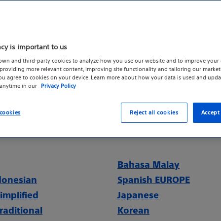
se the Code of Conduct to help ensure that integrity an
s relationships are maintained while simultaneously str
er satisfaction and to encourage ethical discussions
acy is important to us
ess ethical dilemmas. Acting with integrity is about 
own and third-party cookies to analyze how you use our website and to improve your 
nd reputation or avoiding legal issues. It’s about sust
roviding more relevant content, improving site functionality and tailoring our marketi
you agree to cookies on your device. Learn more about how your data is used and upda
 we are all proud to work.
 anytime in our
Privacy Policy
ode of Conduct - English (PDF)
cookies
Reject all cookies
Accept 
 also available to you in each of the languages listed
Bahasa Malay
donesian
Spanish EUROPE
implified
Japanese
raditional
Korean