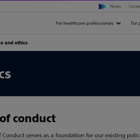
News
Caree
For healthcare professionals
For 
e and ethics
cs
of conduct
 Conduct serves as a foundation for our existing poli