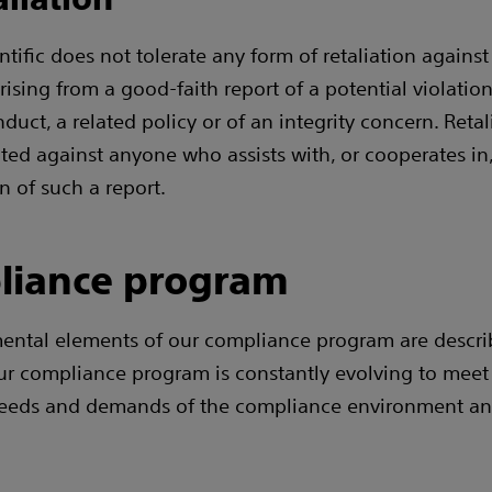
tific does not tolerate any form of retaliation against
rising from a good-faith report of a potential violation
uct, a related policy or of an integrity concern. Retali
ited against anyone who assists with, or cooperates in
n of such a report.
liance program
ental elements of our compliance program are descri
ur compliance program is constantly evolving to meet
eeds and demands of the compliance environment an