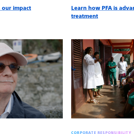
 our impact
Learn how PFA is adva
treatment
CORPORATE RESPONSIBILITY