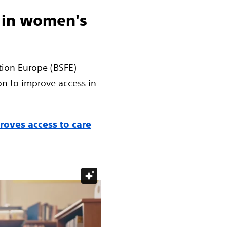
 in women's
tion Europe (BSFE)
on to improve access in
oves access to care