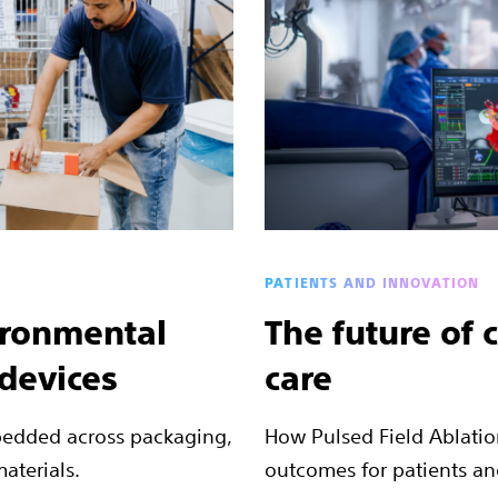
PATIENTS AND INNOVATION
ironmental
The future of 
 devices
care
bedded across packaging,
How Pulsed Field Ablatio
aterials.
outcomes for patients an