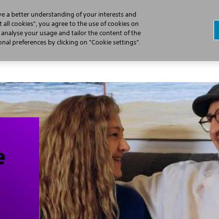
ve a better understanding of your interests and
 all cookies", you agree to the use of cookies on
, analyse your usage and tailor the content of the
Professionals
Patients
Products
al preferences by clicking on "Cookie settings".
e