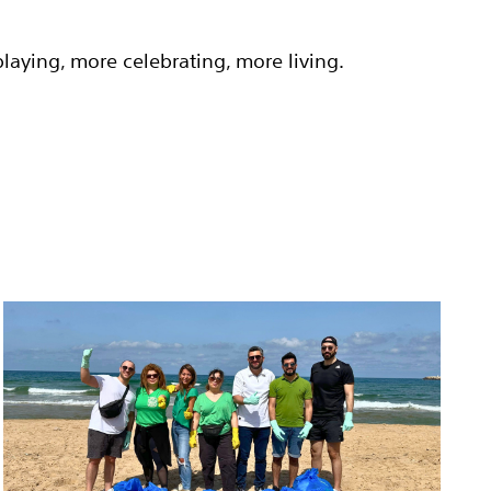
aying, more celebrating, more living.