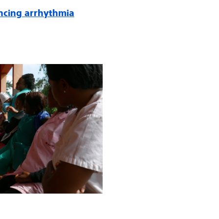
ncing arrhythmia