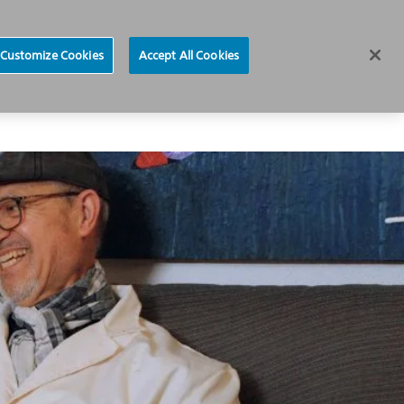
News
Careers
Europe
Customize Cookies
Accept All Cookies
About