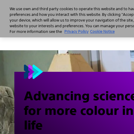
We use own and third party cookies to operate this website and to ha
preferences and how you interact with this website. By clicking "Accept
your device, which will allow us to improve your navigation of the site
website to your interests and preferences. You can manage your person
For more information see the
Privacy Policy
Cookie Notice
Advancing scienc
for more colour in
life