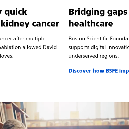
 quick
Bridging gaps
 kidney cancer
healthcare
ncer after multiple
Boston Scientific Founda
oablation allowed David
supports digital innovati
 loves.
underserved regions.
Discover how BSFE impr