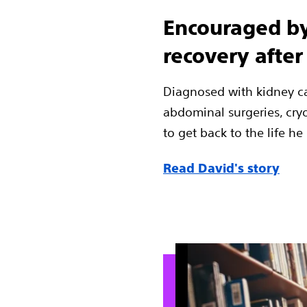
Encouraged by
recovery after
Diagnosed with kidney ca
abdominal surgeries, cry
to get back to the life he
Read David's story