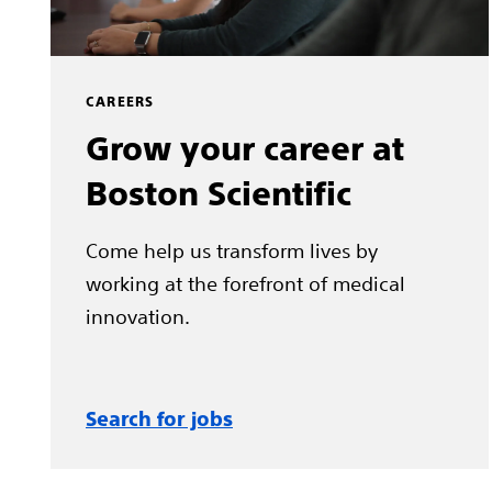
CAREERS
Grow your career at
Boston Scientific
Come help us transform lives by
working at the forefront of medical
innovation.
Search for jobs