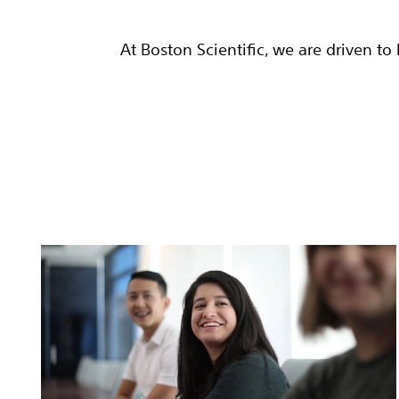
At Boston Scientific, we are driven t