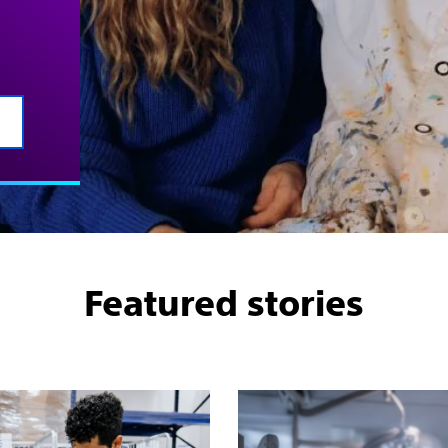
Featured stories