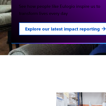
See how people like Eulogio inspire us to
transform lives every day
Explore our latest impact reporting