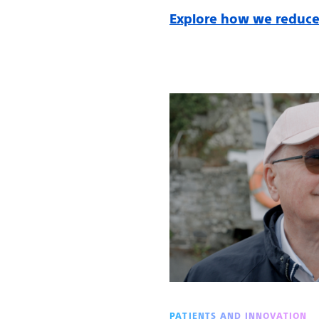
Explore how we reduce
PATIENTS AND INNOVATION