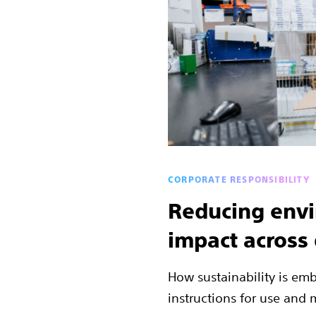
CORPORATE RESPONSIBILITY
Reducing env
impact across
How sustainability is em
instructions for use and m