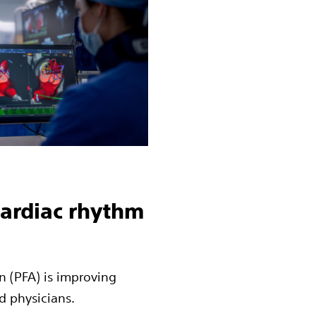
cardiac rhythm
n (PFA) is improving
d physicians.