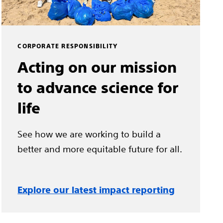
CORPORATE RESPONSIBILITY
Acting on our mission
to advance science for
life
See how we are working to build a
better and more equitable future for all.
Explore our latest impact reporting