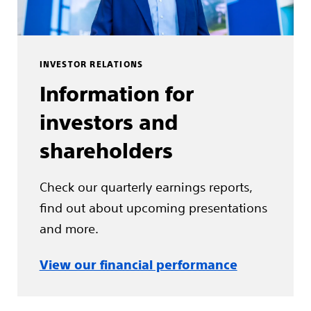
INVESTOR RELATIONS
Information for
investors and
shareholders
Check our quarterly earnings reports,
find out about upcoming presentations
and more.
View our financial performance