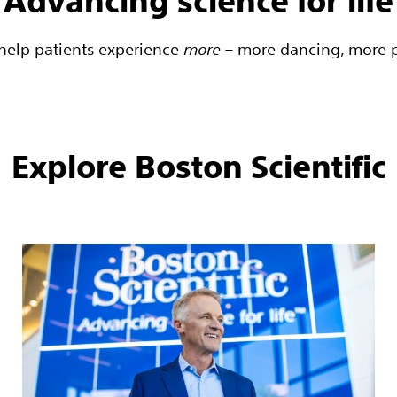
Advancing science for life
o help patients experience
more
– more dancing, more pl
Explore Boston Scientific