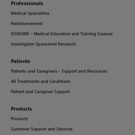
Professionals
Medical Specialties
Reimbursement
EDUCARE – Medical Education and Training Courses
Investigator Sponsored Research
Patients
Patients and Caregivers - Support and Resources
All Treatments and Conditions
Patient and Caregiver Support
Products
Products
Customer Support and Services