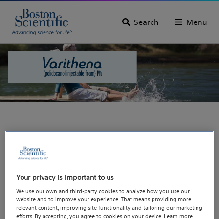
Search
Menu
You are going to our
dedicated site for
Varithena®, a treatment
Your privacy is important to us
We use our own and third-party cookies to analyze how you use our
for varicose veins.
website and to improve your experience. That means providing more
relevant content, improving site functionality and tailoring our marketing
efforts. By accepting, you agree to cookies on your device. Learn more