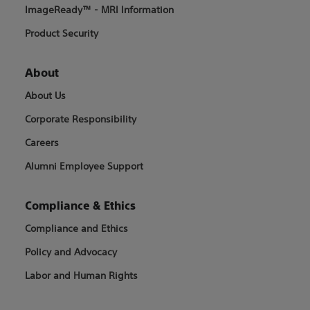
ImageReady™ - MRI Information
Product Security
About
About Us
Corporate Responsibility
Careers
Alumni Employee Support
Compliance & Ethics
Compliance and Ethics
Policy and Advocacy
Labor and Human Rights