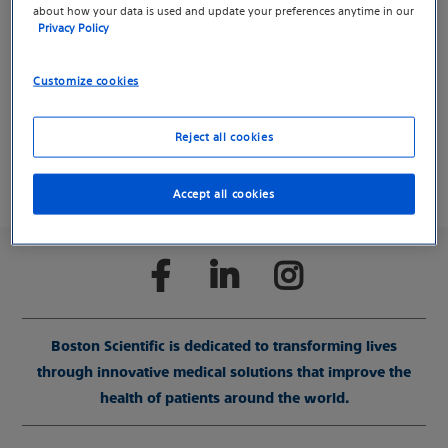
about how your data is used and update your preferences anytime in our
We created a separate site for resources, videos and
Privacy Policy
tools about Varithena to help you find information
more easily.
Customize cookies
Learn more about Varithena for vein treatment
Reject all cookies
Accept all cookies
Boston Scientific is dedicated to transforming lives
through innovative medical solutions that improve the
health of patients around the world.