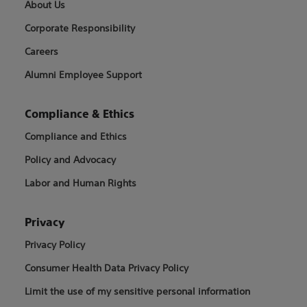
About Us
Corporate Responsibility
Careers
Alumni Employee Support
Compliance & Ethics
Compliance and Ethics
Policy and Advocacy
Labor and Human Rights
Privacy
Privacy Policy
Consumer Health Data Privacy Policy
Limit the use of my sensitive personal information