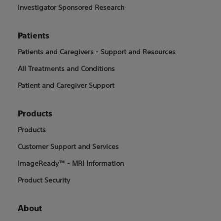
Investigator Sponsored Research
Patients
Patients and Caregivers - Support and Resources
All Treatments and Conditions
Patient and Caregiver Support
Products
Products
Customer Support and Services
ImageReady™ - MRI Information
Product Security
About