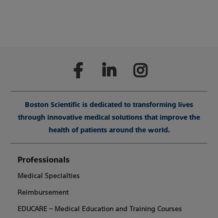
Boston Scientific is dedicated to transforming lives
through innovative medical solutions that improve the
health of patients around the world.
Professionals
Medical Specialties
Reimbursement
EDUCARE – Medical Education and Training Courses