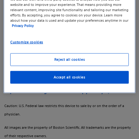
Therapy.
website and to improve your experience. That means providing more
relevant content, improving site functionality and tailoring our marketing
efforts. By accepting, you agree to cookies on your device. Learn more
GreenLight™ Laser Therapy is an innovative laser
about how your data is used and update your preferences anytime in our
Privacy Policy
procedure that vaporizes the excess prostate tissue
causing benign prostatic hyperplasia (BPH), or an
Customize cookies
enlarged prostate.
Boston Scientific created a separate site to provide
Reject all cookies
more information about GreenLight Laser Therapy with
resources, videos and tools.
Accept all cookies
Explore GreenLight Laser Therapy today
Caution: U.S. Federal law restricts this device to sale by or on the order of a
physician.
All images are the property of Boston Scientific. All trademarks are the property
of their respective owners.