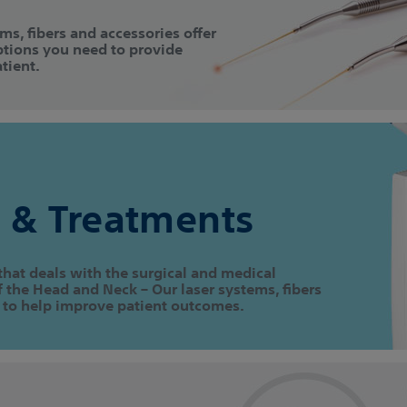
ems, fibers and accessories offer
ptions you need to provide
tient.
 & Treatments
that deals with the surgical and medical
the Head and Neck – Our laser systems, fibers
 to help improve patient outcomes.