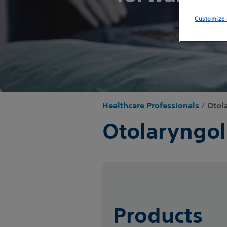
Customize 
Healthcare Professionals
/
Otol
Otolaryngo
Products