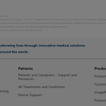
enis Ltd.
 the order of a physician. CAUTION: The law restricts this device to sale by or on the order of a physician. Indicati
ormation for use only in countries with applicable health authority registrations. Material not intended for use
eck availability with your local sales representative or customer service.
ks are the property of their respective owners.
ansforming lives through innovative medical solutions
 around the world.
Patients
Produ
Patients and Caregivers - Support and
Produc
Resources
Custom
All Treatments and Conditions
aining
ImageR
Device Support
Product