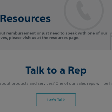
 Resources
out reimbursement or just need to speak with one of our
ves, please visit us at the resources page.
Talk to a Rep
bout products and services? One of our sales reps will be 
Let's Talk