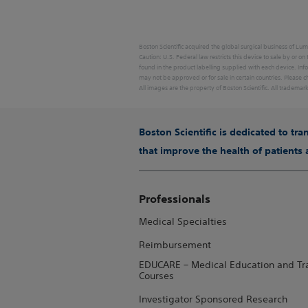
Boston Scientific acquired the global surgical business of Lum
Caution: U.S. Federal law restricts this device to sale by or on
found in the product labelling supplied with each device. Inf
may not be approved or for sale in certain countries. Please ch
All images are the property of Boston Scientific. All trademar
Boston Scientific is dedicated to tr
that improve the health of patients
Professionals
Medical Specialties
Reimbursement
EDUCARE – Medical Education and Tr
Courses
Investigator Sponsored Research