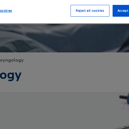
cookies
Reject all cookies
Accept 
aryngology
logy