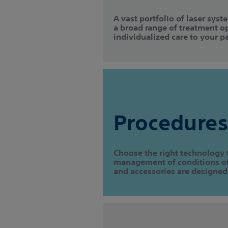
A vast portfolio of laser syst
a broad range of treatment o
individualized care to your pa
Procedures
Choose the right technology 
management of conditions of 
and accessories are designed