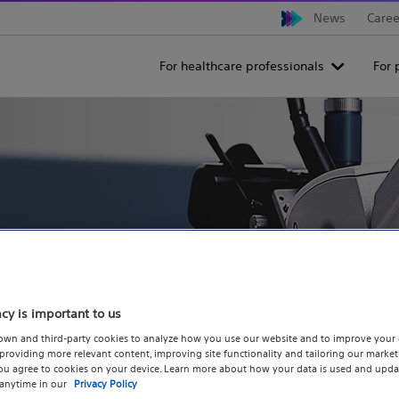
News
Caree
For healthcare professionals
For 
hallenge the pace
acy is important to us
ion, we advance
own and third-party cookies to analyze how you use our website and to improve your 
roviding more relevant content, improving site functionality and tailoring our marketi
you agree to cookies on your device. Learn more about how your data is used and upda
inking solutions.
 anytime in our
Privacy Policy