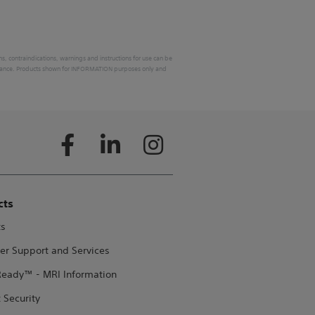
ons, contraindications, warnings and instructions for use can be
 in France. Products shown for INFORMATION purposes only and
cts
ts
er Support and Services
eady™ - MRI Information
 Security