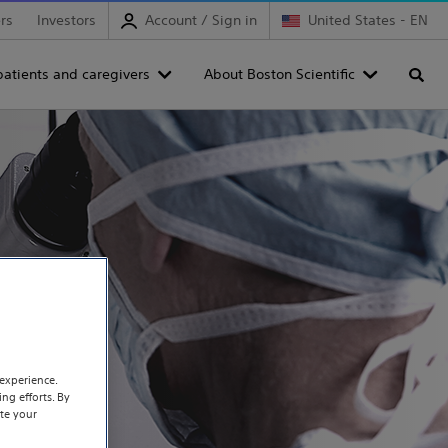
rs
Investors
Account / Sign in
United States - EN
patients and caregivers
About Boston Scientific
Searc
experience.
ng efforts. By
te your