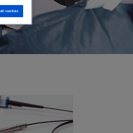
all cookies