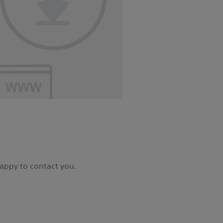
happy to contact you.