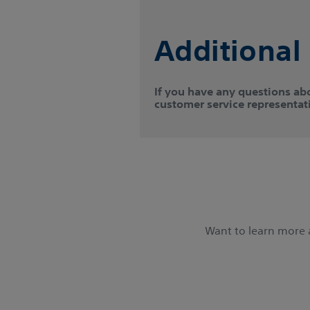
Additional
If you have any questions ab
customer service representati
Want to learn more a