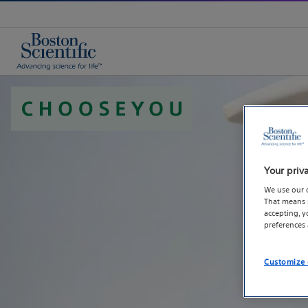
Your priv
We use our 
That means p
accepting, 
preferences
Customize 