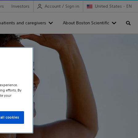
rs
Investors
Account / Sign in
United States - EN
patients and caregivers
About Boston Scientific
Searc
experience.
ng efforts. By
te your
all cookies