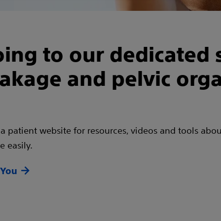
ing to our dedicated s
eakage and pelvic org
 a patient website for resources, videos and tools abou
 easily.
 You