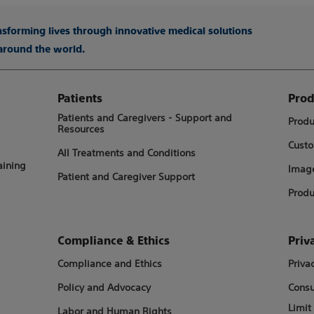
ansforming lives through innovative medical solutions
 around the world.
Patients
Prod
Patients and Caregivers - Support and
Produ
Resources
Custo
All Treatments and Conditions
aining
Image
Patient and Caregiver Support
Produ
Compliance & Ethics
Priv
Compliance and Ethics
Priva
Policy and Advocacy
Consu
Limit
Labor and Human Rights