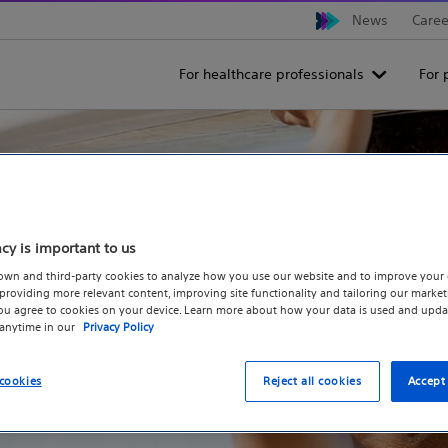
News
Caree
For healthcare professionals
For 
acy is important to us
own and third-party cookies to analyze how you use our website and to improve your 
roviding more relevant content, improving site functionality and tailoring our marketi
you agree to cookies on your device. Learn more about how your data is used and upda
 anytime in our
Privacy Policy
cookies
Reject all cookies
Accept 