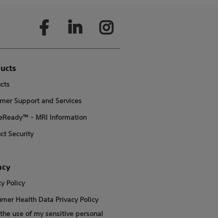
ucts
cts
mer Support and Services
Ready™ - MRI Information
ct Security
acy
cy Policy
mer Health Data Privacy Policy
 the use of my sensitive personal