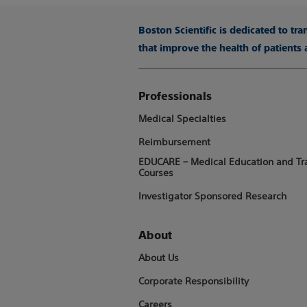
Boston Scientific is dedicated to tr
that improve the health of patients
Professionals
Medical Specialties
Reimbursement
EDUCARE – Medical Education and Tr
Courses
Investigator Sponsored Research
About
About Us
Corporate Responsibility
Careers