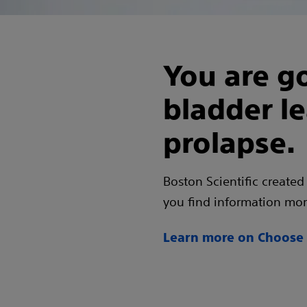
You are go
bladder l
prolapse.
Boston Scientific created
you find information more
Learn more on Choose