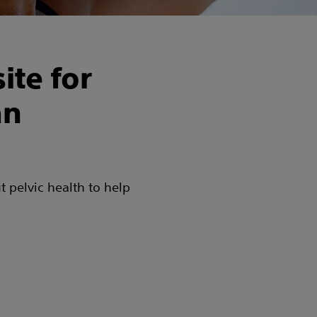
ite for
an
t pelvic health to help