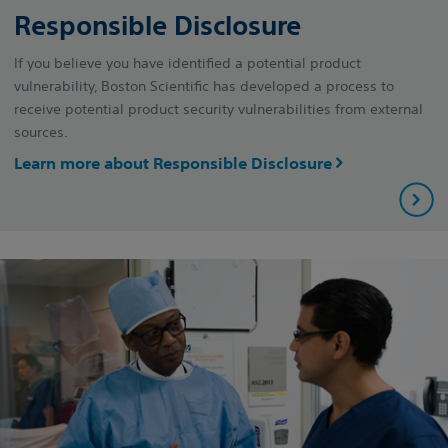
Responsible Disclosure
If you believe you have identified a potential product
vulnerability, Boston Scientific has developed a process to
receive potential product security vulnerabilities from external
sources.
Learn more about Responsible Disclosure