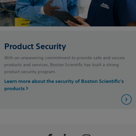
Product Security
With an unwavering commitment to provide safe and secure
products and services, Boston Scientific has built a strong
product security program.
Learn more about the security of Boston Scientific’s
products