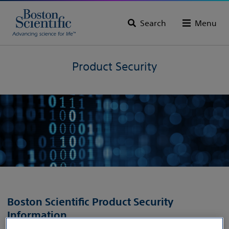
Search
Menu
Product Security
Boston Scientific Product Security
Information