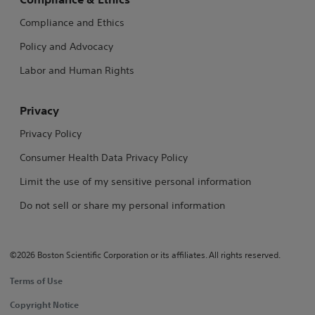
Compliance and Ethics
Policy and Advocacy
Labor and Human Rights
Privacy
Privacy Policy
Consumer Health Data Privacy Policy
Limit the use of my sensitive personal information
Do not sell or share my personal information
©2026 Boston Scientific Corporation or its affiliates. All rights reserved.
Terms of Use
Copyright Notice