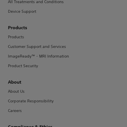
All Treatments and Conditions
Device Support
Products
Products
Customer Support and Services
ImageReady™ - MRI Information
Product Security
About
About Us
Corporate Responsibility
Careers
Compliance & Ethics