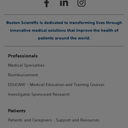
Boston Scientific is dedicated to transforming lives through
innovative medical solutions that improve the health of
patients around the world.
Professionals
Medical Specialties
Reimbursement
EDUCARE – Medical Education and Training Courses
Investigator Sponsored Research
Patients
Patients and Caregivers - Support and Resources