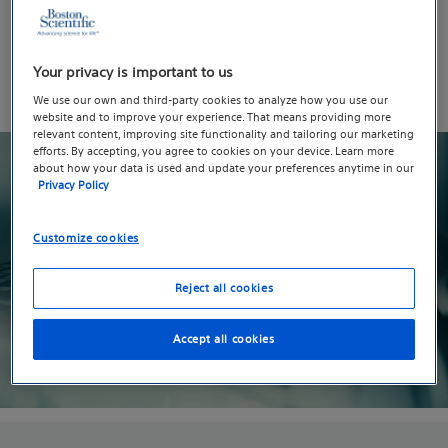
Boston Scientific is dedicated to ensuring the safety
and security of the products that are used every day by
Your privacy is important to us
patients and clinicians worldwide. Please select the
option below that you are interested in learning about.
We use our own and third-party cookies to analyze how you use our
website and to improve your experience. That means providing more
relevant content, improving site functionality and tailoring our marketing
efforts. By accepting, you agree to cookies on your device. Learn more
about how your data is used and update your preferences anytime in our
Privacy Policy
Customize cookies
Reject all cookies
Accept all cookies