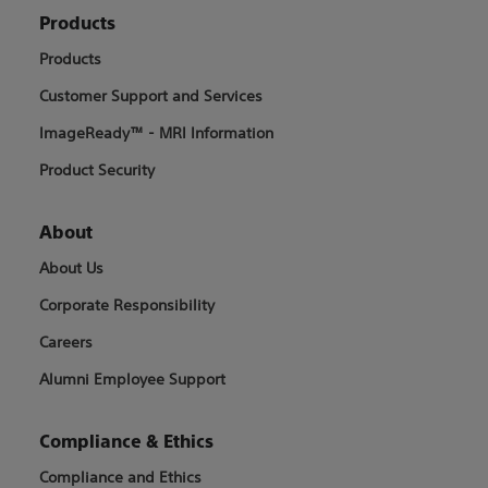
Products
Products
Customer Support and Services
ImageReady™ - MRI Information
Product Security
About
About Us
Corporate Responsibility
Careers
Alumni Employee Support
Compliance & Ethics
Compliance and Ethics