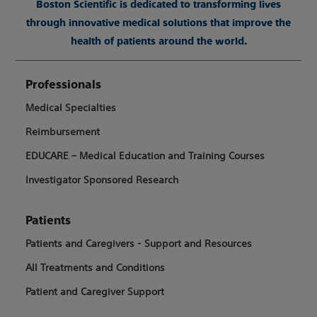
Boston Scientific is dedicated to transforming lives
through innovative medical solutions that improve the
health of patients around the world.
Professionals
Medical Specialties
Reimbursement
EDUCARE – Medical Education and Training Courses
Investigator Sponsored Research
Patients
Patients and Caregivers - Support and Resources
All Treatments and Conditions
Patient and Caregiver Support