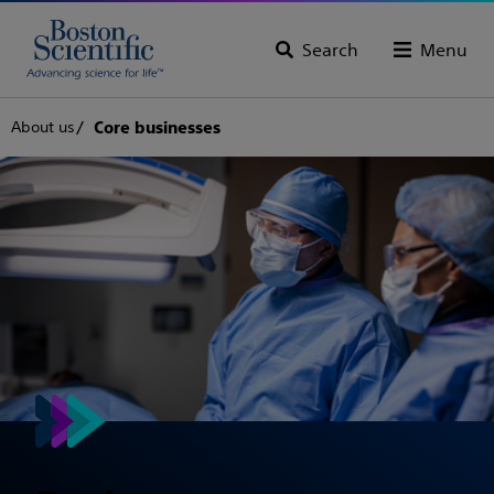
Search
Menu
About us
Core businesses