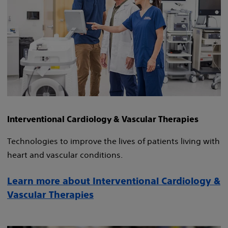
Interventional Cardiology & Vascular Therapies
Technologies to improve the lives of patients living with
heart and vascular conditions.
Learn more about Interventional Cardiology &
Vascular Therapies