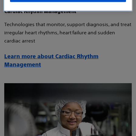
Cardiac Rhythm Management
Technologies that monitor, support diagnosis, and treat
irregular heart rhythms, heart failure and sudden
cardiac arrest
Learn more about Cardiac Rhythm
Management