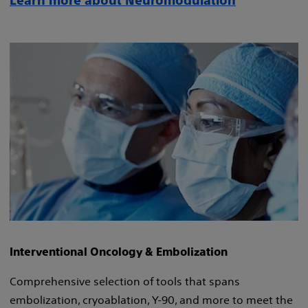
Learn more about Neuromodulation
Interventional Oncology & Embolization
Comprehensive selection of tools that spans
embolization, cryoablation, Y-90, and more to meet the