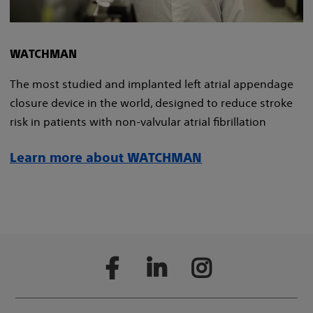
WATCHMAN
The most studied and implanted left atrial appendage
closure device in the world, designed to reduce stroke
risk in patients with non-valvular atrial fibrillation
Learn more about WATCHMAN