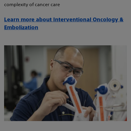
complexity of cancer care
Learn more about Interventional Oncology &
Embolization