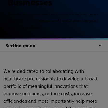
Businesses
Transforming lives with less-invasive technologies
engineered to diagnose and treat a wide range of
medical conditions
Section menu
We’re dedicated to collaborating with
healthcare professionals to develop a broad
portfolio of meaningful innovations that
improve outcomes, reduce costs, increase
efficiencies and most importantly help more