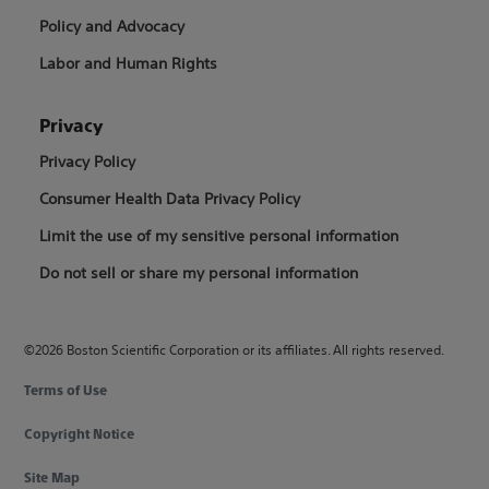
Policy and Advocacy
Labor and Human Rights
Privacy
Privacy Policy
Consumer Health Data Privacy Policy
Limit the use of my sensitive personal information
Do not sell or share my personal information
©2026 Boston Scientific Corporation or its affiliates. All rights reserved.
Terms of Use
Copyright Notice
Site Map