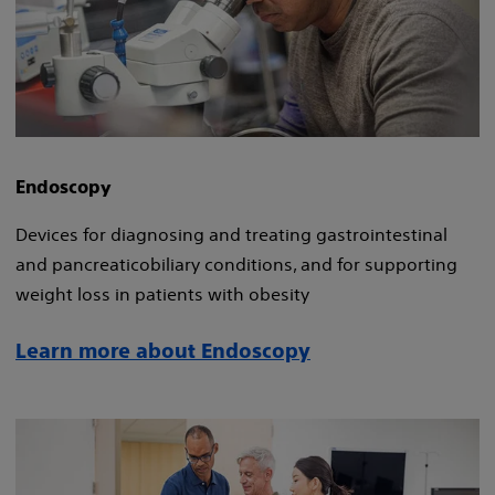
Endoscopy
Devices for diagnosing and treating gastrointestinal
and pancreaticobiliary conditions, and for supporting
weight loss in patients with obesity​
Learn more about Endoscopy