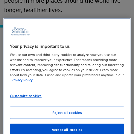
people in more places around the world live
longer, healthier lives.
Explore our progress
Your privacy is important to us
We use our own and third-party cookies to analyze how you use our
website and to improve your experience. That means providing more
relevant content, improving site functionality and tailoring our marketing
efforts. By accepting, you agree to cookies on your device. Learn more
about how your data is used and update your preferences anytime in our
Privacy Policy
Customize cookies
Reject all cookies
Accept all cookies