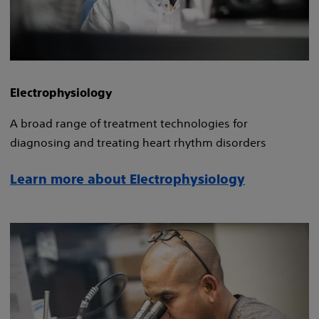
Electrophysiology
A broad range of treatment technologies for
diagnosing and treating heart rhythm disorders
Learn more about Electrophysiology