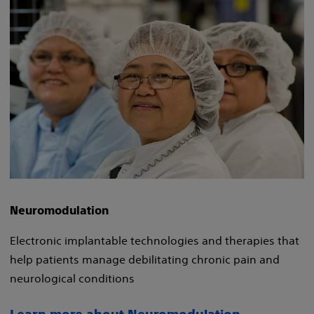
Neuromodulation
Electronic implantable technologies and therapies that
help patients manage debilitating chronic pain and
neurological conditions