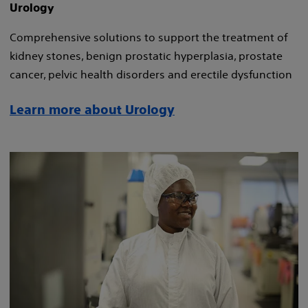
Urology
Comprehensive solutions to support the treatment of
kidney stones, benign prostatic hyperplasia, prostate
cancer, pelvic health disorders and erectile dysfunction
Learn more about Urology