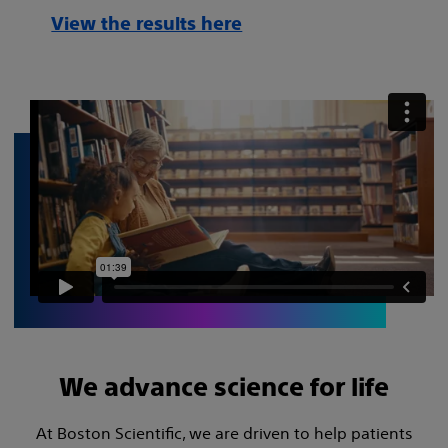
View the results here
We advance science for life
At Boston Scientific, we are driven to help patients