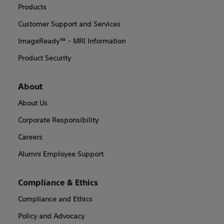
Products
Customer Support and Services
ImageReady™ - MRI Information
Product Security
About
About Us
Corporate Responsibility
Careers
Alumni Employee Support
Compliance & Ethics
Compliance and Ethics
Policy and Advocacy