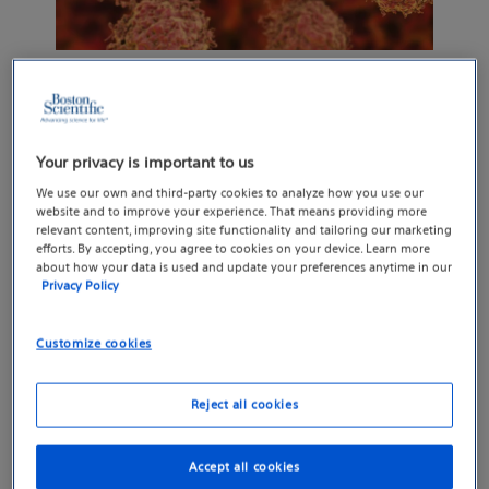
PATIENTS AND INNOVATION
3 cutting-edge cancer
Your privacy is important to us
therapies
We use our own and third-party cookies to analyze how you use our
website and to improve your experience. That means providing more
These treatments destroy tumors, lessen side
relevant content, improving site functionality and tailoring our marketing
efforts. By accepting, you agree to cookies on your device. Learn more
effects and reduce pain.
about how your data is used and update your preferences anytime in our
Privacy Policy
Learn how they work
Customize cookies
Reject all cookies
Accept all cookies