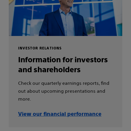
INVESTOR RELATIONS
Information for investors
and shareholders
Check our quarterly earnings reports, find
out about upcoming presentations and
more.
View our financial performance