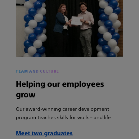
TEAM AND CULTURE
Helping our employees
grow
Our award-winning career development
program teaches skills for work – and life.
Meet two graduates