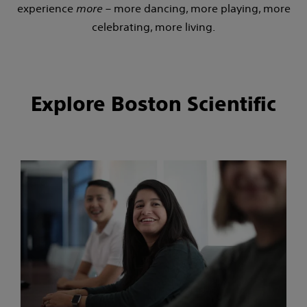
experience
more
– more dancing, more playing, more
celebrating, more living.
Explore Boston Scientific