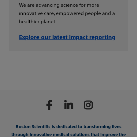
We are advancing science for more
innovative care, empowered people and a
healthier planet.
Explore our latest impact reporting
Boston Scientific is dedicated to transforming lives
through innovative medical solutions that improve the