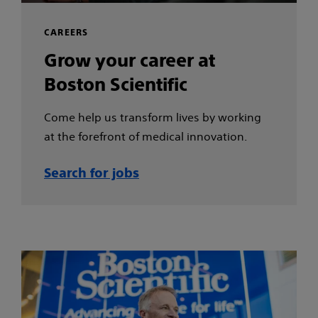
CAREERS
Grow your career at
Boston Scientific
Come help us transform lives by working
at the forefront of medical innovation.
Search for jobs