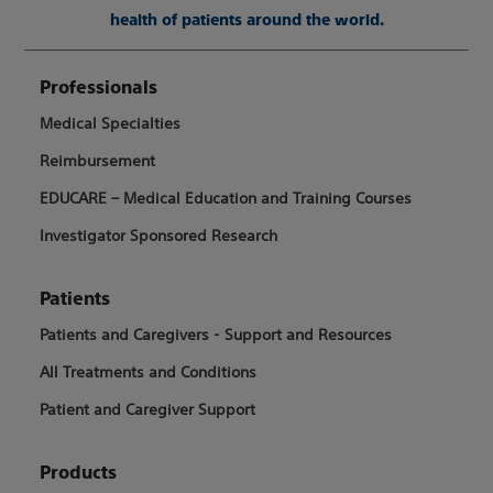
health of patients around the world.
Professionals
Medical Specialties
Reimbursement
EDUCARE – Medical Education and Training Courses
Investigator Sponsored Research
Patients
Patients and Caregivers - Support and Resources
All Treatments and Conditions
Patient and Caregiver Support
Products