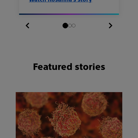
Featured stories