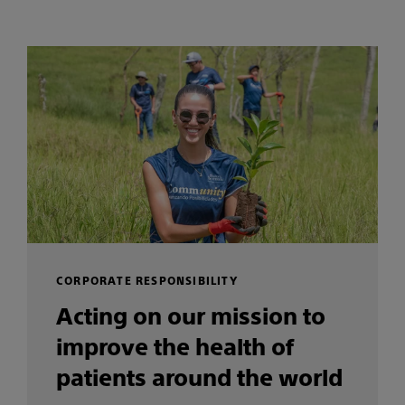
CORPORATE RESPONSIBILITY
Acting on our mission to
improve the health of
patients around the world