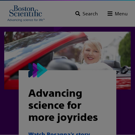
Search
Menu
Advancing
science for
more joyrides
Watch Rosanna’s story