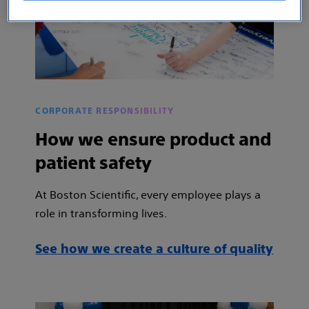
CORPORATE RESPONSIBILITY
How we ensure product and
patient safety
At Boston Scientific, every employee plays a
role in transforming lives.
See how we create a culture of quality