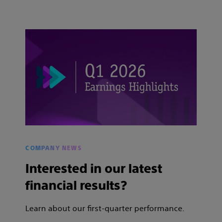
COMPANY NEWS
Interested in our latest
financial results?
Learn about our first-quarter performance.