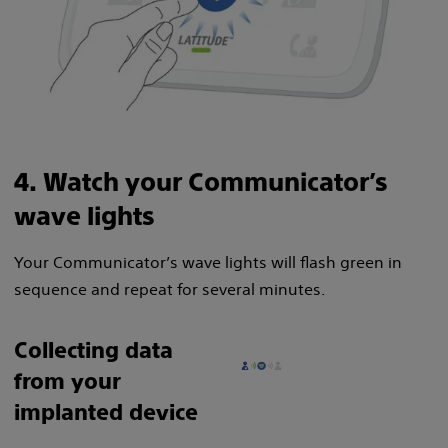
4. Watch your Communicator’s
wave lights
Your Communicator’s wave lights will flash green in
sequence and repeat for several minutes.
Collecting data
from your
implanted device