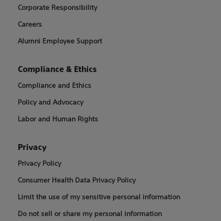
Corporate Responsibility
Careers
Alumni Employee Support
Compliance & Ethics
Compliance and Ethics
Policy and Advocacy
Labor and Human Rights
Privacy
Privacy Policy
Consumer Health Data Privacy Policy
Limit the use of my sensitive personal information
Do not sell or share my personal information