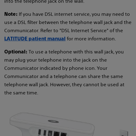
into the telephone jack on the wall.
If you have DSL internet service, you may need to
Note:
use a DSL filter between the telephone wall jack and the
Communicator. Refer to "DSL Internet Service" of the
for more information.
LATITUDE patient manual
To use a telephone with this wall jack, you
Optional:
may plug your telephone into the jack on the
Communicator indicated by phone icon. Your
Communicator and a telephone can share the same
telephone wall jack. However, they cannot be used at
the same time.