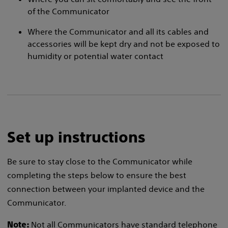
of the Communicator
Where the Communicator and all its cables and
accessories will be kept dry and not be exposed to
humidity or potential water contact
Set up instructions
Be sure to stay close to the Communicator while
completing the steps below to ensure the best
connection between your implanted device and the
Communicator.
Not all Communicators have standard telephone
Note: