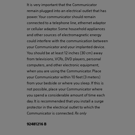
It is very important that the Communicator
remain plugged into an electrical outlet that has
power. Your communicator should remain
connected to a telephone line, ethernet adaptor
or cellular adaptor. Some household appliances
and other sources of electromagnetic energy
could interfere with the communication between
your Communicator and your implanted device.
You should be at least 12 inches (30 cm) away
from televisions, VCRs, DVD players, personal
computers, and other electronic equipment,
when you are using the Communicator. Place
your Communicator within 10 feet (3 meters)
from your bedside or where you sleep. If this is
not possible, place your Communicator where
you spend a considerable amount of time each
day. It is recommended that you install a surge
protector in the electrical outlet to which the
Communicator is connected.
Rx only
92481216 B