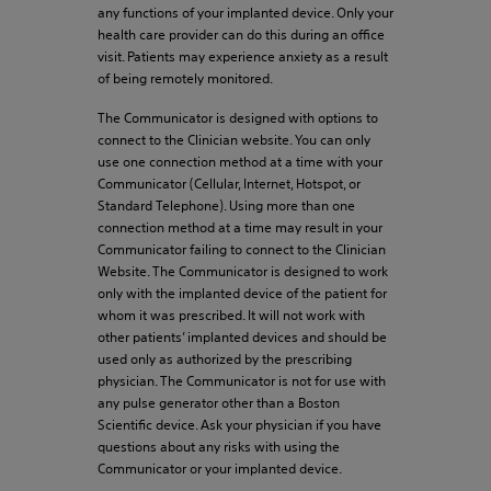
any functions of your implanted device. Only your
health care provider can do this during an office
visit. Patients may experience anxiety as a result
of being remotely monitored.
The Communicator is designed with options to
connect to the Clinician website. You can only
use one connection method at a time with your
Communicator (Cellular, Internet, Hotspot, or
Standard Telephone). Using more than one
connection method at a time may result in your
Communicator failing to connect to the Clinician
Website. The Communicator is designed to work
only with the implanted device of the patient for
whom it was prescribed. It will not work with
other patients’ implanted devices and should be
used only as authorized by the prescribing
physician. The Communicator is not for use with
any pulse generator other than a Boston
Scientific device. Ask your physician if you have
questions about any risks with using the
Communicator or your implanted device.