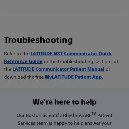
Troubleshooting
Refer to the
LATITUDE NXT Communicator Quick
or the troubleshooting sections of
Reference Guide
the
or
LATITUDE Communicator Patient Manual
download the free
.
MyLATITUDE Patient App
We're here to help
TM
Our Boston Scientific RhythmCARE
Patient
Services team is happy to help answer your