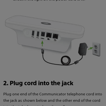
2. Plug cord into the jack
Plug one end of the Communicator telephone cord into
the jack as shown below and the other end of the cord