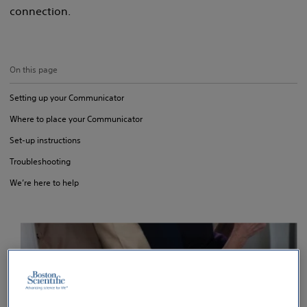
connection.
On this page
Setting up your Communicator
Where to place your Communicator
Set-up instructions
Troubleshooting
We’re here to help