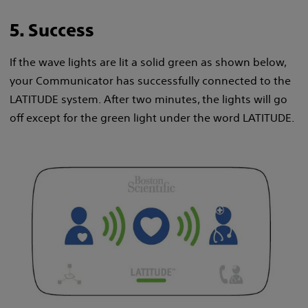
5. Success
If the wave lights are lit a solid green as shown below,
your Communicator has successfully connected to the
LATITUDE system. After two minutes, the lights will go
off except for the green light under the word LATITUDE.