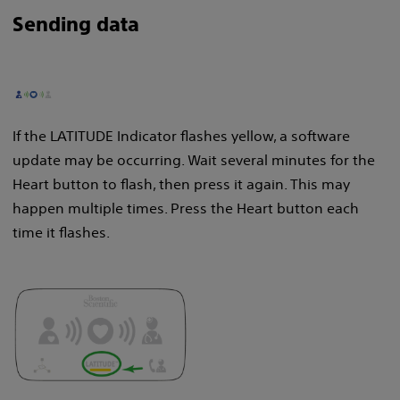
Sending data
If the LATITUDE Indicator flashes yellow, a software
update may be occurring. Wait several minutes for the
Heart button to flash, then press it again. This may
happen multiple times. Press the Heart button each
time it flashes.