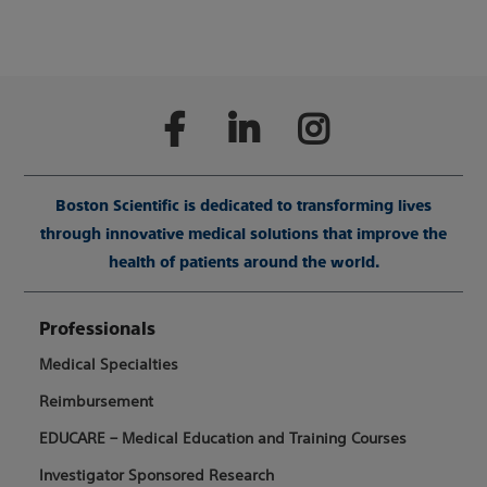
Boston Scientific is dedicated to transforming lives
through innovative medical solutions that improve the
health of patients around the world.
Professionals
Medical Specialties
Reimbursement
EDUCARE – Medical Education and Training Courses
Investigator Sponsored Research