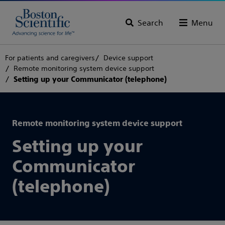
Search
Menu
For patients and caregivers
Device support
Remote monitoring system device support
Setting up your Communicator (telephone)
Remote monitoring system device support
Setting up your
Communicator
(telephone)