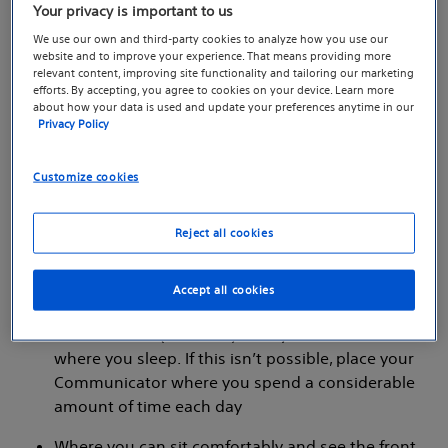
Your privacy is important to us
We use our own and third-party cookies to analyze how you use our
website and to improve your experience. That means providing more
relevant content, improving site functionality and tailoring our marketing
efforts. By accepting, you agree to cookies on your device. Learn more
about how your data is used and update your preferences anytime in our
Privacy Policy
Customize cookies
Where to place your
Communicator:
Reject all cookies
Near a telephone wall jack and electrical outlet
Accept all cookies
that are easily accessible
Within 10 feet (3 meters) from your bedside or
where you sleep. If this isn’t possible, place your
Communicator where you spend a considerable
amount of time each day
Where you can sit comfortably and see the front