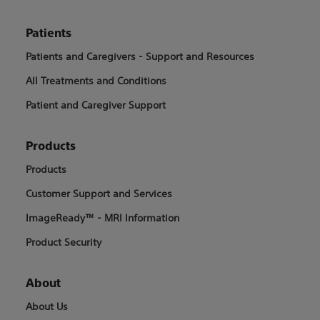
Patients
Patients and Caregivers - Support and Resources
All Treatments and Conditions
Patient and Caregiver Support
Products
Products
Customer Support and Services
ImageReady™ - MRI Information
Product Security
About
About Us