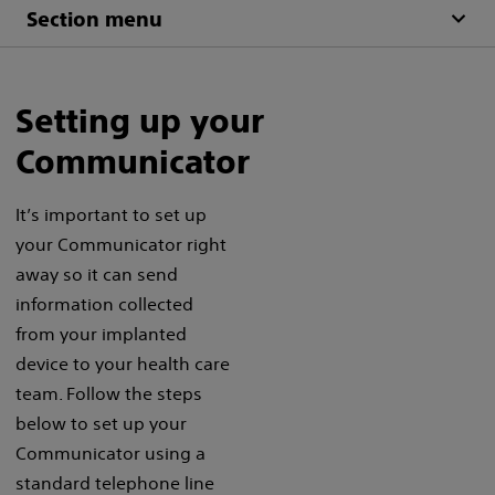
Section menu
Setting up your
Communicator
It’s important to set up
your Communicator right
away so it can send
information collected
from your implanted
device to your health care
team. Follow the steps
below to set up your
Communicator using a
standard telephone line