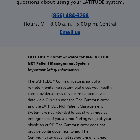
questions about using your LATITUDE system.
(866) 484-3268
Hours: M-F 8:00 a.m. - 5:00 p.m. Central
Email us
LATITUDE™ Communicator for the LATITUDE
NXT Patient Management System
Important Safety Information
The LATITUDE™ Communicator is part of a
remote monitoring system that gives your health
care provider access to your implanted device
data via a Clinician website. The Communicator
and the LATITUDE NXT Patient Management
System are not intended to assist with medical
emergencies. If you are not feeling well, call your
physician or 911. The Communicator does not
provide continuous monitoring. The
Communicator does not reprogram or change