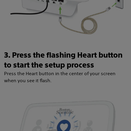
3. Press the flashing Heart button
to start the setup process
Press the Heart button in the center of your screen
when you see it flash.