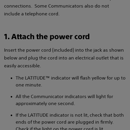
connections. Some Communicators also do not
include a telephone cord.
1. Attach the power cord
Insert the power cord (included) into the jack as shown
below and plug the cord into an electrical outlet that is
easily accessible.
The LATITUDE™ indicator will flash yellow for up to
one minute.
All the Communicator indicators will light for
approximately one second.
If the LATITUDE indicator is not lit, check that both
ends of the power cord are plugged in firmly.
Check if the light on the power cord is lit.