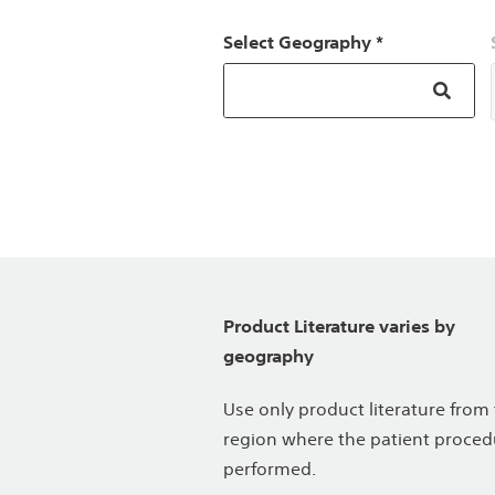
Select Geography *
Product Literature varies by
geography
Use only product literature from
region where the patient proced
performed.