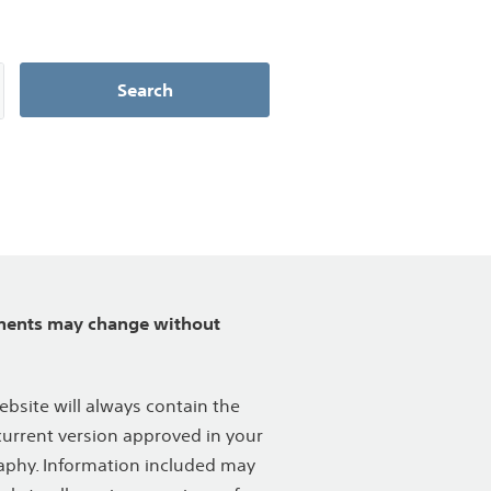
Search
ents may change without
ebsite will always contain the
urrent version approved in your
phy. Information included may