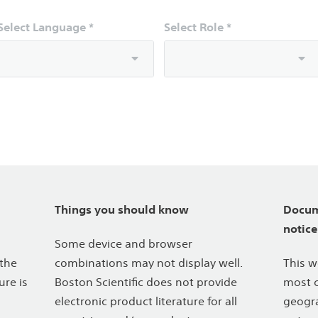
Select Language *
Select Role *
Things you should know
Docum
notice
Some device and browser
 the
combinations may not display well.
This w
ure is
Boston Scientific does not provide
most c
electronic product literature for all
geogra