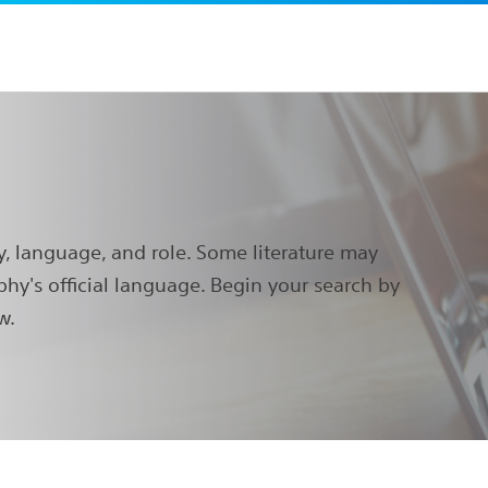
y, language, and role. Some literature may
phy's official language. Begin your search by
w.