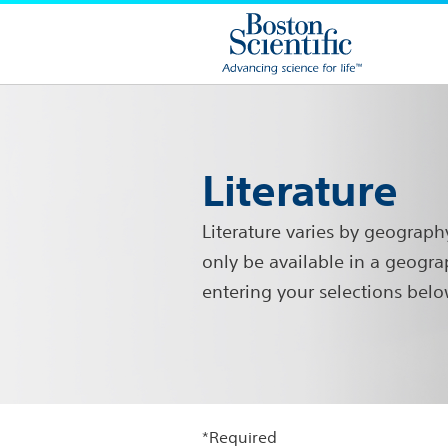
Literature
Literature varies by geograph
only be available in a geogra
entering your selections belo
*Required