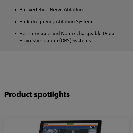
Basivertebral Nerve Ablation
Radiofrequency Ablation Systems
Rechargeable and Non-rechargeable Deep
Brain Stimulation (DBS) Systems
Product spotlights