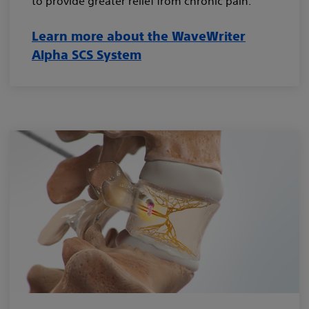
to provide greater relief from chronic pain.³
Learn more about the WaveWriter
Alpha SCS System