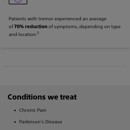
Patients with tremor experienced an average
of
of symptoms, depending on type
70% reduction
5
and location.
Conditions we treat
Chronic Pain
Parkinson’s Disease