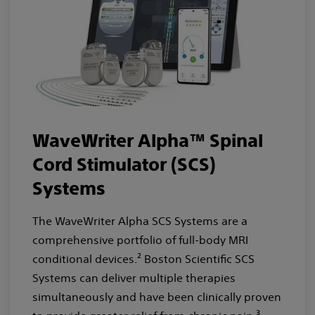
WaveWriter Alpha™ Spinal
Cord Stimulator (SCS)
Systems
The WaveWriter Alpha SCS Systems are a
comprehensive portfolio of full-body MRI
conditional devices.² Boston Scientific SCS
Systems can deliver multiple therapies
simultaneously and have been clinically proven