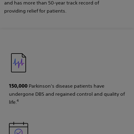
and has more than 50-year track record of
providing relief for patients.
Parkinson's disease patients have
150,000
undergone DBS and regained control and quality of
4
life.