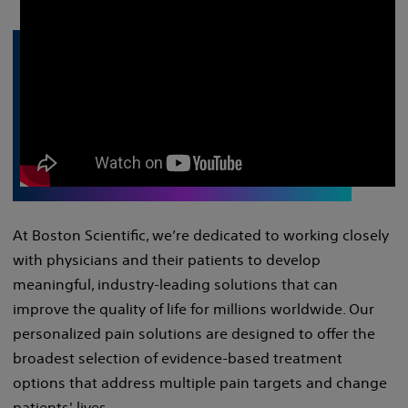
At Boston Scientific, we’re dedicated to working closely
with physicians and their patients to develop
meaningful, industry-leading solutions that can
improve the quality of life for millions worldwide. Our
personalized pain solutions are designed to offer the
broadest selection of evidence-based treatment
options that address multiple pain targets and change
patients' lives.