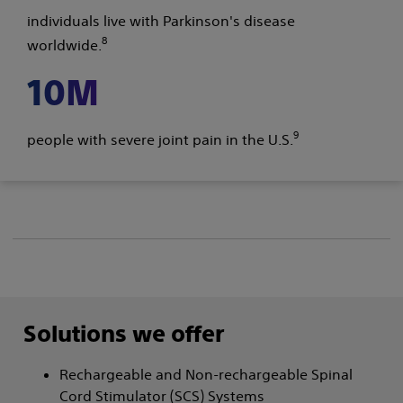
individuals live with Parkinson's disease
8
worldwide.
10M
9
people with severe joint pain in the U.S.
Solutions we offer
Rechargeable and Non-rechargeable Spinal
Cord Stimulator (SCS) Systems