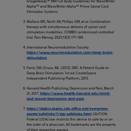
ImageReady™ MRI Full Body Guidelines for WaveWriter
Alpha™ and WaveWriter Alpha™ Prime Spinal Cord
Stimulator Systems
Wallace MS, North JM, Phillips GM, et al. Combination
therapy with simultaneous delivery of spinal cord
stimulation modalities: COMBO randomized controlled
trial. Pain Manag. 2023;13(3):171-184.
International Neuromodulation Society.
https://www.neuromodulation.com/deep-brain-
.
stimulation
Farris SM, Giroux, ML. (2013). DBS: A Patient Guide to
Deep Brain Stimulation. 1st ed. CreateSpace
Independent Publishing Platform; 2013.
Harvard Health Publishing, Depression and Pain, March
21, 2017;
https://www.health.harvard.edu/mind-
and-mood/depression-and-pain
https://statics.teams.cdn.office.net/evergreen-
CAUTION:
assets/safelinks/1/atp-safelinks.html
Federal (USA) law restricts this device to sale by or on
the order of a physician. All trademarks are the property
of their respective owners