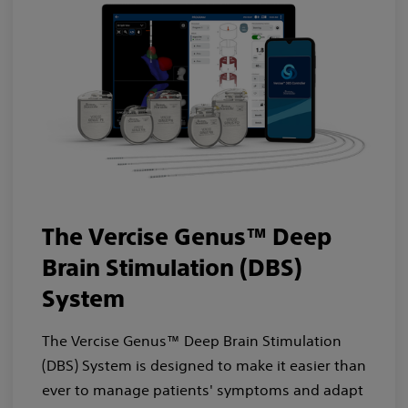
The Vercise Genus™ Deep
Brain Stimulation (DBS)
System
The Vercise Genus™ Deep Brain Stimulation
(DBS) System is designed to make it easier than
ever to manage patients' symptoms and adapt