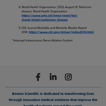
World Health Organization. (2023, August 9). Parkinson
disease. World Health Organization.
https://www.who.int/news-room/fact-
sheets/detail/parkinson-disease
CDC Journal Morbidity and Mortality Weekly Report
2014.
https://www.cdc.gov/mmwr/index2014.html
*Intracept Intraosseous Nerve Ablation System
Boston Scientific is dedicated to transforming lives
through innovative medical solutions that improve the
health of patients around the world.