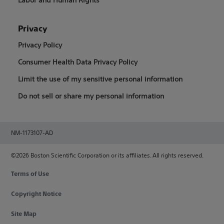
Privacy
Privacy Policy
Consumer Health Data Privacy Policy
Limit the use of my sensitive personal information
Do not sell or share my personal information
NM-1173107-AD
©2026 Boston Scientific Corporation or its affiliates. All rights reserved.
Terms of Use
Copyright Notice
Site Map