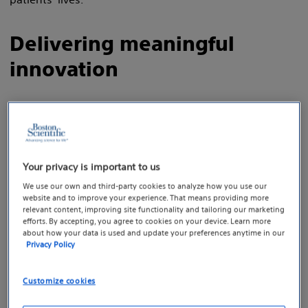
Delivering meaningful
innovation
Advancing deep brain stimulation.
Because Parkinson’s disease is a progressive,
neurodegenerative disorder, it’s critical to
Your privacy is important to us
provide therapy that is designed to adapt
We use our own and third-party cookies to analyze how you use our
with the patient’s evolving needs. The Vercise
website and to improve your experience. That means providing more
relevant content, improving site functionality and tailoring our marketing
Genus™ Deep Brain Stimulation (DBS) System
efforts. By accepting, you agree to cookies on your device. Learn more
offers a broad rechargeable and non-
about how your data is used and update your preferences anytime in our
Privacy Policy
rechargeable battery portfolio with MRI
1
conditionality.
The system is designed to
Customize cookies
treat the symptoms of Parkinson’s Disease
and essential tremor by delivering superior