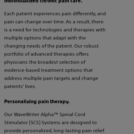
Individualized chronic pain care.
Each patient experiences pain differently, and
pain can change over time. As a result, there
is a need for technologies and therapies with
multiple options that adapt with the
changing needs of the patient. Our robust
portfolio of advanced therapies offers
physicians the broadest selection of
evidence-based treatment options that
address multiple pain targets and change
patients' lives.
Personalizing pain therapy.
Our WaveWriter Alpha™ Spinal Cord
Stimulator (SCS) Systems are designed to
provide personalized, long-lasting pain relief.