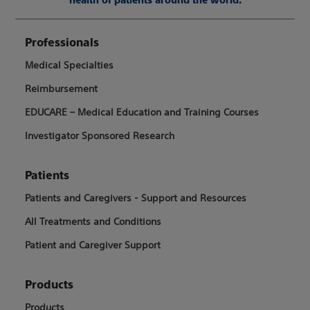
Professionals
Medical Specialties
Reimbursement
EDUCARE – Medical Education and Training Courses
Investigator Sponsored Research
Patients
Patients and Caregivers - Support and Resources
All Treatments and Conditions
Patient and Caregiver Support
Products
Products