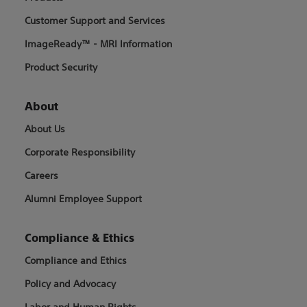
Customer Support and Services
ImageReady™ - MRI Information
Product Security
About
About Us
Corporate Responsibility
Careers
Alumni Employee Support
Compliance & Ethics
Compliance and Ethics
Policy and Advocacy
Labor and Human Rights