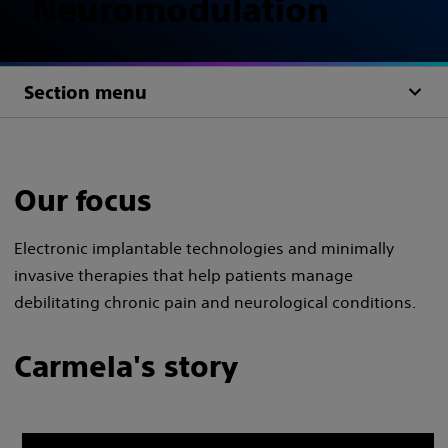
Neuromodulation
Section menu
Our focus
Electronic implantable technologies and minimally
invasive therapies that help patients manage
debilitating chronic pain and neurological conditions.
Carmela's story