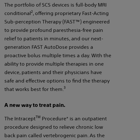
The portfolio of SCS devices is full-body MRI
2
conditional
, offering proprietary Fast-Acting
Sub-perception Therapy (FAST™) engineered
to provide profound paresthesia-free pain
relief to patients in minutes, and our next-
generation FAST AutoDose provides a
proactive bolus multiple times a day. With the
ability to provide multiple therapies in one
device, patients and their physicians have
safe and effective options to find the therapy
3
that works best for them.
A new way to treat pain.
TM
The Intracept
Procedure* is an outpatient
procedure designed to relieve chronic low
back pain called vertebrogenic pain. As the