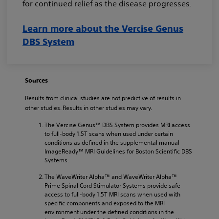
for continued relief as the disease progresses.
Learn more about the Vercise Genus
DBS System
Sources
Results from clinical studies are not predictive of results in
other studies. Results in other studies may vary.
The Vercise Genus™ DBS System provides MRI access
to full-body 1.5T scans when used under certain
conditions as defined in the supplemental manual
ImageReady™ MRI Guidelines for Boston Scientific DBS
Systems.
The WaveWriter Alpha™ and WaveWriter Alpha™
Prime Spinal Cord Stimulator Systems provide safe
access to full-body 1.5T MRI scans when used with
specific components and exposed to the MRI
environment under the defined conditions in the