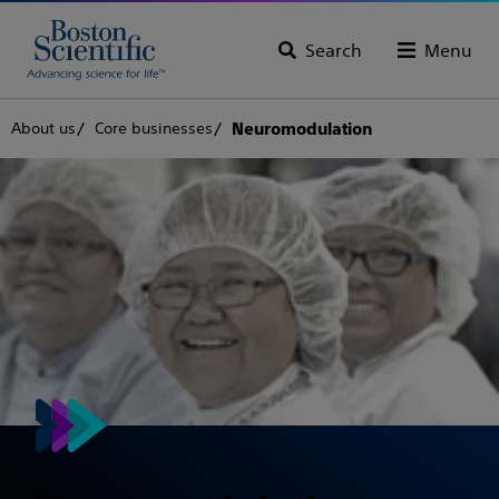
Search
Menu
About us
Core businesses
Neuromodulation