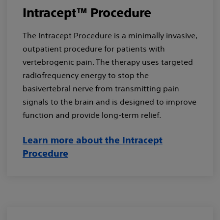
Intracept™ Procedure
The Intracept Procedure is a minimally invasive,
outpatient procedure for patients with
vertebrogenic pain. The therapy uses targeted
radiofrequency energy to stop the
basivertebral nerve from transmitting pain
signals to the brain and is designed to improve
function and provide long-term relief.
Learn more about the Intracept
Procedure