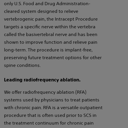
only U.S. Food and Drug Administration-
cleared system designed to relieve
vertebrogenic pain, the Intracept Procedure
targets a specific nerve within the vertebra
called the basivertebral nerve and has been
shown to improve function and relieve pain
long-term. The procedure is implant-free,
preserving future treatment options for other
spine conditions.
Leading radiofrequency ablation.
We offer radiofrequency ablation (RFA)
systems used by physicians to treat patients
with chronic pain. RFA is a versatile outpatient
procedure that is often used prior to SCS in
the treatment continuum for chronic pain