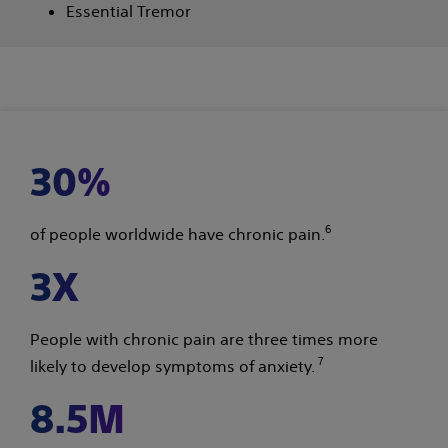
Essential Tremor
30%
6
of people worldwide have chronic pain.
3X
People with chronic pain are three times more
7
likely to develop symptoms of anxiety.
8.5M