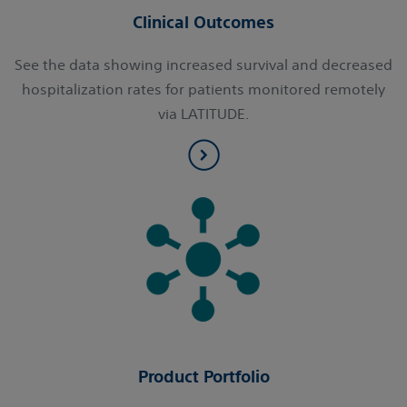
Clinical Outcomes
See the data showing increased survival and decreased
hospitalization rates for patients monitored remotely
via LATITUDE.
Product Portfolio