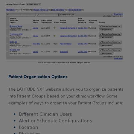
Patient Organization Options
The LATITUDE NXT website allows you to organize patients
into Patient Groups based on your clinic workflow. Some
examples of ways to organize your Patient Groups include:
Different Clinician Users
Alert or Schedule Configurations
Location
Physician