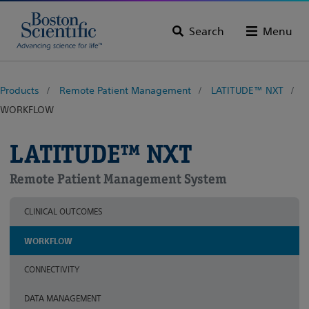
Search
Menu
Products
Remote Patient Management
LATITUDE™ NXT
WORKFLOW
LATITUDE™ NXT
Remote Patient Management System
CLINICAL OUTCOMES
WORKFLOW
CONNECTIVITY
DATA MANAGEMENT