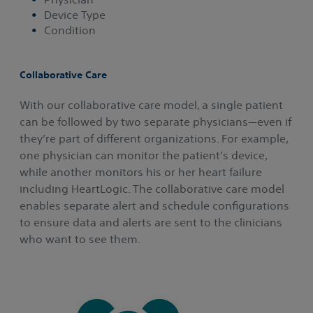
Device Type
Condition
Collaborative Care
With our collaborative care model, a single patient
can be followed by two separate physicians—even if
they’re part of different organizations. For example,
one physician can monitor the patient’s device,
while another monitors his or her heart failure
including HeartLogic. The collaborative care model
enables separate alert and schedule configurations
to ensure data and alerts are sent to the clinicians
who want to see them.