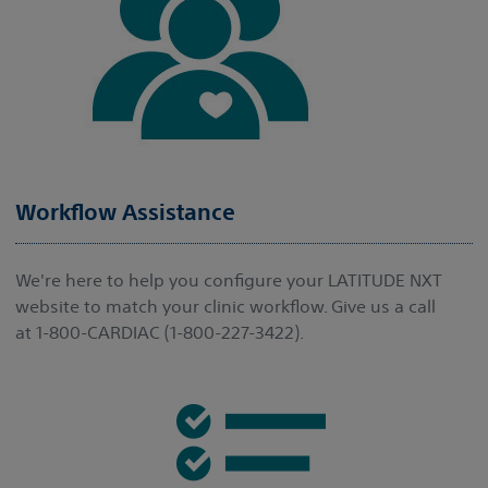
Workflow Assistance
We're here to help you configure your LATITUDE NXT
website to match your clinic workflow. Give us a call
at 1-800-CARDIAC (1-800-227-3422).