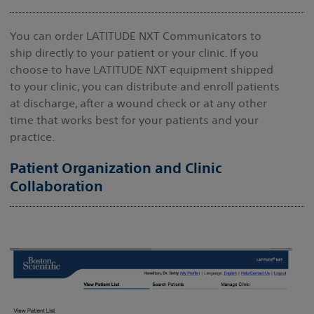
You can order LATITUDE NXT Communicators to
ship directly to your patient or your clinic. If you
choose to have LATITUDE NXT equipment shipped
to your clinic, you can distribute and enroll patients
at discharge, after a wound check or at any other
time that works best for your patients and your
practice.
Patient Organization and Clinic
Collaboration