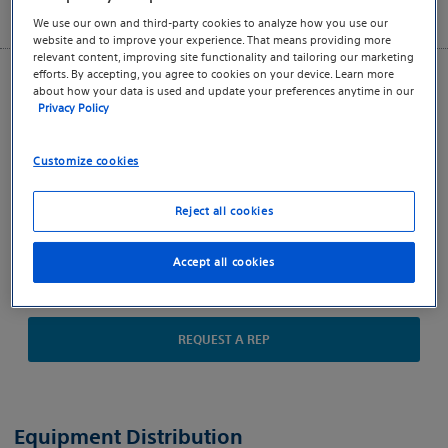
We use our own and third-party cookies to analyze how you use our
website and to improve your experience. That means providing more
relevant content, improving site functionality and tailoring our marketing
efforts. By accepting, you agree to cookies on your device. Learn more
Key Resources
about how your data is used and update your preferences anytime in our
Privacy Policy
LATITUDE NXT 7.6 Release
Video Resources
Customize cookies
Business Associate Agreement
Reject all cookies
LATITUDE Data Privacy Policy
Directions for Use
Accept all cookies
Indications, Safety and Warnings
REQUEST A REP
Equipment Distribution