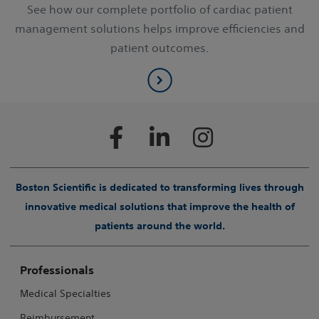
See how our complete portfolio of cardiac patient
management solutions helps improve efficiencies and
patient outcomes.
Boston Scientific is dedicated to transforming lives through
innovative medical solutions that improve the health of
patients around the world.
Professionals
Medical Specialties
Reimbursement