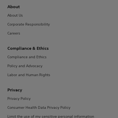
About
About Us
Corporate Responsibility
Careers
Compliance & Ethics
Compliance and Ethics
Policy and Advocacy
Labor and Human Rights
Privacy
Privacy Policy
Consumer Health Data Privacy Policy
Limit the use of my sensitive personal information