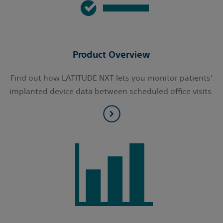
Product Overview
Find out how LATITUDE NXT lets you monitor patients’
implanted device data between scheduled office visits.