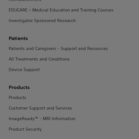
EDUCARE – Medical Education and Training Courses
Investigator Sponsored Research
Patients
Patients and Caregivers - Support and Resources
All Treatments and Conditions
Device Support
Products
Products
Customer Support and Services
ImageReady™ - MRI Information
Product Security