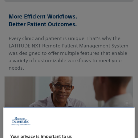
More Efficient Workflows.
Better Patient Outcomes.
Every clinic and patient is unique. That’s why the
LATITUDE NXT Remote Patient Management System
was designed to offer multiple features that enable
a variety of customizable workflows to meet your
needs.
Your privacy is important to us