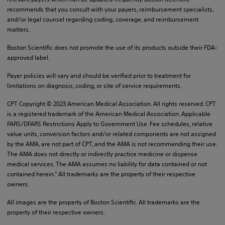
recommends that you consult with your payers, reimbursement specialists,
and/or legal counsel regarding coding, coverage, and reimbursement
matters.
Boston Scientific does not promote the use of its products outside their FDA-
approved label.
Payer policies will vary and should be verified prior to treatment for
limitations on diagnosis, coding, or site of service requirements.
CPT Copyright © 2023 American Medical Association. All rights reserved. CPT
is a registered trademark of the American Medical Association. Applicable
FARS/DFARS Restrictions Apply to Government Use. Fee schedules, relative
value units, conversion factors and/or related components are not assigned
by the AMA, are not part of CPT, and the AMA is not recommending their use.
The AMA does not directly or indirectly practice medicine or dispense
medical services. The AMA assumes no liability for data contained or not
contained herein.” All trademarks are the property of their respective
owners.
All images are the property of Boston Scientific. All trademarks are the
property of their respective owners.