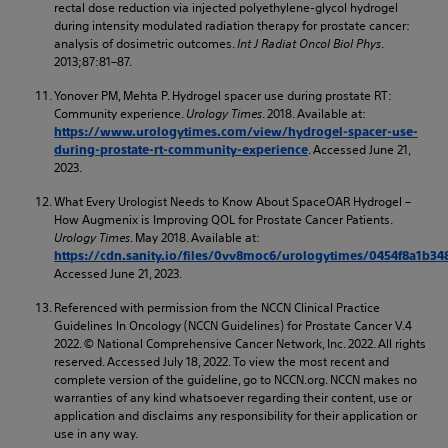
rectal dose reduction via injected polyethylene-glycol hydrogel
during intensity modulated radiation therapy for prostate cancer:
analysis of dosimetric outcomes.
Int J Radiat Oncol Biol Phys
.
2013;87:81–87.
Yonover PM, Mehta P. Hydrogel spacer use during prostate RT:
Community experience.
Urology Times
. 2018. Available at:
https://www.urologytimes.com/view/hydrogel-spacer-use-
. Accessed June 21,
during-prostate-rt-community-experience
2023.
What Every Urologist Needs to Know About SpaceOAR Hydrogel –
How Augmenix is Improving QOL for Prostate Cancer Patients.
Urology Times
. May 2018. Available at:
https://cdn.sanity.io/files/0vv8moc6/urologytimes/0454f8a1b
Accessed June 21, 2023.
Referenced with permission from the NCCN Clinical Practice
Guidelines In Oncology (NCCN Guidelines) for Prostate Cancer V.4
2022. © National Comprehensive Cancer Network, Inc. 2022. All rights
reserved. Accessed July 18, 2022. To view the most recent and
complete version of the guideline, go to NCCN.org. NCCN makes no
warranties of any kind whatsoever regarding their content, use or
application and disclaims any responsibility for their application or
use in any way.