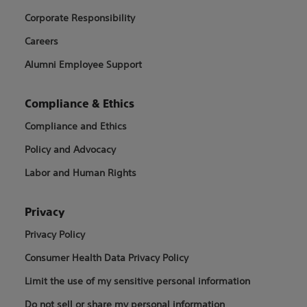
Corporate Responsibility
Careers
Alumni Employee Support
Compliance & Ethics
Compliance and Ethics
Policy and Advocacy
Labor and Human Rights
Privacy
Privacy Policy
Consumer Health Data Privacy Policy
Limit the use of my sensitive personal information
Do not sell or share my personal information