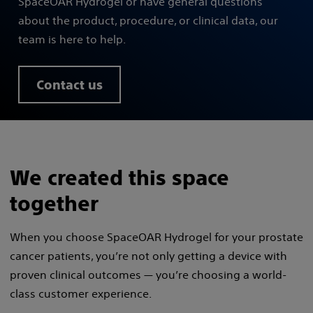
SpaceOAR Hydrogel or have general questions
about the product, procedure, or clinical data, our
team is here to help.
Contact us
We created this space
together
When you choose SpaceOAR Hydrogel for your prostate
cancer patients, you’re not only getting a device with
proven clinical outcomes — you’re choosing a world-
class customer experience.