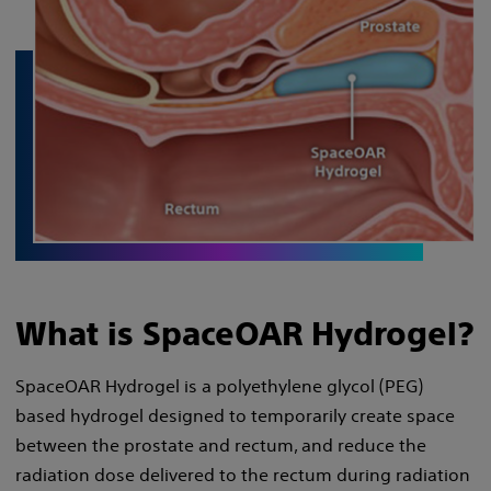
What is SpaceOAR Hydrogel?
SpaceOAR Hydrogel is a polyethylene glycol (PEG)
based hydrogel designed to temporarily create space
between the prostate and rectum, and reduce the
radiation dose delivered to the rectum during radiation