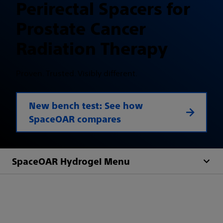
Perirectal Spacers for
Prostate Cancer
Radiation Therapy
Proven. Trusted. Visibly different.
New bench test: See how
SpaceOAR compares
SpaceOAR Hydrogel Menu