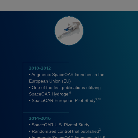
2010–2012
• Augmenix SpaceOAR launches in the
European Union (EU)
• One of the first publications utilizing
9
SpaceOAR Hydrogel
9,10
• SpaceOAR European Pilot Study
2014–2016
• SpaceOAR U.S. Pivotal Study
2
• Randomized control trial published
• Augmenix SpaceOAR launches in U.S.