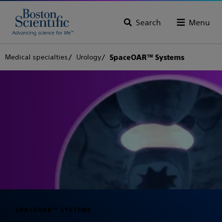
Search
Menu
Medical specialties
Urology
SpaceOAR™ Systems
SPACEOAR™ SYSTEMS