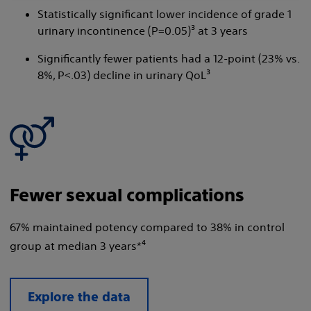
Statistically significant lower incidence of grade 1
urinary incontinence (P=0.05)³ at 3 years
Significantly fewer patients had a 12-point (23% vs.
8%, P<.03) decline in urinary QoL³
Fewer sexual complications
67% maintained potency compared to 38% in control
group at median 3 years*⁴
Explore the data