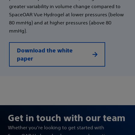
greater variability in volume change compared to
SpaceOAR Vue Hydrogel at lower pressures (below
80 mmHg) and at higher pressures (above 80
mmHg).
Download the white
paper
Get in touch with our team
Whether you’re looking to get started with