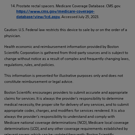
Prostate rectal spacers. Medicare Coverage Database. CMS.gov.
https://www.cms.gov/medicare-coverage-
. Accessed July 25, 2023.
database/view/lcd.aspx
Caution: U.S. Federal law restricts this device to sale by or on the order of a
physician.
Health economic and reimbursement information provided by Boston
Scientific Corporation is gathered from third-party sources and is subject to
change without notice as a result of complex and frequently changing laws,
regulations, rules, and policies.
This information is presented for illustrative purposes only and does not
constitute reimbursement or legal advice.
Boston Scientific encourages providers to submit accurate and appropriate
claims for services. It is always the provider’s responsibility to determine
medical necessity, the proper site for delivery of any services, and to submit
appropriate codes, charges, and modifiers for services rendered. It is also
always the provider’s responsibility to understand and comply with
Medicare national coverage determinations (NCD), Medicare local coverage
determinations (LCD), and any other coverage requirements established by
relevant payers which can be updated frequently. Boston Scientific