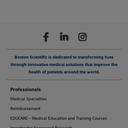
Boston Scientific is dedicated to transforming lives
through innovative medical solutions that improve the
health of patients around the world.
Professionals
Medical Specialties
Reimbursement
EDUCARE – Medical Education and Training Courses
Investigator Sponsored Research