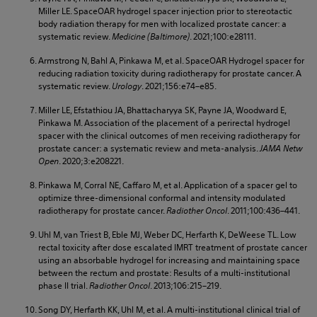
Miller LE. SpaceOAR hydrogel spacer injection prior to stereotactic
body radiation therapy for men with localized prostate cancer: a
systematic review.
Medicine (Baltimore)
. 2021;100:e28111.
Armstrong N, Bahl A, Pinkawa M, et al. SpaceOAR Hydrogel spacer for
reducing radiation toxicity during radiotherapy for prostate cancer. A
systematic review.
Urology
. 2021;156:e74–e85.
Miller LE, Efstathiou JA, Bhattacharyya SK, Payne JA, Woodward E,
Pinkawa M. Association of the placement of a perirectal hydrogel
spacer with the clinical outcomes of men receiving radiotherapy for
prostate cancer: a systematic review and meta-analysis.
JAMA Netw
Open
. 2020;3:e208221.
Pinkawa M, Corral NE, Caffaro M, et al. Application of a spacer gel to
optimize three-dimensional conformal and intensity modulated
radiotherapy for prostate cancer.
Radiother Oncol
. 2011;100:436–441.
Uhl M, van Triest B, Eble MJ, Weber DC, Herfarth K, DeWeese TL. Low
rectal toxicity after dose escalated IMRT treatment of prostate cancer
using an absorbable hydrogel for increasing and maintaining space
between the rectum and prostate: Results of a multi-institutional
phase II trial.
Radiother Oncol
. 2013;106:215–219.
Song DY, Herfarth KK, Uhl M, et al. A multi-institutional clinical trial of