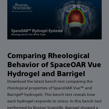
Comparing Rheological
Behavior of SpaceOAR Vue
Hydrogel and Barrigel
Download the latest bench test comparing the
rheological properties of SpaceOAR Vue™ and
Barrigel® hydrogels. This bench test reveals how
each hydrogel responds to stress. In this bench test
performed by Boston Scientific, Barrigel showed a