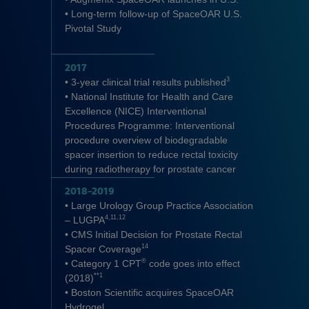
• Long-term follow-up of SpaceOAR U.S.
Pivotal Study
2017
3
• 3-year clinical trial results published
• National Institute for Health and Care
Excellence (NICE) Interventional
Procedures Programme: Interventional
procedure overview of biodegradable
spacer insertion to reduce rectal toxicity
during radiotherapy for prostate cancer
2018–2019
• Large Urology Group Practice Association
4,11,12
– LUGPA
• CMS Initial Decision for Prostate Rectal
14
Spacer Coverage
®
• Category 1 CPT
code goes into effect
**1
(2018)
• Boston Scientific acquires SpaceOAR
Hydrogel