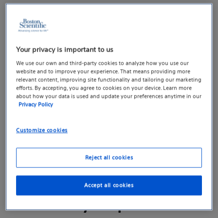
Your privacy is important to us
We use our own and third-party cookies to analyze how you use our
Fewer bowel complications
website and to improve your experience. That means providing more
relevant content, improving site functionality and tailoring our marketing
efforts. By accepting, you agree to cookies on your device. Learn more
Bowel quality of life (QoL) was maintained at a rate of
about how your data is used and update your preferences anytime in our
Privacy Policy
nearly 3 to 1 as compared to the control group at
median 3 years³
Customize cookies
Reject all cookies
Accept all cookies
Fewer urinary complications