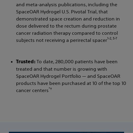
and meta-analysis publications, including the
SpaceOAR Hydrogel U.S. Pivotal Trial, that
demonstrated space creation and reduction in
dose delivered to the rectum during prostate
cancer radiation therapy compared to control
1-2, 5-7
subjects not receiving a perirectal spacer
To date, 280,000 patients have been
Trusted:
treated and that number is growing with
SpaceOAR Hydrogel Portfolio — and SpaceOAR
products have been purchased at 10 of the top 10
*†
cancer centers