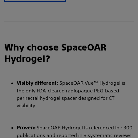
Why choose SpaceOAR
Hydrogel?
SpaceOAR Vue™ Hydrogel is
Visibly different:
the only FDA-cleared radiopaque PEG-based
perirectal hydrogel spacer designed for CT
visibility
SpaceOAR Hydrogel is referenced in ~300
Proven:
publications and reported in 3 systematic reviews