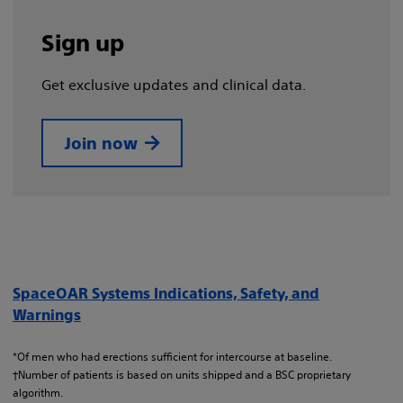
Sign up
Get exclusive updates and clinical data.
Join now
SpaceOAR Systems Indications, Safety, and
Warnings
*Of men who had erections sufficient for intercourse at baseline.
†Number of patients is based on units shipped and a BSC proprietary
algorithm.