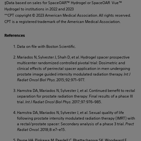
‡Data based on sales for SpaceOAR™ Hydrogel or SpaceOAR Vue™
Hydrogel to institutions in 2022 and 2023
**CPT copyright © 2023 American Medical Association. All rights reserved.
CPT is a registered trademark of the American Medical Association.
References
Data on file with Boston Scientific.
Mariados N, Sylvester J, Shah D, et al. Hydrogel spacer prospective
multicenter randomized controlled pivotal trial: Dosimetric and
clinical effects of perirectal spacer application in men undergoing
prostate image guided intensity modulated radiation therapy.
Int J
Radiat Oncol Biol Phys
. 2015;92:971–977.
Hamstra DA, Mariados N, Sylvester J, et al. Continued benefit to rectal
separation for prostate radiation therapy: Final results of a phase III
trial.
Int J Radiat Oncol Biol Phys
. 2017;97:976–985.
Hamstra DA, Mariados N, Sylvester J, et al. Sexual quality of life
following prostate intensity modulated radiation therapy (IMRT) with
a rectal/prostate spacer: Secondary analysis of a phase 3 trial.
Pract
Radiat Oncol
. 2018;8:e7–e15.
Payne HA, Pinkawa M, Peedell C, Bhattacharyya SK, Woodward E,