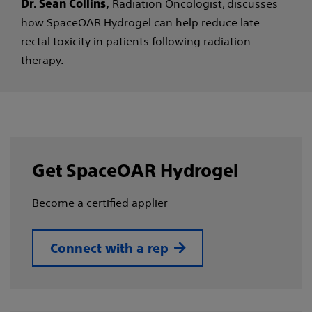
Radiation Oncologist, discusses
Dr. Sean Collins,
how SpaceOAR Hydrogel can help reduce late
rectal toxicity in patients following radiation
therapy.
Get SpaceOAR Hydrogel
Become a certified applier
Connect with a rep