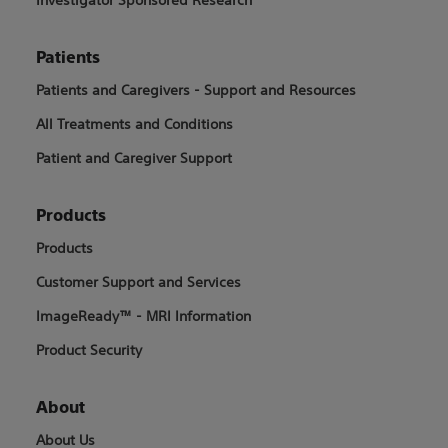
Patients
Patients and Caregivers - Support and Resources
All Treatments and Conditions
Patient and Caregiver Support
Products
Products
Customer Support and Services
ImageReady™ - MRI Information
Product Security
About
About Us