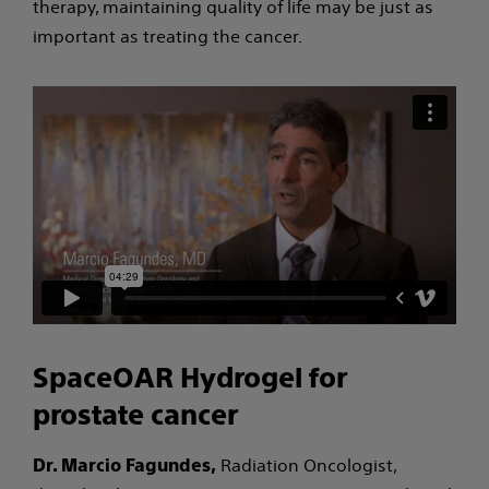
therapy, maintaining quality of life may be just as
important as treating the cancer.
SpaceOAR Hydrogel for
prostate cancer
Radiation Oncologist,
Dr. Marcio Fagundes,