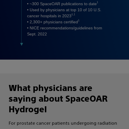
1
• ~300 SpaceOAR publications to date
• Used by physicians at top 10 of 10 U.S.
‡,1
cancer hospitals in 2023
1
• 2,300+ physicians certified
• NICE recommendations/guidelines from
Sept. 2022
What physicians are
saying about SpaceOAR
Hydrogel
For prostate cancer patients undergoing radiation