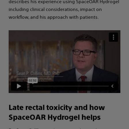
describes his experience using SpaceOAR Hydrogel
including clinical considerations, impact on
workflow, and his approach with patients.
Late rectal toxicity and how
SpaceOAR Hydrogel helps