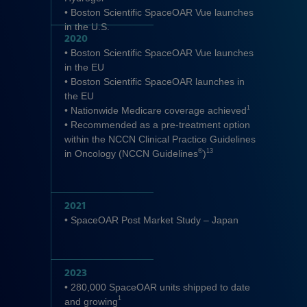
• Boston Scientific SpaceOAR Vue launches
in the U.S.
2020
• Boston Scientific SpaceOAR Vue launches
in the EU
• Boston Scientific SpaceOAR launches in
the EU
1
• Nationwide Medicare coverage achieved
• Recommended as a pre-treatment option
within the NCCN Clinical Practice Guidelines
®
13
in Oncology (NCCN Guidelines
)
2021
• SpaceOAR Post Market Study – Japan
2023
• 280,000 SpaceOAR units shipped to date
1
and growing