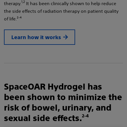
1,2
therapy.
It has been clinically shown to help reduce
the side effects of radiation therapy on patient quality
of life.²⁻⁴
Learn how it works
SpaceOAR Hydrogel has
been shown to minimize the
risk of bowel, urinary, and
sexual side effects.
2–4