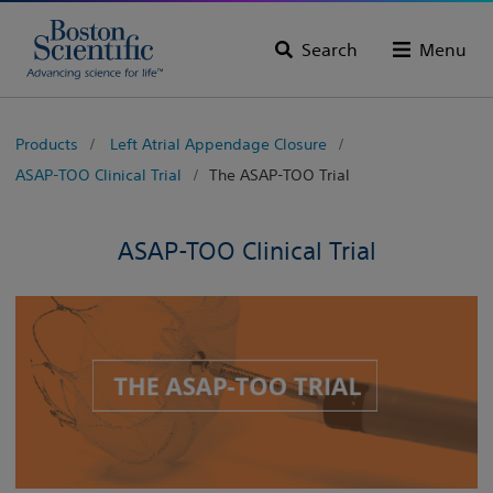
Search
Menu
Products
Left Atrial Appendage Closure
ASAP-TOO Clinical Trial
The ASAP-TOO Trial
ASAP-TOO Clinical Trial