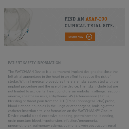
PATIENT SAFETY INFORMATION
The WATCHMAN Device is a permanent implant designed to close the
left atrial appendage in the heart in an effort to reduce the risk of
stroke. With all medical procedures there are risks associated with the
implant procedure and the use of the device. The risks include but are
not limited to accidental heart puncture, air embolism, allergic reaction,
anemia, anesthesia risks, arrhythmias, AV (Arteriovenous) fistula,
bleeding or throat pain from the TEE (Trans Esophageal Echo) probe,
blood clot or air bubbles in the lungs or other organs, bruising at the
catheter insertion site, clot formation on the WATCHMAN™ Closure
Device, cranial bleed, excessive bleeding, gastrointestinal bleeding,
groin puncture bleed, hypotension, infection/pneumonia,
pneumothorax, pulmonary edema, pulmonary vein obstruction, renal