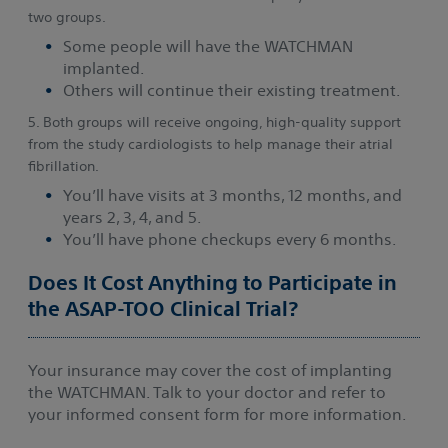
two groups.
Some people will have the WATCHMAN
implanted.
Others will continue their existing treatment.
5. Both groups will receive ongoing, high-quality support
from the study cardiologists to help manage their atrial
fibrillation.
You’ll have visits at 3 months, 12 months, and
years 2, 3, 4, and 5.
You’ll have phone checkups every 6 months.
Does It Cost Anything to Participate in
the ASAP-TOO Clinical Trial?
Your insurance may cover the cost of implanting
the WATCHMAN. Talk to your doctor and refer to
your informed consent form for more information.