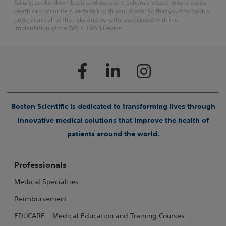
failure, stroke, thrombosis and transient ischemic attack. In rare cases
death can occur. Be sure to talk with your doctor so that you thoroughly
understand all of the risks and benefits associated with the
implantation of the WATCHMAN Device.
Boston Scientific is dedicated to transforming lives through
innovative medical solutions that improve the health of
patients around the world.
Professionals
Medical Specialties
Reimbursement
EDUCARE – Medical Education and Training Courses