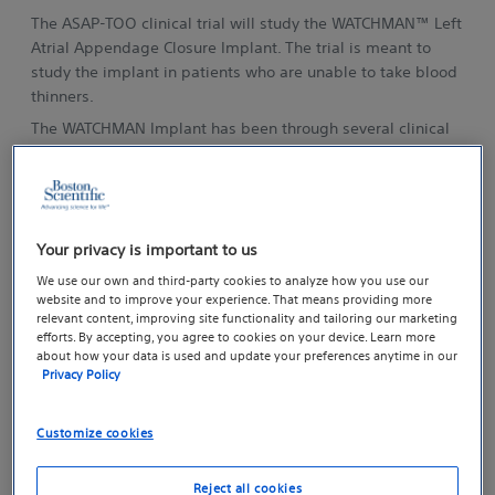
The ASAP-TOO clinical trial will study the WATCHMAN™ Left
Atrial Appendage Closure Implant. The trial is meant to
study the implant in patients who are unable to take blood
thinners.
The WATCHMAN Implant has been through several clinical
trials already. It’s approved by the Food and Drug
Administration (FDA) for people who can take blood
thinners and has been implanted in more than 15,000
people worldwide.
Your privacy is important to us
In the ASAP-TOO clinical trial, physicians will test the ability
of the WATCHMAN Implant to reduce stroke and systemic
We use our own and third-party cookies to analyze how you use our
website and to improve your experience. That means providing more
embolism risk in patients who cannot take blood thinners
relevant content, improving site functionality and tailoring our marketing
such as warfarin (Coumadin) for even a short period of time.
efforts. By accepting, you agree to cookies on your device. Learn more
This study has been approved by the FDA and the
about how your data is used and update your preferences anytime in our
Privacy Policy
hospital’s review board.
What Will Happen in the Trial?
Customize cookies
Reject all cookies