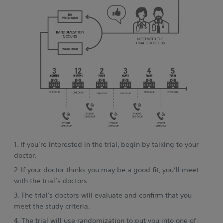
1. If you’re interested in the trial, begin by talking to your
doctor.
2. If your doctor thinks you may be a good fit, you’ll meet
with the trial’s doctors.
3. The trial's doctors will evaluate and confirm that you
meet the study criteria.
4. The trial will use randomization to put you into one of