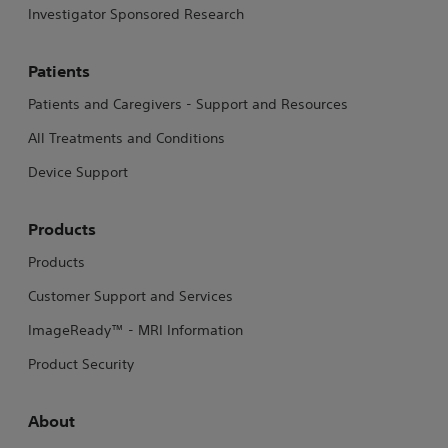
Investigator Sponsored Research
Patients
Patients and Caregivers - Support and Resources
All Treatments and Conditions
Device Support
Products
Products
Customer Support and Services
ImageReady™ - MRI Information
Product Security
About