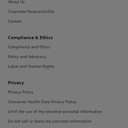
About Us
Corporate Responsibility
Careers
Compliance & Ethics
Compliance and Ethics
Policy and Advocacy
Labor and Human Rights
Privacy
Privacy Policy
Consumer Health Data Privacy Policy
Limit the use of my sensitive personal information
Do not sell or share my personal information