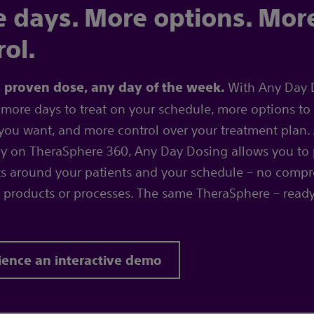
 days. More options. Mor
rol.
With Any Day 
a proven dose, any day of the week.
more days to treat on your schedule, more options to 
you want, and more control over your treatment plan. 
ly on TheraSphere 360, Any Day Dosing allows you to
s around your patients and your schedule – no compr
 products or processes. The same TheraSphere – read
ience an interactive demo