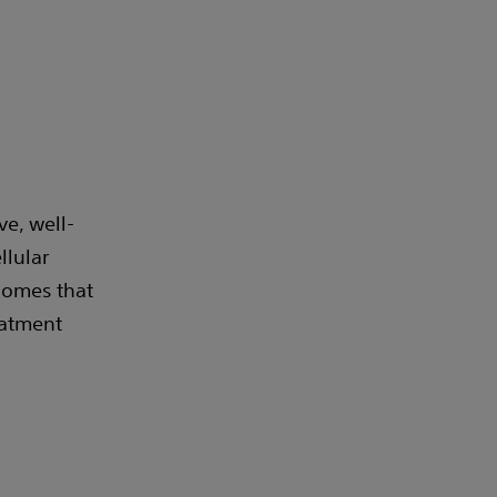
ve, well-
llular
comes that
eatment