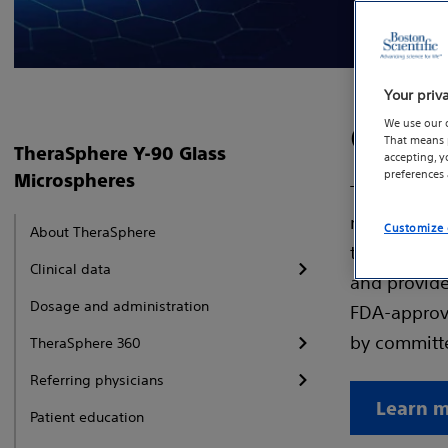
Your priv
We use our 
Contr
That means p
TheraSphere Y-90 Glass
accepting, 
preferences
Microspheres
TheraSphere
microsphere
Customize 
About TheraSphere
to achieve 
Clinical data
and provides
Dosage and administration
FDA-approve
by committe
TheraSphere 360
Referring physicians
Learn m
Patient education