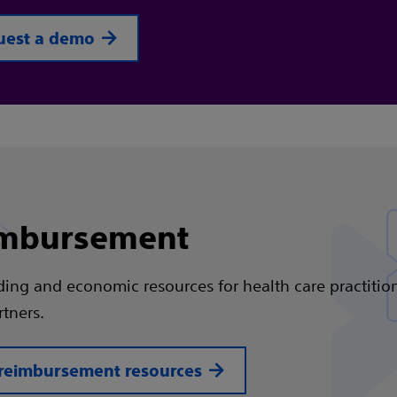
uest a demo
mbursement
ding and economic resources for health care practitio
rtners.
reimbursement resources