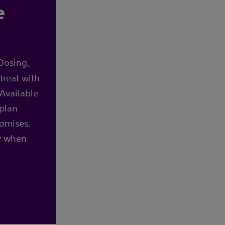
e
Dosing,
treat with
Available
 plan
omises,
y when