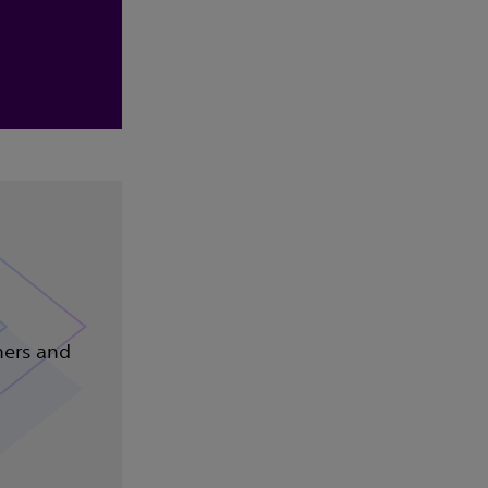
ners and