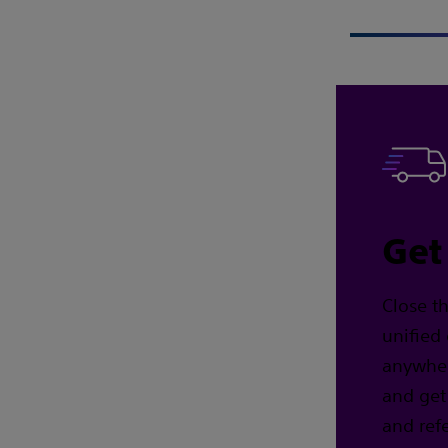
Get
Close t
unified
anywhere
and get
and refe