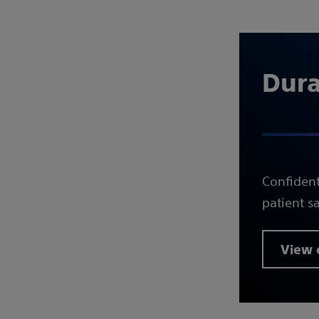
Durab
Confident
patient sa
View c