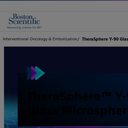
Interventional Oncology & Embolization
TheraSphere Y-90 Gla
TheraSphere™ Y-
Glass Microspher