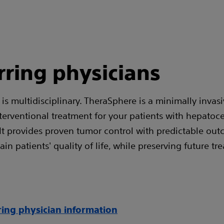
rring physicians
is multidisciplinary. TheraSphere is a minimally invasi
nterventional treatment for your patients with hepatoce
It provides proven tumor control with predictable out
in patients' quality of life, while preserving future tr
ring physician information