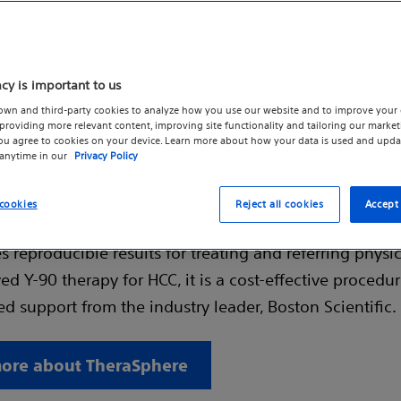
acy is important to us
own and third-party cookies to analyze how you use our website and to improve your 
ol for durable outcomes
roviding more relevant content, improving site functionality and tailoring our marketi
you agree to cookies on your device. Learn more about how your data is used and upda
 anytime in our
Privacy Policy
 is a targeted radioembolization therapy made of gla
s containing radioactive Yttrium-90 (Y-90). Designed 
cookies
Reject all cookies
Accept 
durable patient outcomes, TheraSphere preserves qualit
 reproducible results for treating and referring physi
d Y-90 therapy for HCC, it is a cost-effective procedu
d support from the industry leader, Boston Scientific.
ore about TheraSphere