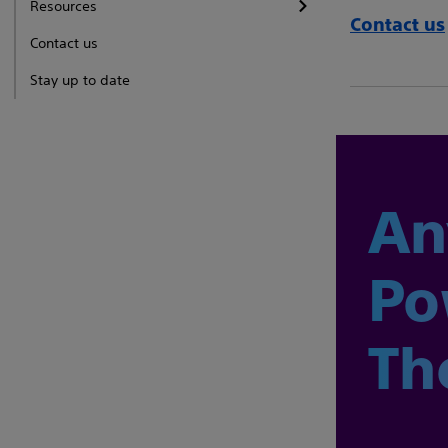
Resources
Contact us
Contact us
Stay up to date
An
Po
Th