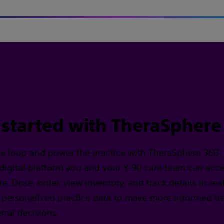
 started with TheraSphere
he loop and power the practice with TheraSphere 360,
 digital platform you and your Y-90 care team can acc
. Dose, order, view inventory, and track details in real
 personalized practice data to make more informed t
rral decisions.