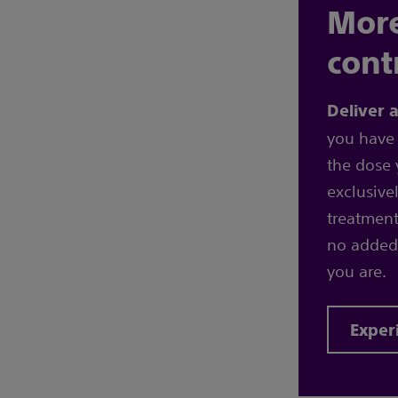
More
cont
Deliver 
you have 
the dose 
exclusive
treatment
no added
you are.
Exper