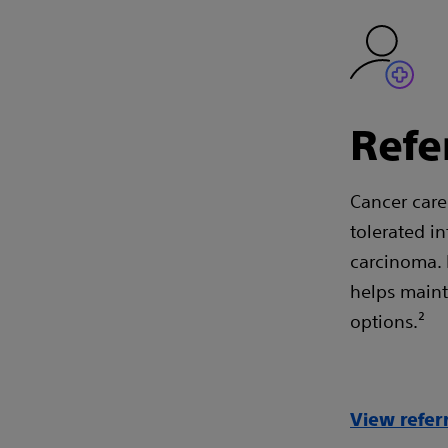
Refe
Cancer care 
tolerated i
carcinoma. 
helps mainta
options.²
View refer