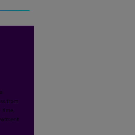
 a
ess from
 time,
reatment