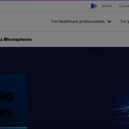
News
Caree
For healthcare professionals
For 
ss Microspheres
90
es