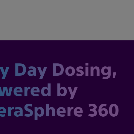
y Day Dosing,
wered by
eraSphere 360