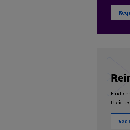
Req
Rei
Find co
their pa
See 