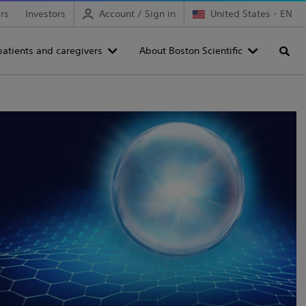
rs
Investors
Account / Sign in
United States - EN
patients and caregivers
About Boston Scientific
Searc