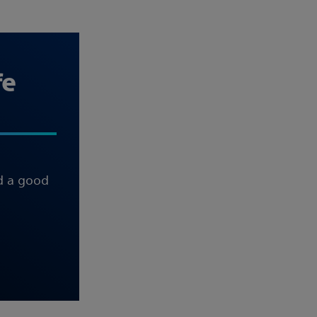
fe
nd a good