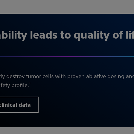
ility leads to quality of li
ly destroy tumor cells with proven ablative dosing a
1
fety profile.
linical data