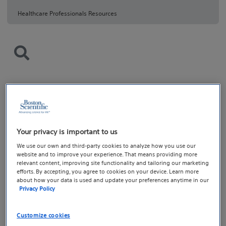
Healthcare Professionals Resources
Your privacy is important to us
We use our own and third-party cookies to analyze how you use our
website and to improve your experience. That means providing more
relevant content, improving site functionality and tailoring our marketing
efforts. By accepting, you agree to cookies on your device. Learn more
about how your data is used and update your preferences anytime in our
Privacy Policy
Customize cookies