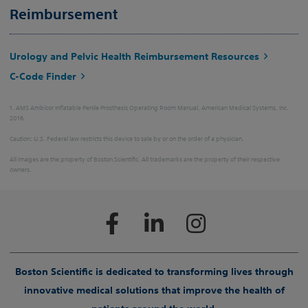
Reimbursement
Urology and Pelvic Health Reimbursement Resources
C-Code Finder
1. AMS Ambicor Inflatable Penile Prosthesis Operating Room Manual, American Medical Systems, Inc.
2016.
Caution: U.S. Federal law restricts this device to sale by or on the order of a physician.
All images are the property of Boston Scientific. All trademarks are the property of their respective
owners.
Boston Scientific is dedicated to transforming lives through
innovative medical solutions that improve the health of