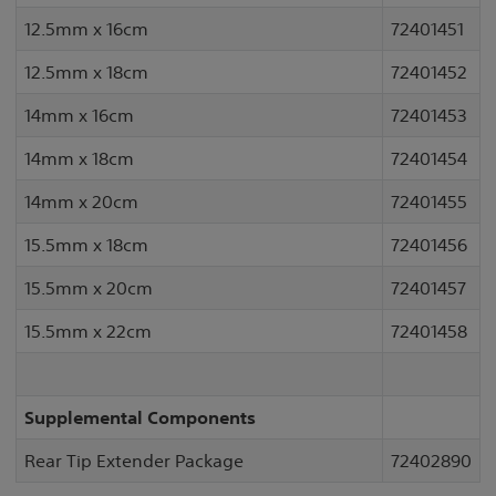
12.5mm x 16cm
72401451
12.5mm x 18cm
72401452
14mm x 16cm
72401453
14mm x 18cm
72401454
14mm x 20cm
72401455
15.5mm x 18cm
72401456
15.5mm x 20cm
72401457
15.5mm x 22cm
72401458
Supplemental Components
Rear Tip Extender Package
72402890