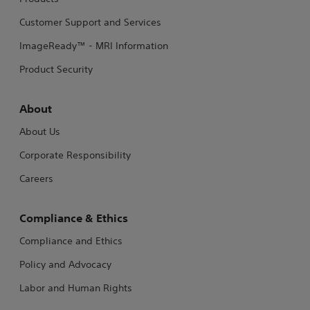
Customer Support and Services
ImageReady™ - MRI Information
Product Security
About
About Us
Corporate Responsibility
Careers
Compliance & Ethics
Compliance and Ethics
Policy and Advocacy
Labor and Human Rights