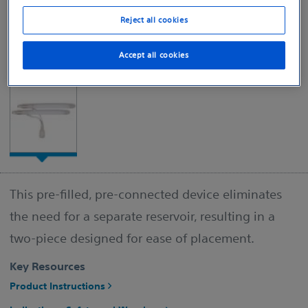
Reject all cookies
Accept all cookies
This pre-filled, pre-connected device eliminates
the need for a separate reservoir, resulting in a
two-piece designed for ease of placement.
Key Resources
Product Instructions