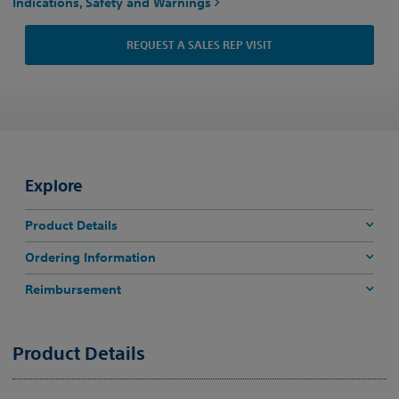
Indications, Safety and Warnings
REQUEST A SALES REP VISIT
Explore
Product Details
Ordering Information
Reimbursement
Product Details