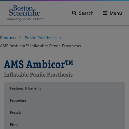
Search
Menu
Products
Penile Prosthesis
AMS Ambicor™ Inflatable Penile Prosthesis
AMS Ambicor™
Inflatable Penile Prosthesis
Features & Benefits
Procedure
Results
Risks