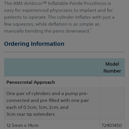
The AMS Ambicor
™
Inflatable Penile Prosthesis is
easy for experienced physicians to implant and for
patients to operate. The cylinder inflates with just a
few squeezes,
while deflation is as simple as
1
manually bending the penis downward.
Ordering Information
Model
Number
Penoscrotal Approach
One pair of cylinders and a pump pre-
connected and pre-filled with one pair
each of 0.5cm, 1cm, 2cm, and
3cm rear tip extenders
12.5mm x 14cm
72401450