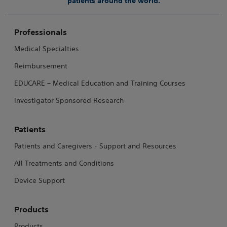
patients around the world.
Professionals
Medical Specialties
Reimbursement
EDUCARE – Medical Education and Training Courses
Investigator Sponsored Research
Patients
Patients and Caregivers - Support and Resources
All Treatments and Conditions
Device Support
Products
Products