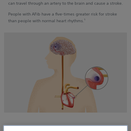
can travel through an artery to the brain and cause a stroke.
People with AFib have a five‑times greater risk for stroke
1
than people with normal heart rhythms.