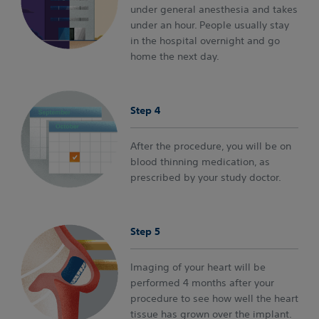
under general anesthesia and takes
under an hour. People usually stay
in the hospital overnight and go
home the next day.
Step 4
After the procedure, you will be on
blood thinning medication, as
prescribed by your study doctor.
Step 5
Imaging of your heart will be
performed 4 months after your
procedure to see how well the heart
tissue has grown over the implant.