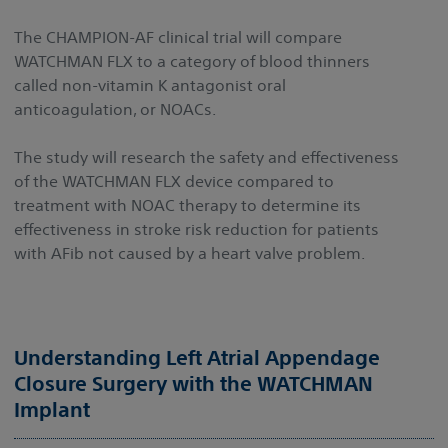
The CHAMPION-AF clinical trial will compare
WATCHMAN FLX to a category of blood thinners
called non-vitamin K antagonist oral
anticoagulation, or NOACs.
The study will research the safety and effectiveness
of the WATCHMAN FLX device compared to
treatment with NOAC therapy to determine its
effectiveness in stroke risk reduction for patients
with AFib not caused by a heart valve problem.
Understanding Left Atrial Appendage
Closure Surgery with the WATCHMAN
Implant