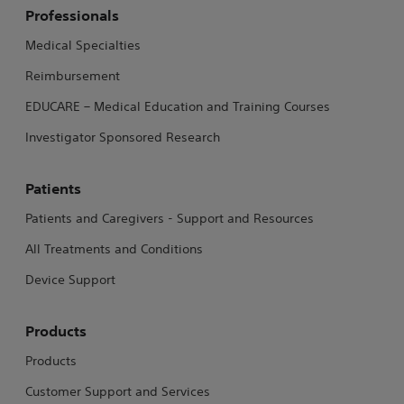
Professionals
Medical Specialties
Reimbursement
EDUCARE – Medical Education and Training Courses
Investigator Sponsored Research
Patients
Patients and Caregivers - Support and Resources
All Treatments and Conditions
Device Support
Products
Products
Customer Support and Services