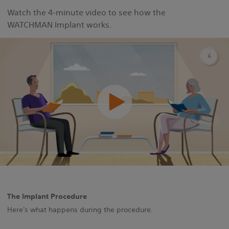
Watch the 4‑minute video to see how the
WATCHMAN Implant works.
The Implant Procedure
Here's what happens during the procedure.