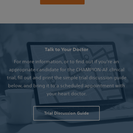
Talk to Your Doctor
For more information, or to find out if you're an
appropriate candidate for the CHAMPION-AF clinical
trial, fill out and print the simple trial discussion guide
below, and bring it to a scheduled appointment with
your heart doctor.
Trial Discussion Guide