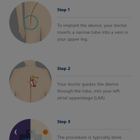
Step 1
To implant the device, your doctor
inserts a narrow tube into a vein in
your upper leg.
Step 2
Your doctor guides the device
through the tube, into your left
atrial appendage (LAA).
Step 3
The procedure is typically done