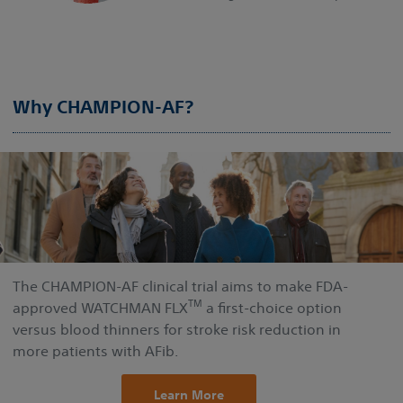
Why CHAMPION-AF?
The CHAMPION-AF clinical trial aims to make FDA-
TM
approved WATCHMAN FLX
a first-choice option
versus blood thinners for stroke risk reduction in
more patients with AFib.
Learn More