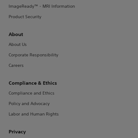
ImageReady™ - MRI Information
Product Security
About
About Us
Corporate Responsibility
Careers
Compliance & Ethics
Compliance and Ethics
Policy and Advocacy
Labor and Human Rights
Privacy