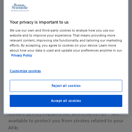
Managing AFib and Stroke Risk
Your privacy is important to us
We use our own and third-party cookies to analyze how you use our
website and to improve your experience. That means providing more
relevant content, improving site functionality and tailoring our marketing
efforts. By accepting, you agree to cookies on your device. Learn more
about how your data is used and update your preferences anytime in our
Privacy Policy
Customize cookies
Reject all cookies
Today, a number of treatments including blood
Accept all cookies
thinner medication or Left Atrial Appendage
TM
Closure (LAAC) implants like WATCHMAN FLX
are
available to protect you from strokes related to your
AFib.