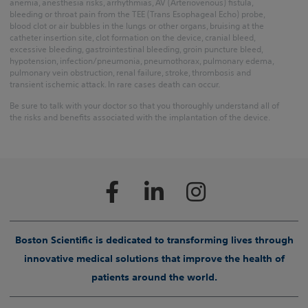
anemia, anesthesia risks, arrhythmias, AV (Arteriovenous) fistula,
bleeding or throat pain from the TEE (Trans Esophageal Echo) probe,
blood clot or air bubbles in the lungs or other organs, bruising at the
catheter insertion site, clot formation on the device, cranial bleed,
excessive bleeding, gastrointestinal bleeding, groin puncture bleed,
hypotension, infection/pneumonia, pneumothorax, pulmonary edema,
pulmonary vein obstruction, renal failure, stroke, thrombosis and
transient ischemic attack. In rare cases death can occur.
Be sure to talk with your doctor so that you thoroughly understand all of
the risks and benefits associated with the implantation of the device.
Boston Scientific is dedicated to transforming lives through
innovative medical solutions that improve the health of
patients around the world.