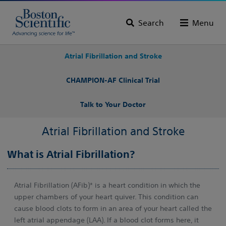
Search
Menu
Atrial Fibrillation and Stroke
CHAMPION-AF Clinical Trial
Talk to Your Doctor
Atrial Fibrillation and Stroke
What is Atrial Fibrillation?
Atrial Fibrillation (AFib)* is a heart condition in which the
upper chambers of your heart quiver. This condition can
cause blood clots to form in an area of your heart called the
left atrial appendage (LAA). If a blood clot forms here, it