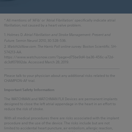
* All mentions of 'AFib' or 'Atrial Fibrillation' specifically indicate atrial
fibrillation, not caused by a heart valve problem.
1. Holmes D.
Atrial Fibrillation and Stroke Management: Present and
Future.
Semin Neurol 2010, 30:528-536.
2.
WatchUsNow.com. The Harris Poll online survey.
Boston Scientific. SH-
574213-AA.
https://www.watchusnow.com/?page=d75be9d4-ba36-456c-a72d-
dc3df07892da. Accessed March 28, 2019.
Please talk to your physician about any additional risks related to the
CHAMPION-AF trial.
Important Safety Information
The WATCHMAN and WATCHMAN FLX Devices are permanent implants
designed to close the left atrial appendage in the heart in an effort to
reduce the risk of stroke.
With all medical procedures there are risks associated with the implant
procedure and the use of the device. The risks include but are not
limited to accidental heart puncture, air embolism, allergic reaction,