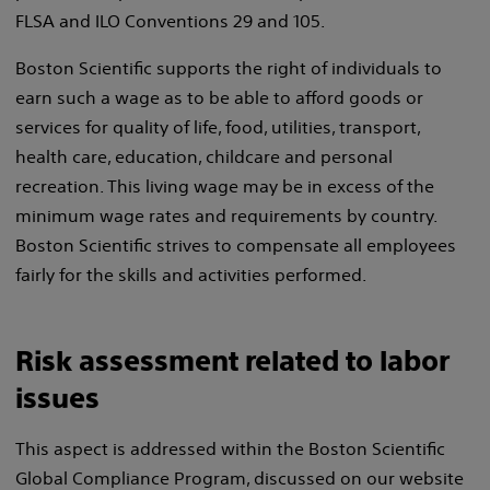
FLSA and ILO Conventions 29 and 105.
Boston Scientific supports the right of individuals to
earn such a wage as to be able to afford goods or
services for quality of life, food, utilities, transport,
health care, education, childcare and personal
recreation. This living wage may be in excess of the
minimum wage rates and requirements by country.
Boston Scientific strives to compensate all employees
fairly for the skills and activities performed.
Risk assessment related to labor
issues
This aspect is addressed within the Boston Scientific
Global Compliance Program, discussed on our website