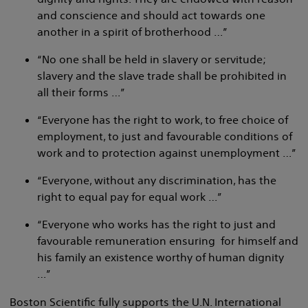
and conscience and should act towards one
another in a spirit of brotherhood …”
“No one shall be held in slavery or servitude;
slavery and the slave trade shall be prohibited in
all their forms …”
“Everyone has the right to work, to free choice of
employment, to just and favourable conditions of
work and to protection against unemployment …”
“Everyone, without any discrimination, has the
right to equal pay for equal work …”
“Everyone who works has the right to just and
favourable remuneration ensuring for himself and
his family an existence worthy of human dignity
…”
Boston Scientific fully supports the U.N. International