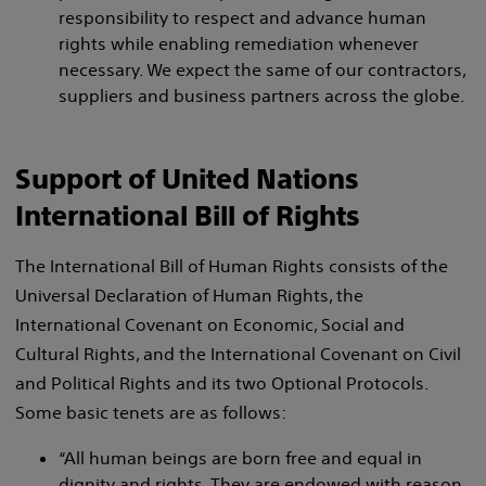
responsibility to respect and advance human
rights while enabling remediation whenever
necessary. We expect the same of our contractors,
suppliers and business partners across the globe.
Support of United Nations
International Bill of Rights
The International Bill of Human Rights consists of the
Universal Declaration of Human Rights, the
International Covenant on Economic, Social and
Cultural Rights, and the International Covenant on Civil
and Political Rights and its two Optional Protocols.
Some basic tenets are as follows:
“All human beings are born free and equal in
dignity and rights. They are endowed with reason