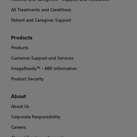
All Treatments and Conditions
Patient and Caregiver Support
Products
Products
Customer Support and Services
ImageReady™ - MRI Information
Product Security
About
About Us
Corporate Responsibility
Careers