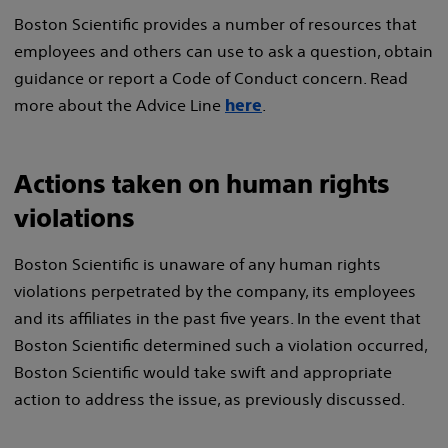
Boston Scientific provides a number of resources that
employees and others can use to ask a question, obtain
guidance or report a Code of Conduct concern. Read
more about the Advice Line
.
here
Actions taken on human rights
violations
Boston Scientific is unaware of any human rights
violations perpetrated by the company, its employees
and its affiliates in the past five years. In the event that
Boston Scientific determined such a violation occurred,
Boston Scientific would take swift and appropriate
action to address the issue, as previously discussed.