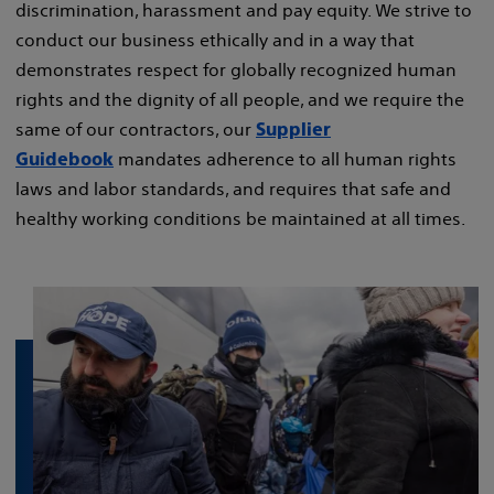
discrimination, harassment and pay equity. We strive to
conduct our business ethically and in a way that
demonstrates respect for globally recognized human
rights and the dignity of all people, and we require the
same of our contractors, our
Supplier
mandates adherence to all human rights
Guidebook
laws and labor standards, and requires that safe and
healthy working conditions be maintained at all times.