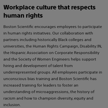
Workplace culture that respects
human rights
Boston Scientific encourages employees to participate
in human rights initiatives. Our collaboration with
partners including historically Black colleges and
universities, the Human Rights Campaign, Disability:IN,
the Hispanic Association on Corporate Responsibility
and the Society of Women Engineers helps support
hiring and development of talent from
underrepresented groups. All employees participate in
unconscious bias training and Boston Scientific has
increased training for leaders to foster an
understanding of microaggressions, the history of
racism and how to champion diversity, equity and
inclusion.