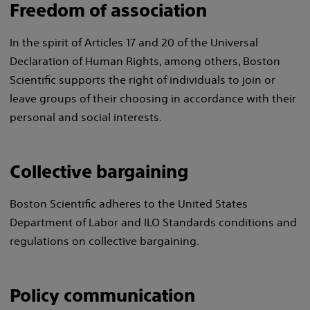
Freedom of association
In the spirit of Articles 17 and 20 of the Universal
Declaration of Human Rights, among others, Boston
Scientific supports the right of individuals to join or
leave groups of their choosing in accordance with their
personal and social interests.
Collective bargaining
Boston Scientific adheres to the United States
Department of Labor and ILO Standards conditions and
regulations on collective bargaining.
Policy communication