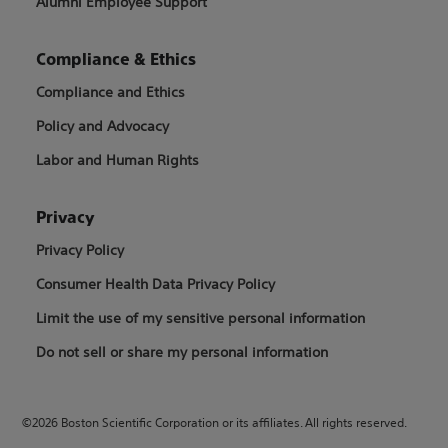
Alumni Employee Support
Compliance & Ethics
Compliance and Ethics
Policy and Advocacy
Labor and Human Rights
Privacy
Privacy Policy
Consumer Health Data Privacy Policy
Limit the use of my sensitive personal information
Do not sell or share my personal information
©2026 Boston Scientific Corporation or its affiliates. All rights reserved.