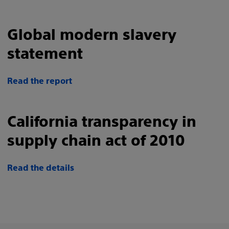
Global modern slavery
statement
Read the report
California transparency in
supply chain act of 2010
Read the details