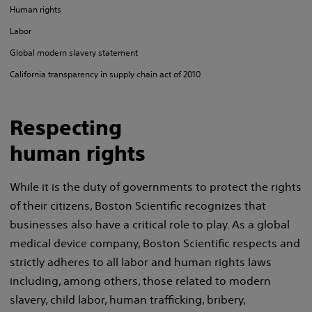
Human rights
Labor
Global modern slavery statement
California transparency in supply chain act of 2010
Respecting
human rights
While it is the duty of governments to protect the rights
of their citizens, Boston Scientific recognizes that
businesses also have a critical role to play. As a global
medical device company, Boston Scientific respects and
strictly adheres to all labor and human rights laws
including, among others, those related to modern
slavery, child labor, human trafficking, bribery,