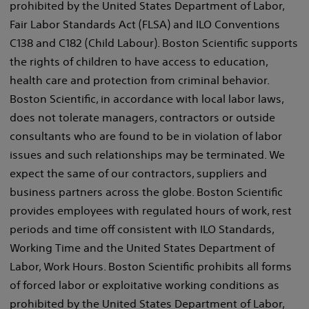
prohibited by the United States Department of Labor,
Fair Labor Standards Act (FLSA) and ILO Conventions
C138 and C182 (Child Labour). Boston Scientific supports
the rights of children to have access to education,
health care and protection from criminal behavior.
Boston Scientific, in accordance with local labor laws,
does not tolerate managers, contractors or outside
consultants who are found to be in violation of labor
issues and such relationships may be terminated. We
expect the same of our contractors, suppliers and
business partners across the globe. Boston Scientific
provides employees with regulated hours of work, rest
periods and time off consistent with ILO Standards,
Working Time and the United States Department of
Labor, Work Hours. Boston Scientific prohibits all forms
of forced labor or exploitative working conditions as
prohibited by the United States Department of Labor,