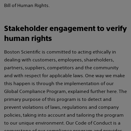
Bill of Human Rights.
Stakeholder engagement to verify
human rights
Boston Scientific is committed to acting ethically in
dealing with customers, employees, shareholders,
partners, suppliers, competitors and the community
and with respect for applicable laws. One way we make
this happen is through the implementation of our
Global Compliance Program, explained further here. The
primary purpose of this program is to detect and
prevent violations of laws, regulations and company
policies, taking into account and tailoring the program
to our unique environment. Our Code of Conduct is a
cornerstone of our compliance program and provides