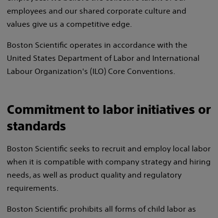
employees and our shared corporate culture and
values give us a competitive edge.
Boston Scientific operates in accordance with the
United States Department of Labor and International
Labour Organization's (ILO) Core Conventions.
Commitment to labor initiatives or
standards
Boston Scientific seeks to recruit and employ local labor
when it is compatible with company strategy and hiring
needs, as well as product quality and regulatory
requirements.
Boston Scientific prohibits all forms of child labor as