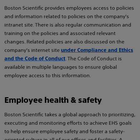
Boston Scientific provides employees access to policies
and information related to policies on the company’s
intranet site. There is also regular communication and
training on the policies and associated relevant
changes. Related policies are also discussed on the
company’s internet site
under Compliance and Ethics
. The Code of Conduct is
and the Code of Conduct
available in multiple languages to ensure global
employee access to this information.
Employee health & safety
Boston Scientific takes a global approach to prioritizing,
executing and monitoring efforts to achieve EHS goals
to help ensure employee safety and foster a safety-
oriented culture in all of our offices and facilities. A