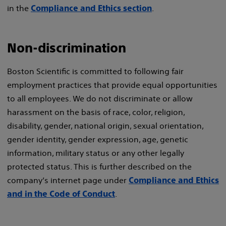
in the
.
Compliance and Ethics section
Non-discrimination
Boston Scientific is committed to following fair
employment practices that provide equal opportunities
to all employees. We do not discriminate or allow
harassment on the basis of race, color, religion,
disability, gender, national origin, sexual orientation,
gender identity, gender expression, age, genetic
information, military status or any other legally
protected status. This is further described on the
company’s internet page under
Compliance and Ethics
.
and in the Code of Conduct