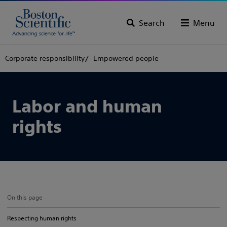
Search
Menu
Corporate responsibility
Empowered people
Labor and human
rights
On this page
Respecting human rights