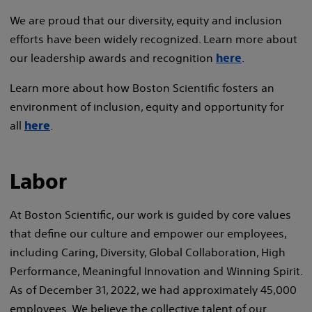
We are proud that our diversity, equity and inclusion
efforts have been widely recognized. Learn more about
our leadership awards and recognition
.
here
Learn more about how Boston Scientific fosters an
environment of inclusion, equity and opportunity for
all
.
here
Labor
At Boston Scientific, our work is guided by core values
that define our culture and empower our employees,
including Caring, Diversity, Global Collaboration, High
Performance, Meaningful Innovation and Winning Spirit.
As of December 31, 2022, we had approximately 45,000
employees. We believe the collective talent of our