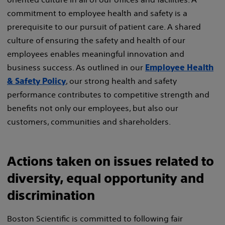
commitment to employee health and safety is a
prerequisite to our pursuit of patient care. A shared
culture of ensuring the safety and health of our
employees enables meaningful innovation and
business success. As outlined in our
Employee Health
, our strong health and safety
& Safety Policy
performance contributes to competitive strength and
benefits not only our employees, but also our
customers, communities and shareholders.
Actions taken on issues related to
diversity, equal opportunity and
discrimination
Boston Scientific is committed to following fair