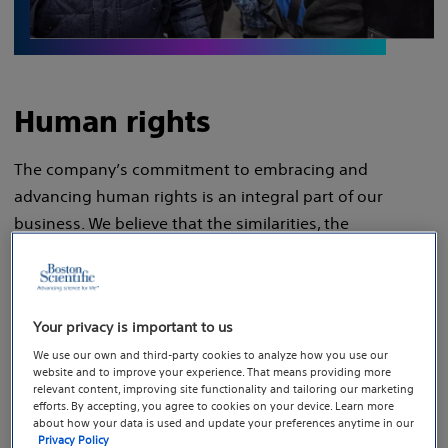
Human rights
The company’s commitment to embracing and
advancing human rights is an integral part of our
business. We believe that the similarities, the
differences and the empowerment of our people allow
us to sustain competitive advantages that lead to
extraordinary business results. And we are committed
Your privacy is important to us
to those beliefs because a truly inclusive work
We use our own and third-party cookies to analyze how you use our
environment — one with a richness of backgrounds and
website and to improve your experience. That means providing more
perspectives — is one that respects and stands for
relevant content, improving site functionality and tailoring our marketing
efforts. By accepting, you agree to cookies on your device. Learn more
human rights.
about how your data is used and update your preferences anytime in our
Privacy Policy