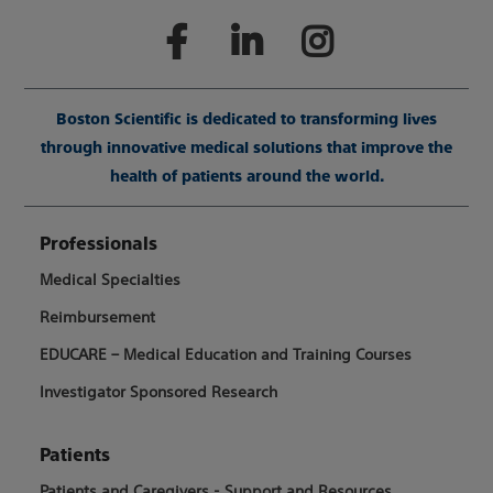
Boston Scientific is dedicated to transforming lives
through innovative medical solutions that improve the
health of patients around the world.
Professionals
Medical Specialties
Reimbursement
EDUCARE – Medical Education and Training Courses
Investigator Sponsored Research
Patients
Patients and Caregivers - Support and Resources