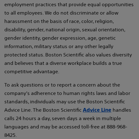
employment practices that provide equal opportunities
to all employees. We do not discriminate or allow
harassment on the basis of race, color, religion,
disability, gender, national origin, sexual orientation,
gender identity, gender expression, age, genetic
information, military status or any other legally
protected status. Boston Scientific also values diversity
and believes that a diverse workplace builds a true
competitive advantage.
To ask questions or to report a concern about the
company’s adherence to human rights laws and labor
standards, individuals may use the Boston Scientific
Advice Line. The Boston Scientific
handles
Advice Line
calls 24 hours a day, seven days a week in multiple
languages and may be accessed toll-free at 888-968-
8425.