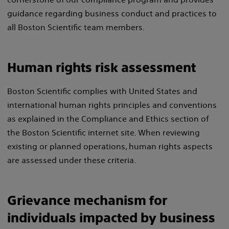
guidance regarding business conduct and practices to
all Boston Scientific team members.
Human rights risk assessment
Boston Scientific complies with United States and
international human rights principles and conventions
as explained in the Compliance and Ethics section of
the Boston Scientific internet site. When reviewing
existing or planned operations, human rights aspects
are assessed under these criteria.
Grievance mechanism for
individuals impacted by business