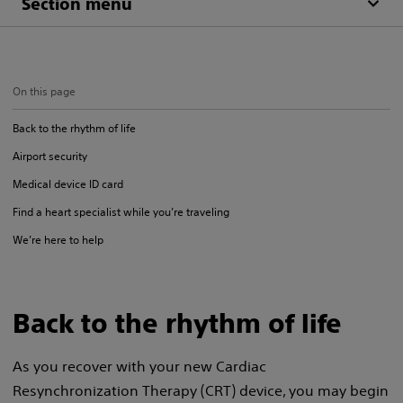
Section menu
On this page
Back to the rhythm of life
Airport security
Medical device ID card
Find a heart specialist while you’re traveling
We’re here to help
Back to the rhythm of life
As you recover with your new Cardiac
Resynchronization Therapy (CRT) device, you may begin