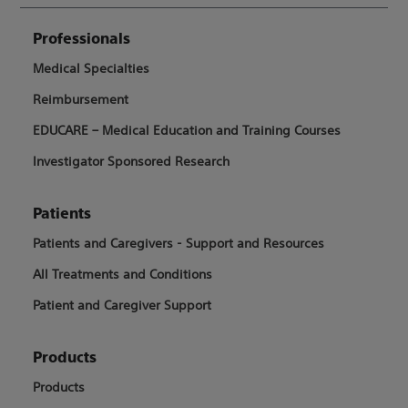
Professionals
Medical Specialties
Reimbursement
EDUCARE – Medical Education and Training Courses
Investigator Sponsored Research
Patients
Patients and Caregivers - Support and Resources
All Treatments and Conditions
Patient and Caregiver Support
Products
Products