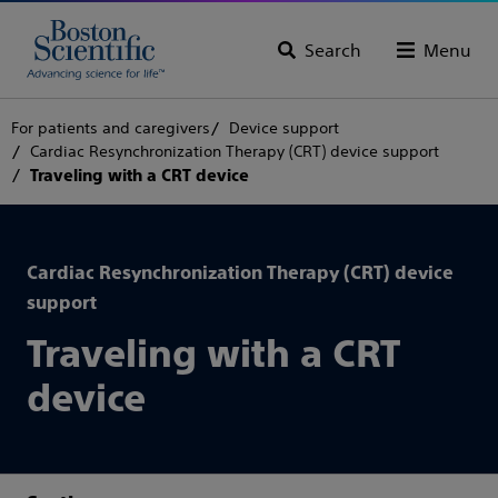
Search
Menu
For patients and caregivers
Device support
Cardiac Resynchronization Therapy (CRT) device support
Traveling with a CRT device
Cardiac Resynchronization Therapy (CRT) device
support
Traveling with a CRT
device