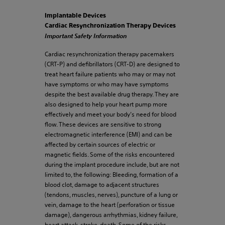
Implantable Devices
Cardiac Resynchronization Therapy Devices
Important Safety Information
Cardiac resynchronization therapy pacemakers
(CRT-P) and defibrillators (CRT-D) are designed to
treat heart failure patients who may or may not
have symptoms or who may have symptoms
despite the best available drug therapy. They are
also designed to help your heart pump more
effectively and meet your body’s need for blood
flow. These devices are sensitive to strong
electromagnetic interference (EMI) and can be
affected by certain sources of electric or
magnetic fields. Some of the risks encountered
during the implant procedure include, but are not
limited to, the following: Bleeding, formation of a
blood clot, damage to adjacent structures
(tendons, muscles, nerves), puncture of a lung or
vein, damage to the heart (perforation or tissue
damage), dangerous arrhythmias, kidney failure,
heart attack, stroke, death. Some of the risks