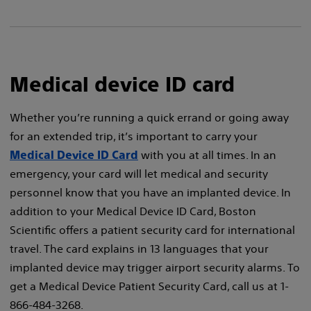
Medical device ID card
Whether you’re running a quick errand or going away
for an extended trip, it’s important to carry your
with you at all times. In an
Medical Device ID Card
emergency, your card will let medical and security
personnel know that you have an implanted device. In
addition to your Medical Device ID Card, Boston
Scientific offers a patient security card for international
travel. The card explains in 13 languages that your
implanted device may trigger airport security alarms. To
get a Medical Device Patient Security Card, call us at 1-
866-484-3268.