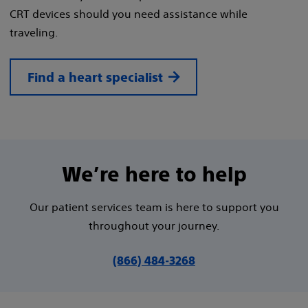
CRT devices should you need assistance while
traveling.
Find a heart specialist
We’re here to help
Our patient services team is here to support you
throughout your journey.
(866) 484-3268