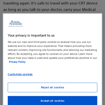
traveling again. It’s safe to travel with your CRT device
as long as you talk to your doctor, carry your Medical
Device ID Card and understand the following
precautions before taking off.
Your privacy is important to us
We use our own and third-party cookies to analyze how you use our
website and to improve your experience. That means providing more
relevant content, improving site functionality and tailoring our marketing
efforts. By accepting, you agree to cookies on your device. Learn more
about how your data is used and update your preferences anytime in our
Privacy Policy
Customize cookies
Reject all cookies
Accept all cookies