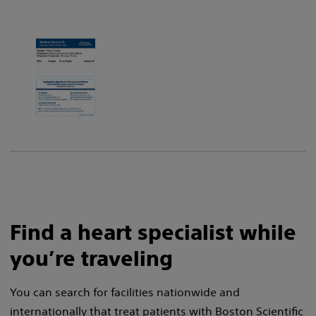
Find a heart specialist while
you’re traveling
You can search for facilities nationwide and
internationally that treat patients with Boston Scientific