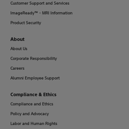
Customer Support and Services
ImageReady™ - MRI Information
Product Security
About
About Us
Corporate Responsibility
Careers
Alumni Employee Support
Compliance & Ethics
Compliance and Ethics
Policy and Advocacy
Labor and Human Rights