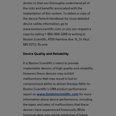
doctor so that you thoroughly understand all of
the risks and benefits associated with the
implantation of this system. To obtain a copy of
the device Patient Handbook for more detailed
device safety information, go to
www.bostonscientific.com, or you can request a
copy by calling 1-866-484-3268 or writing to
Boston Scientific, 4100 Hamline Ave. N., St. Paul,
MN 55112.
Rx only
Device Quality and Reliability
It is Boston Scientific’s intent to provide
implantable devices of high quality and reliability.
However, these devices may exhibit
malfunctions that may result in lost or
compromised ability to deliver therapy. Refer to
Boston Scientific’s CRM product performance
report on
for more
www.bostonscientific.com
information about device performance, including
the types and rates of malfunctions that these
devices have experienced historically. While
historical data may not be predictive of future