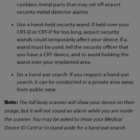
contains metal parts that may set off airport
security metal detector alarms
Use a hand-held security wand. If held over your
CRT-D or CRT-P for too long, airport security
wands could temporarily affect your device. If a
wand must be used, tell the security officer that
you have a CRT device, and to avoid holding the
wand over your implanted area
Do a hand-pat search. If you request a hand-pat
search, it can be conducted in a private area away
from public view
The full body scanner will show your device on their
Note:
image, but it will not sound an alarm while you are inside
the scanner. You may be asked to show your Medical
Device ID Card or to stand aside for a hand-pat search.