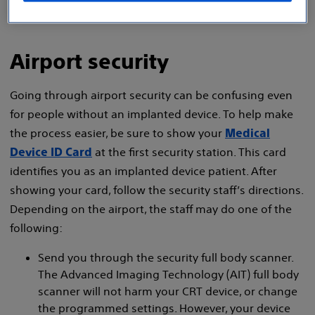
Airport security
Going through airport security can be confusing even
for people without an implanted device. To help make
the process easier, be sure to show your
Medical
at the first security station. This card
Device ID Card
identifies you as an implanted device patient. After
showing your card, follow the security staff’s directions.
Depending on the airport, the staff may do one of the
following:
Send you through the security full body scanner.
The Advanced Imaging Technology (AIT) full body
scanner will not harm your CRT device, or change
the programmed settings. However, your device