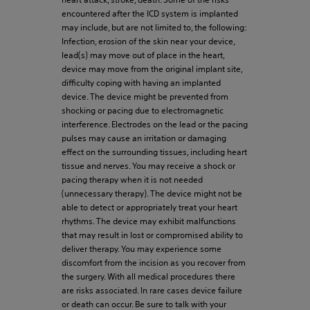
encountered after the ICD system is implanted
may include, but are not limited to, the following:
Infection, erosion of the skin near your device,
lead(s) may move out of place in the heart,
device may move from the original implant site,
difficulty coping with having an implanted
device. The device might be prevented from
shocking or pacing due to electromagnetic
interference. Electrodes on the lead or the pacing
pulses may cause an irritation or damaging
effect on the surrounding tissues, including heart
tissue and nerves. You may receive a shock or
pacing therapy when it is not needed
(unnecessary therapy). The device might not be
able to detect or appropriately treat your heart
rhythms. The device may exhibit malfunctions
that may result in lost or compromised ability to
deliver therapy. You may experience some
discomfort from the incision as you recover from
the surgery. With all medical procedures there
are risks associated. In rare cases device failure
or death can occur. Be sure to talk with your