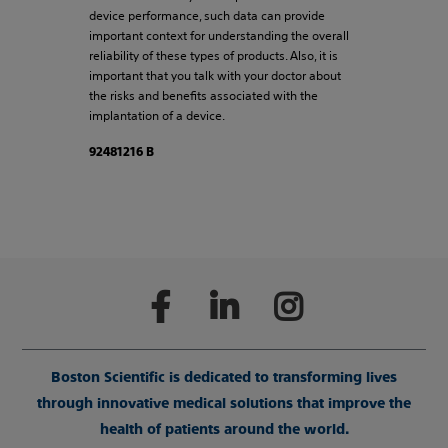
device performance, such data can provide
important context for understanding the overall
reliability of these types of products. Also, it is
important that you talk with your doctor about
the risks and benefits associated with the
implantation of a device.
92481216 B
Boston Scientific is dedicated to transforming lives
through innovative medical solutions that improve the
health of patients around the world.