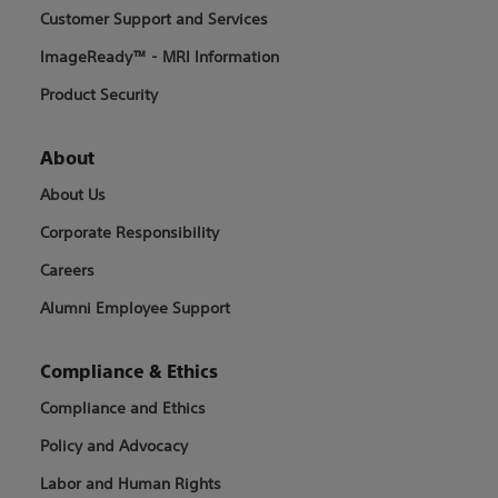
Customer Support and Services
ImageReady™ - MRI Information
Product Security
About
About Us
Corporate Responsibility
Careers
Alumni Employee Support
Compliance & Ethics
Compliance and Ethics
Policy and Advocacy
Labor and Human Rights