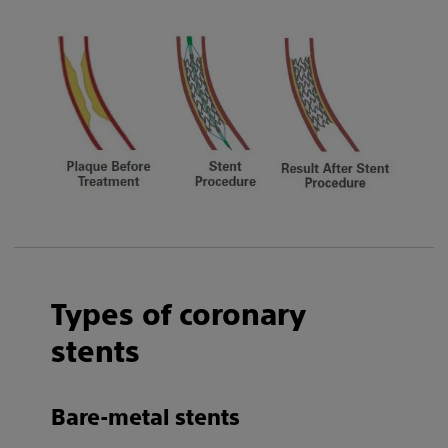
Types of coronary
stents
Bare-metal stents