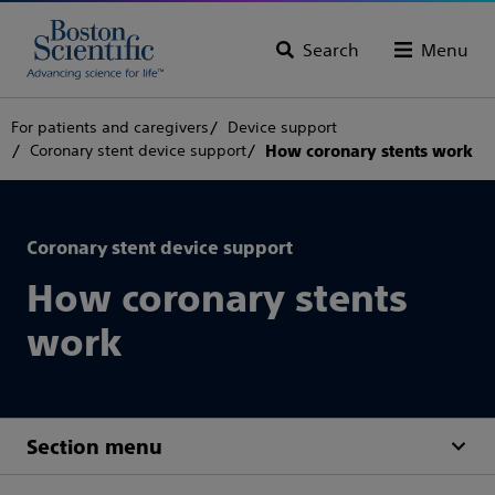
Search
Menu
For patients and caregivers
Device support
Coronary stent device support
How coronary stents work
Coronary stent device support
How coronary stents
work
Section menu