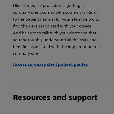
Like all medical procedures, getting a
coronary stent comes with some risks. Refer
to the patient manual for your stent below to
find the risks associated with your device.
And be sure to talk with your doctor so that
you thoroughly understand all the risks and
benefits associated with the implantation of a
coronary stent.
Access coronary stent patient guides
Resources and support