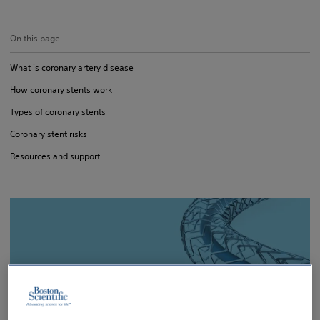
On this page
What is coronary artery disease
How coronary stents work
Types of coronary stents
Coronary stent risks
Resources and support