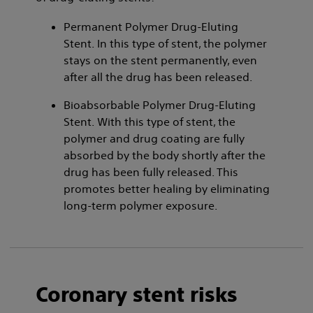
Permanent Polymer Drug-Eluting
Stent. In this type of stent, the polymer
stays on the stent permanently, even
after all the drug has been released.
Bioabsorbable Polymer Drug-Eluting
Stent. With this type of stent, the
polymer and drug coating are fully
absorbed by the body shortly after the
drug has been fully released. This
promotes better healing by eliminating
long-term polymer exposure.
Coronary stent risks