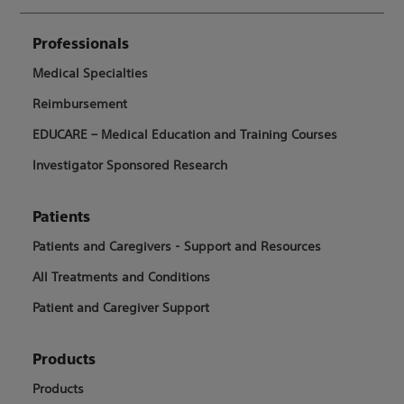
Professionals
Medical Specialties
Reimbursement
EDUCARE – Medical Education and Training Courses
Investigator Sponsored Research
Patients
Patients and Caregivers - Support and Resources
All Treatments and Conditions
Patient and Caregiver Support
Products
Products