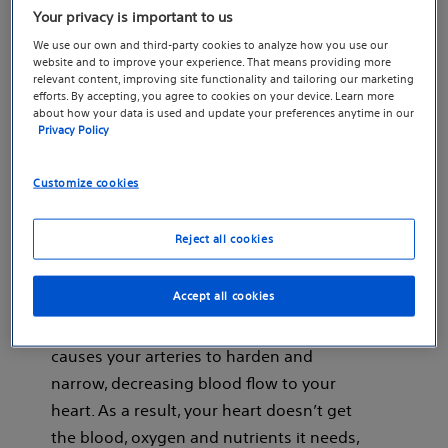
Discover how Boston Scientific’s coronary stents work
Your privacy is important to us
to widen clogged arteries and help treat
coronary
We use our own and third-party cookies to analyze how you use our
(CAD).
artery disease
website and to improve your experience. That means providing more
relevant content, improving site functionality and tailoring our marketing
efforts. By accepting, you agree to cookies on your device. Learn more
about how your data is used and update your preferences anytime in our
Privacy Policy
What is coronary artery
Customize cookies
disease?
Reject all cookies
CAD happens when a waxy substance
Accept all cookies
called plaque builds up on the inner
walls of your coronary arteries. This
causes your arteries to harden and
narrow, decreasing blood flow to your
heart. As a result, your heart doesn’t get
the blood, oxygen and nutrients it needs,