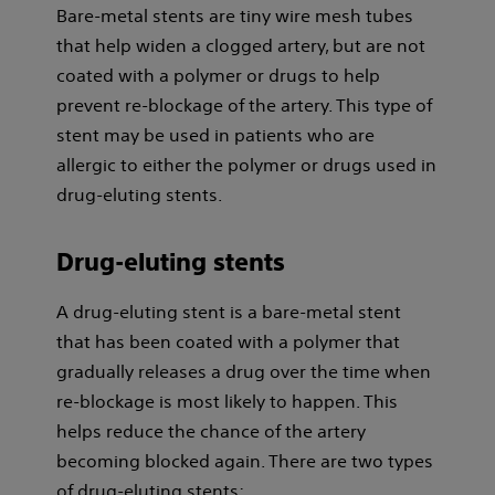
Bare-metal stents are tiny wire mesh tubes
that help widen a clogged artery, but are not
coated with a polymer or drugs to help
prevent re-blockage of the artery. This type of
stent may be used in patients who are
allergic to either the polymer or drugs used in
drug-eluting stents.
Drug-eluting stents
A drug-eluting stent is a bare-metal stent
that has been coated with a polymer that
gradually releases a drug over the time when
re-blockage is most likely to happen. This
helps reduce the chance of the artery
becoming blocked again. There are two types
of drug-eluting stents: