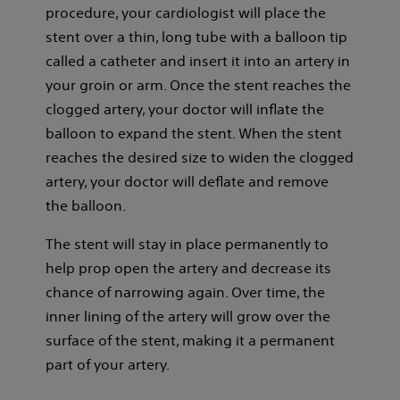
procedure, your cardiologist will place the
stent over a thin, long tube with a balloon tip
called a catheter and insert it into an artery in
your groin or arm. Once the stent reaches the
clogged artery, your doctor will inflate the
balloon to expand the stent. When the stent
reaches the desired size to widen the clogged
artery, your doctor will deflate and remove
the balloon.
The stent will stay in place permanently to
help prop open the artery and decrease its
chance of narrowing again. Over time, the
inner lining of the artery will grow over the
surface of the stent, making it a permanent
part of your artery.