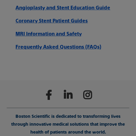
Angioplasty and Stent Education Guide
Coronary Stent Patient Guides
MRI Information and Safety
Frequently Asked Questions (FAQs)
Boston Scientific is dedicated to transforming lives
through innovative medical solutions that improve the
health of patients around the world.