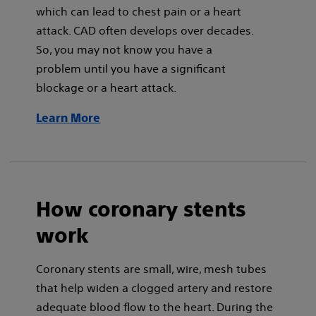
which can lead to chest pain or a heart
attack. CAD often develops over decades.
So, you may not know you have a
problem until you have a significant
blockage or a heart attack.
Learn More
How coronary stents
work
Coronary stents are small, wire, mesh tubes
that help widen a clogged artery and restore
adequate blood flow to the heart. During the