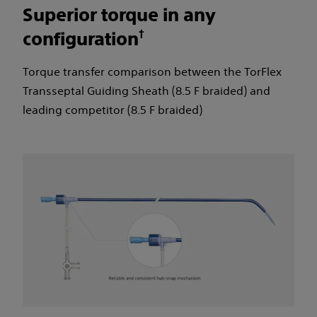
Superior torque in any
†
configuration
Torque transfer comparison between the TorFlex
Transseptal Guiding Sheath (8.5 F braided) and
leading competitor (8.5 F braided)