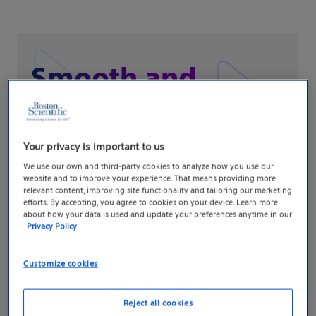
Smooth and
controlled
crossing™
Your privacy is important to us
We use our own and third-party cookies to analyze how you use our
website and to improve your experience. That means providing more
Experience precise handling throughout
relevant content, improving site functionality and tailoring our marketing
efforts. By accepting, you agree to cookies on your device. Learn more
your procedure
about how your data is used and update your preferences anytime in our
Privacy Policy
Customize cookies
How it works
Reject all cookies