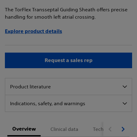
The TorFlex Transseptal Guiding Sheath offers precise
handling for smooth left atrial crossing.
Explore product details
Request a sales rep
Product literature
Indications, safety, and warnings
Overview
Clinical data
Technical specifica