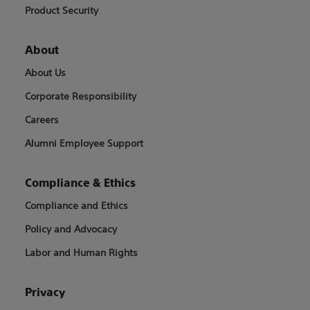
Product Security
About
About Us
Corporate Responsibility
Careers
Alumni Employee Support
Compliance & Ethics
Compliance and Ethics
Policy and Advocacy
Labor and Human Rights
Privacy