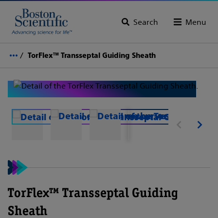
Search
Menu
TorFlex™ Transseptal Guiding Sheath
TorFlex™ Transseptal Guiding
Sheath