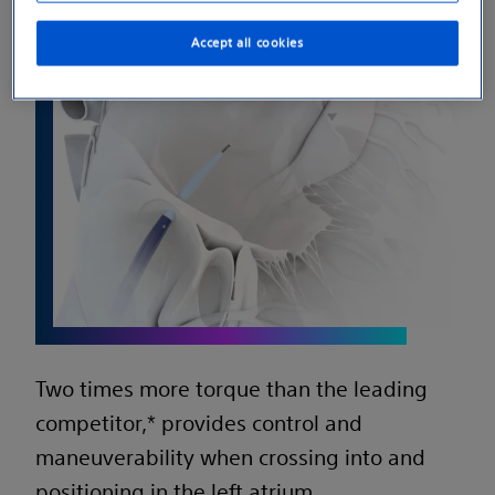
Accept all cookies
Two times more torque than the leading
competitor,* provides control and
maneuverability when crossing into and
positioning in the left atrium