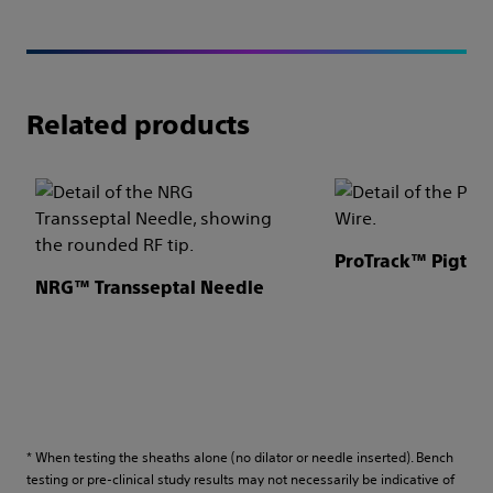
Related products
ProTrack™ Pigtail
NRG™ Transseptal Needle
* When testing the sheaths alone (no dilator or needle inserted). Bench
testing or pre-clinical study results may not necessarily be indicative of