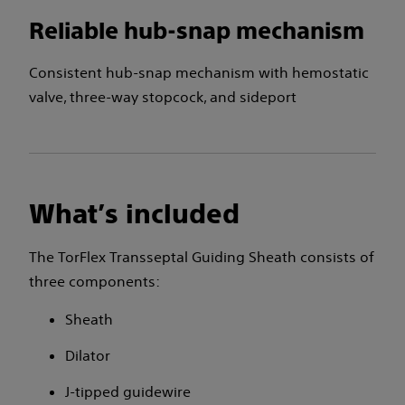
Reliable hub-snap mechanism
Consistent hub-snap mechanism with hemostatic
valve, three-way stopcock, and sideport
What’s included
The TorFlex Transseptal Guiding Sheath consists of
three components:
Sheath
Dilator
J-tipped guidewire