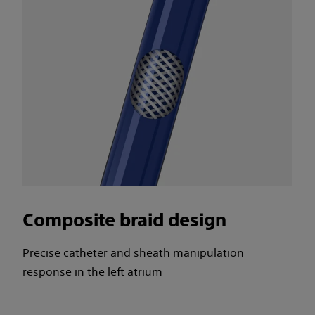
Composite braid design
Precise catheter and sheath manipulation
response in the left atrium