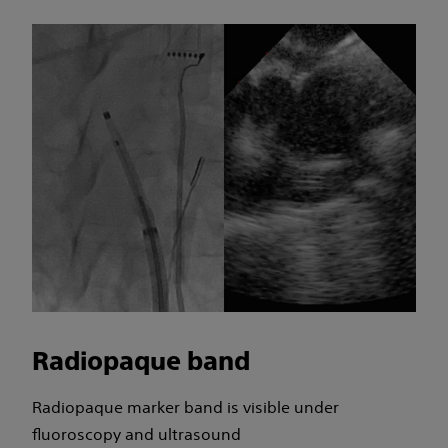
Radiopaque band
Radiopaque marker band is visible under
fluoroscopy and ultrasound