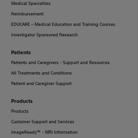
Medical Specialties
Reimbursement
EDUCARE – Medical Education and Training Courses
Investigator Sponsored Research
Patients
Patients and Caregivers - Support and Resources
All Treatments and Conditions
Patient and Caregiver Support
Products
Products
Customer Support and Services
ImageReady™ - MRI Information