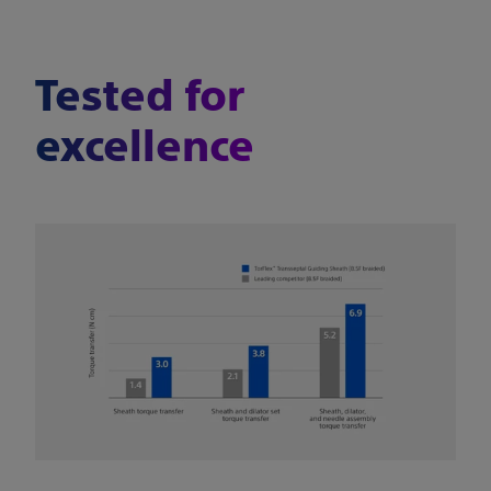
Tested for
excellence