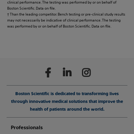
clinical performance. The testing was performed by or on behalf of
Boston Scientific. Data on file.
† Than the leading competitor. Bench testing or pre-clinical study results
may not necessarily be indicative of clinical performance. The testing
was performed by or on behalf of Boston Scientific. Data on file.
Boston Scientific is dedicated to transforming lives
through innovative medical solutions that improve the
health of patients around the world.
Professionals