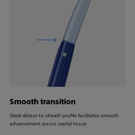
Smooth transition
Sleek dilator-to-sheath profile facilitates smooth
advancement across septal tissue