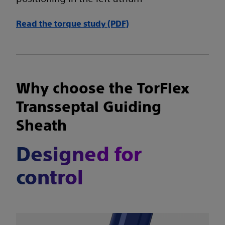
Read the torque study (PDF)
Why choose the TorFlex
Transseptal Guiding
Sheath
Designed for
control