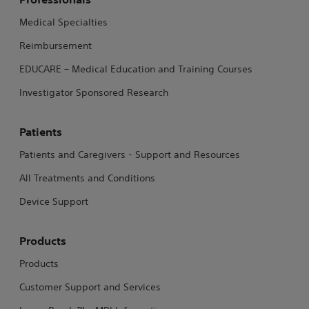
Medical Specialties
Reimbursement
EDUCARE – Medical Education and Training Courses
Investigator Sponsored Research
Patients
Patients and Caregivers - Support and Resources
All Treatments and Conditions
Device Support
Products
Products
Customer Support and Services