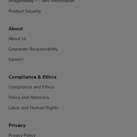
ImageReady™ - MRI Information
Product Security
About
About Us
Corporate Responsibility
Careers
Compliance & Ethics
Compliance and Ethics
Policy and Advocacy
Labor and Human Rights
Privacy
Privacy Policy