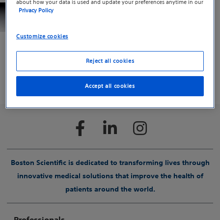
about how your data is used and update your preferences anytime in our
Ultraflex™ Tracheobronchial Stent System
Privacy Policy
The Ultraflex Tracheobronchial Stent System is
provided sterile and is indicated for use in the
Customize cookies
treatment of tracheobronchial strictures produced by
malignant neoplasms.
Reject all cookies
PULMONOLOGY
Accept all cookies
Boston Scientific is dedicated to transforming lives through
innovative medical solutions that improve the health of
patients around the world.
Professionals