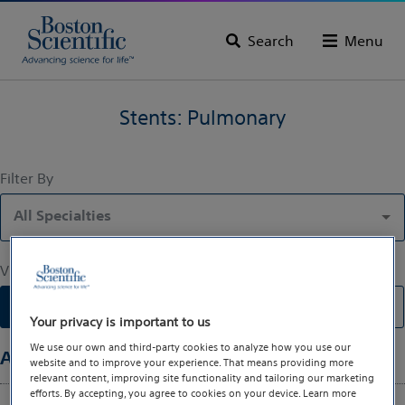
Search
Menu
Stents: Pulmonary
Filter By
All Specialties
View By
List
Gallery
Your privacy is important to us
We use our own and third-party cookies to analyze how you use our
All Specialties
(1)
website and to improve your experience. That means providing more
relevant content, improving site functionality and tailoring our marketing
efforts. By accepting, you agree to cookies on your device. Learn more