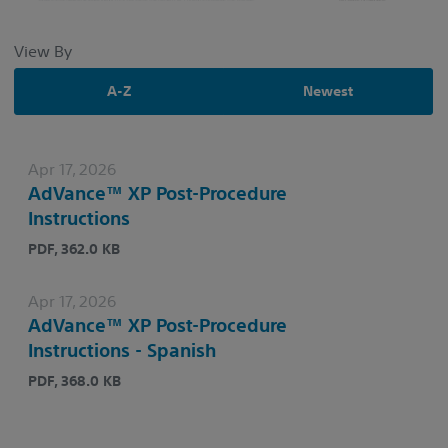
View By
A-Z
Newest
Apr 17, 2026
AdVance™ XP Post-Procedure
Instructions
PDF, 362.0 KB
Apr 17, 2026
AdVance™ XP Post-Procedure
Instructions - Spanish
PDF, 368.0 KB