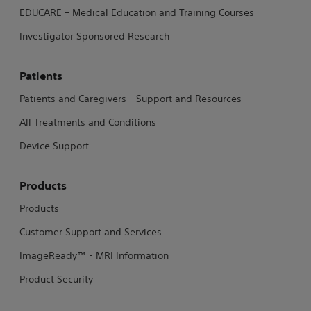
EDUCARE – Medical Education and Training Courses
Investigator Sponsored Research
Patients
Patients and Caregivers - Support and Resources
All Treatments and Conditions
Device Support
Products
Products
Customer Support and Services
ImageReady™ - MRI Information
Product Security