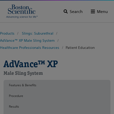
Search
Menu
Products
Slings: Suburethral
AdVance™ XP Male Sling System
Healthcare Professionals Resources
Patient Education
AdVance™ XP
Male Sling System
Features & Benefits
Procedure
Results