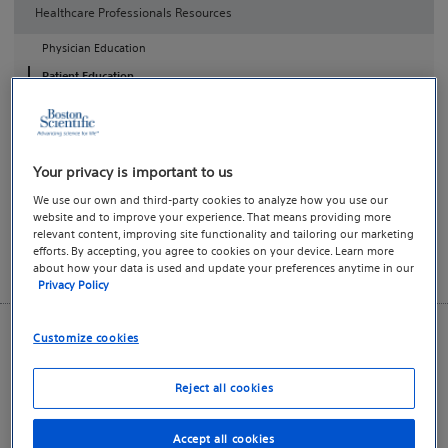
Healthcare Professionals Resources
Physician Education
Patient Education
Patient Education and Therapy Awareness Resources
AdVance™ XP Male Sling System healthcare professional
Your privacy is important to us
resources are provided as an educational service for use by
We use our own and third-party cookies to analyze how you use our
practicing physicians and allied healthcare professionals.
website and to improve your experience. That means providing more
relevant content, improving site functionality and tailoring our marketing
efforts. By accepting, you agree to cookies on your device. Learn more
This download center is not intended for direct use by
about how your data is used and update your preferences anytime in our
patients or consumers.
Privacy Policy
Customize cookies
Key Resources
Resource Downloads
Reject all cookies
Product Instructions
Accept all cookies
Reimbursement