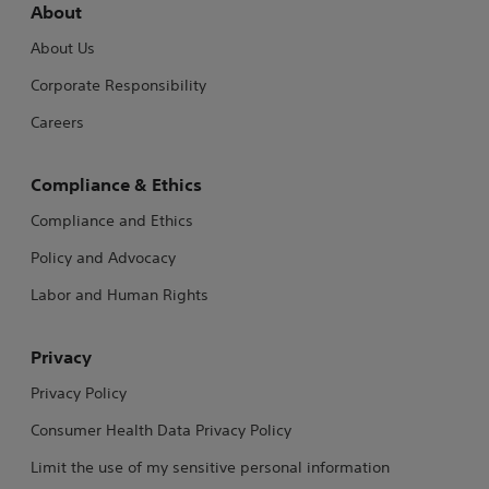
About
About Us
Corporate Responsibility
Careers
Compliance & Ethics
Compliance and Ethics
Policy and Advocacy
Labor and Human Rights
Privacy
Privacy Policy
Consumer Health Data Privacy Policy
Limit the use of my sensitive personal information