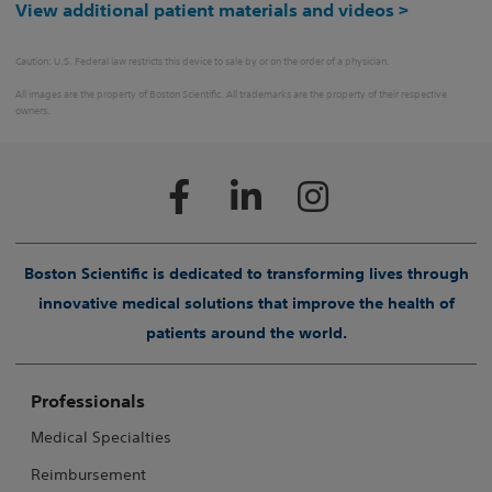
View additional patient materials and videos >
Caution: U.S. Federal law restricts this device to sale by or on the order of a physician.
All images are the property of Boston Scientific. All trademarks are the property of their respective
owners.
Boston Scientific is dedicated to transforming lives through
innovative medical solutions that improve the health of
patients around the world.
Professionals
Medical Specialties
Reimbursement