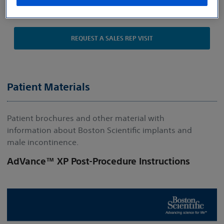
Indications, Safety and Warnings
REQUEST A SALES REP VISIT
Patient Materials
Patient brochures and other material with
information about Boston Scientific implants and
male incontinence.
AdVance™ XP Post-Procedure Instructions