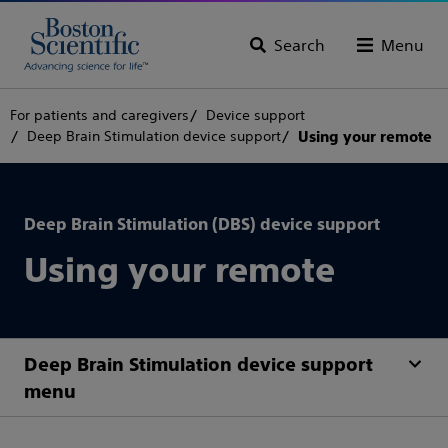
Search
Menu
For patients and caregivers
Device support
Deep Brain Stimulation device support
Using your remote
Deep Brain Stimulation (DBS) device support
Using your remote
Deep Brain Stimulation device support
menu