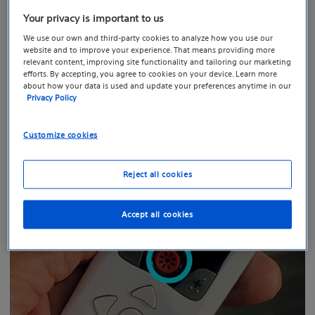
Your privacy is important to us
We use our own and third-party cookies to analyze how you use our
website and to improve your experience. That means providing more
relevant content, improving site functionality and tailoring our marketing
efforts. By accepting, you agree to cookies on your device. Learn more
about how your data is used and update your preferences anytime in our
To get started, press the “unlock” button on the right-
Privacy Policy
hand side of your remote.
Customize cookies
Reject all cookies
Accept all cookies