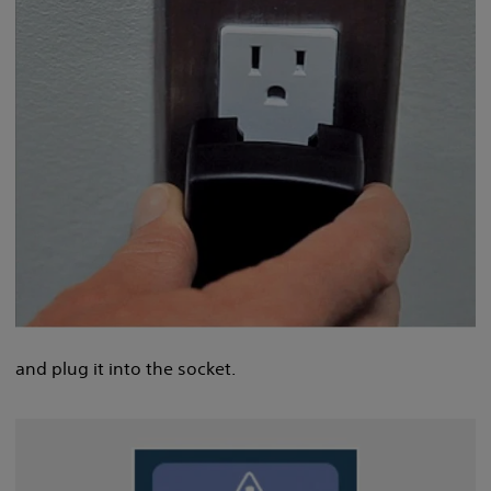
and plug it into the socket.