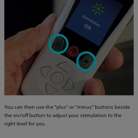
You can then use the “plus” or “minus” buttons beside
the on/off button to adjust your stimulation to the
right level for you.