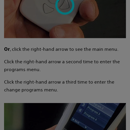
, click the right-hand arrow to see the main menu.
Or
Click the right-hand arrow a second time to enter the
programs menu.
Click the right-hand arrow a third time to enter the
change programs menu.