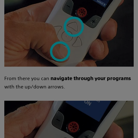
From there you can
navigate through your programs
with the up/down arrows.