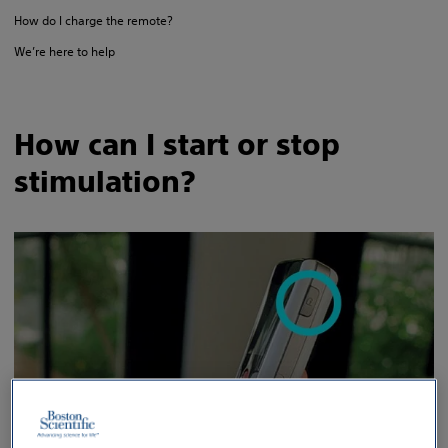
How do I charge the remote?
We’re here to help
How can I start or stop
stimulation?