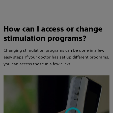
How can I access or change
stimulation programs?
Changing stimulation programs can be done in a few
easy steps. If your doctor has set up different programs,
you can access those in a few clicks.