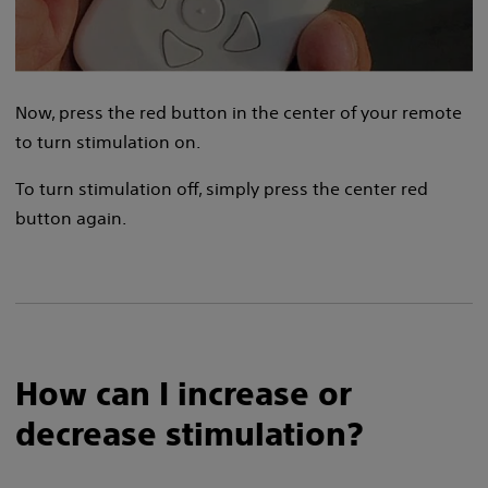
Now, press the red button in the center of your remote
to turn stimulation on.
To turn stimulation off, simply press the center red
button again.
How can I increase or
decrease stimulation?