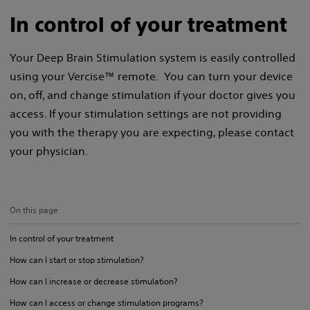
In control of your treatment
Your Deep Brain Stimulation system is easily controlled
using your Vercise™ remote. You can turn your device
on, off, and change stimulation if your doctor gives you
access. If your stimulation settings are not providing
you with the therapy you are expecting, please contact
your physician.
On this page
In control of your treatment
How can I start or stop stimulation?
How can I increase or decrease stimulation?
How can I access or change stimulation programs?