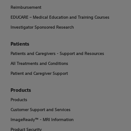
Reimbursement
EDUCARE – Medical Education and Training Courses
Investigator Sponsored Research
Patients
Patients and Caregivers - Support and Resources
All Treatments and Conditions
Patient and Caregiver Support
Products
Products
Customer Support and Services
ImageReady™ - MRI Information
Product Security