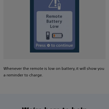
Whenever the remote is low on battery, it will show you
a reminder to charge.