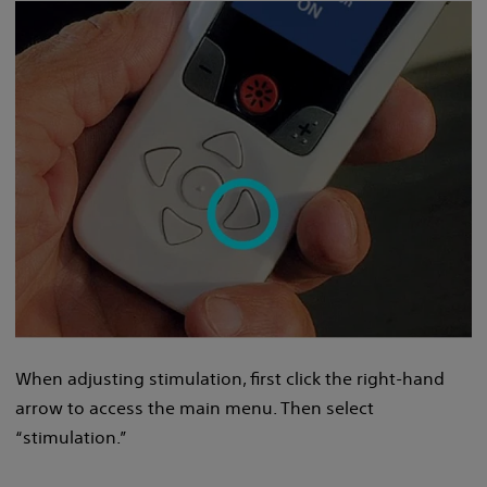
When adjusting stimulation, first click the right-hand
arrow to access the main menu. Then select
“stimulation.”