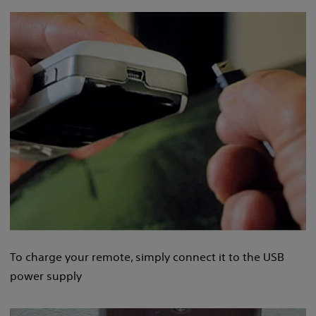
To charge your remote, simply connect it to the USB
power supply