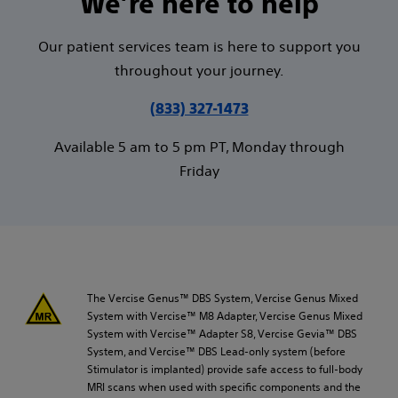
We’re here to help
Our patient services team is here to support you
throughout your journey.
(833) 327-1473
Available 5 am to 5 pm PT, Monday through
Friday
The Vercise Genus™ DBS System, Vercise Genus Mixed
System with Vercise™ M8 Adapter, Vercise Genus Mixed
System with Vercise™ Adapter S8, Vercise Gevia™ DBS
System, and Vercise™ DBS Lead-only system (before
Stimulator is implanted) provide safe access to full-body
MRI scans when used with specific components and the