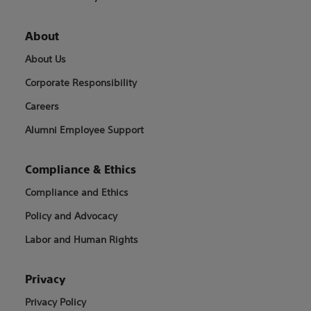
About
About Us
Corporate Responsibility
Careers
Alumni Employee Support
Compliance & Ethics
Compliance and Ethics
Policy and Advocacy
Labor and Human Rights
Privacy
Privacy Policy