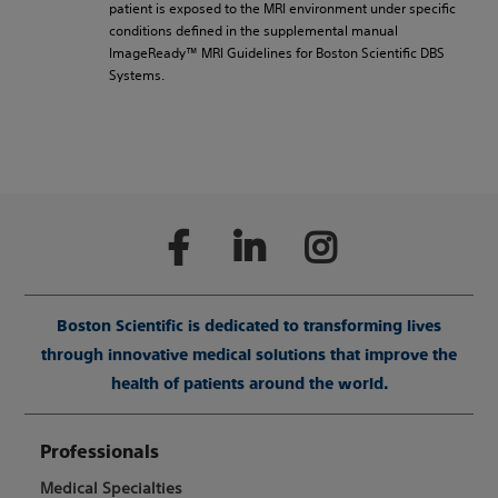
patient is exposed to the MRI environment under specific
conditions defined in the supplemental manual
ImageReady™ MRI Guidelines for Boston Scientific DBS
Systems.
Boston Scientific is dedicated to transforming lives
through innovative medical solutions that improve the
health of patients around the world.
Professionals
Medical Specialties