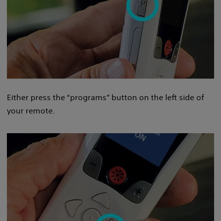
Either press the “programs” button on the left side of
your remote.