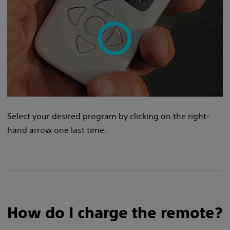
Select your desired program by clicking on the right-
hand arrow one last time.
How do I charge the remote?