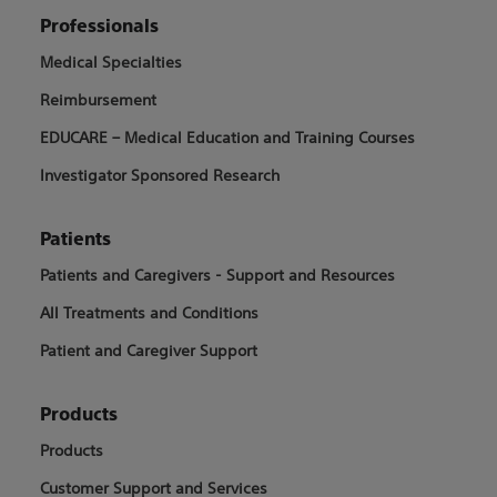
Professionals
Medical Specialties
Reimbursement
EDUCARE – Medical Education and Training Courses
Investigator Sponsored Research
Patients
Patients and Caregivers - Support and Resources
All Treatments and Conditions
Patient and Caregiver Support
Products
Products
Customer Support and Services