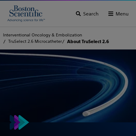
Search
Menu
Interventional Oncology & Embolization
TruSelect 2.6 Microcatheter
About TruSelect 2.6