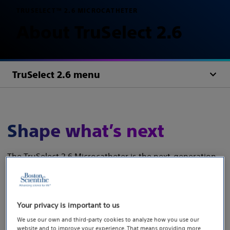
TRUSELECT™ 2.6 MICROCATHETER
About TruSelect 2.6
TruSelect 2.6 menu
Shape what’s next
The TruSelect 2.6 Microcatheter is the next‑generation
workhorse built on the trusted TruSelect platform—
delivering the performance you rely on, now designed
for every procedure.
Your privacy is important to us
Engineered for utility, TruSelect 2.6 features a
We use our own and third-party cookies to analyze how you use our
website and to improve your experience. That means providing more