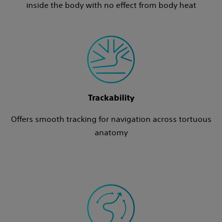
inside the body with no effect from body heat
Trackability
Offers smooth tracking for navigation across tortuous
anatomy