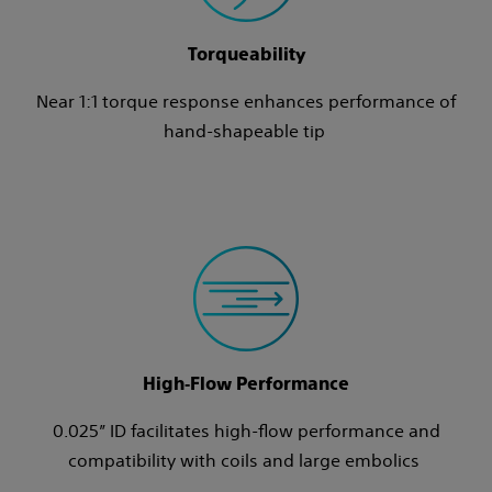
Torqueability
Near 1:1 torque response enhances performance of
hand-shapeable tip
High‑Flow Performance
0.025” ID facilitates high‑flow performance and
compatibility with coils and large embolics