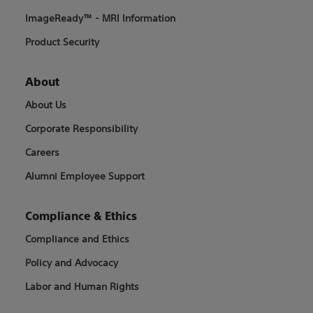
ImageReady™ - MRI Information
Product Security
About
About Us
Corporate Responsibility
Careers
Alumni Employee Support
Compliance & Ethics
Compliance and Ethics
Policy and Advocacy
Labor and Human Rights