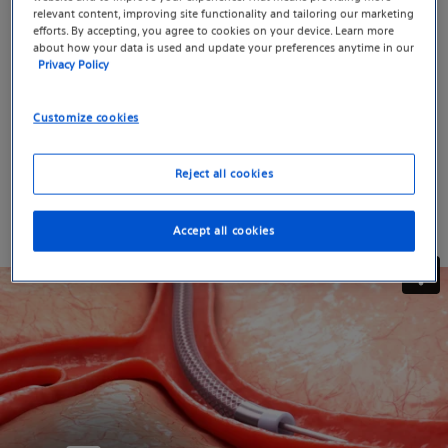
proprietary 4×4 tungsten wire braid and a
relevant content, improving site functionality and tailoring our marketing
efforts. By accepting, you agree to cookies on your device. Learn more
hand‑shapeable tip, giving you the access, control, and
about how your data is used and update your preferences anytime in our
embolic compatibility you need without sacrificing
Privacy Policy
torque response or trackability. It’s utility designed to
help you shape what’s next.
Customize cookies
See how TruSelect 2.6 brings track, torque, and flow
Reject all cookies
together in a single device.
Accept all cookies