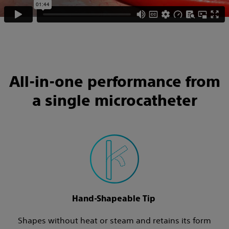
All-in-one performance from
a single microcatheter
Hand-Shapeable Tip
Shapes without heat or steam and retains its form