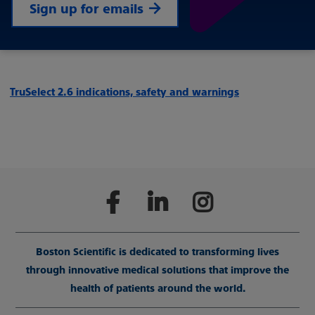
Sign up for emails
TruSelect 2.6 indications, safety and warnings
Boston Scientific is dedicated to transforming lives
through innovative medical solutions that improve the
health of patients around the world.