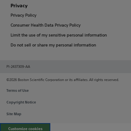
Privacy
Privacy Policy
Consumer Health Data Privacy Policy
Limit the use of my sensitive personal information
Do not sell or share my personal information
PI-2437309-AA
©2026 Boston Scientific Corporation or its affiliates. All rights reserved.
Terms of Use
Copyright Notice
Site Map
Customize cookies