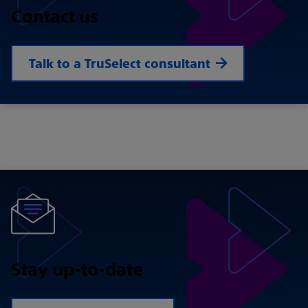
Contact us
Talk to a TruSelect consultant
Stay up-to-date