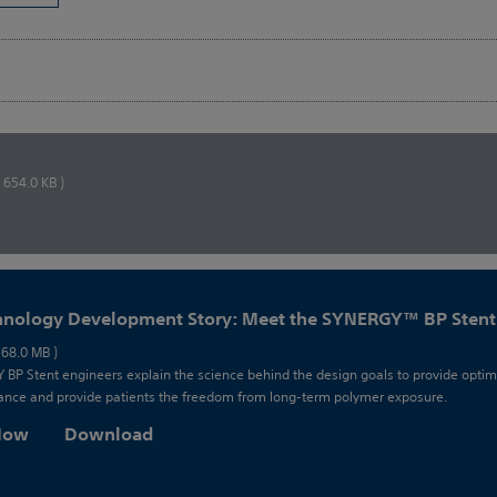
( 654.0 KB )
hnology Development Story: Meet the SYNERGY™ BP Stent
 68.0 MB )
BP Stent engineers explain the science behind the design goals to provide optim
nce and provide patients the freedom from long-term polymer exposure.
 Now
Download