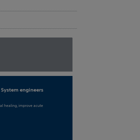
 System engineers
al healing, improve acute