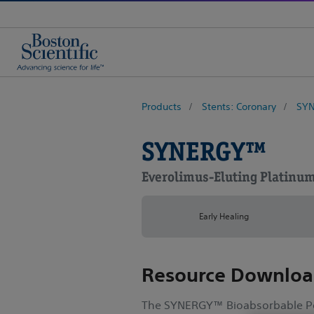
Products
Stents: Coronary
SYN
SYNERGY™
Everolimus-Eluting Platinu
Early Healing
Resource Downloa
The SYNERGY™ Bioabsorbable Po