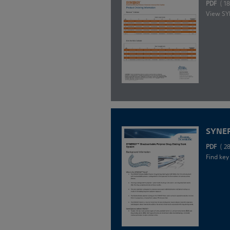
PDF
( 1
View SYN
SYNER
PDF
( 2
Find key