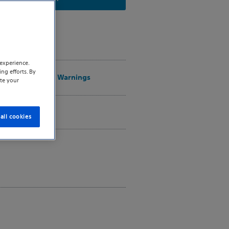
ons for Use
experience.
ng efforts. By
ions, Safety, and Warnings
te your
t a Sales Rep
all cookies