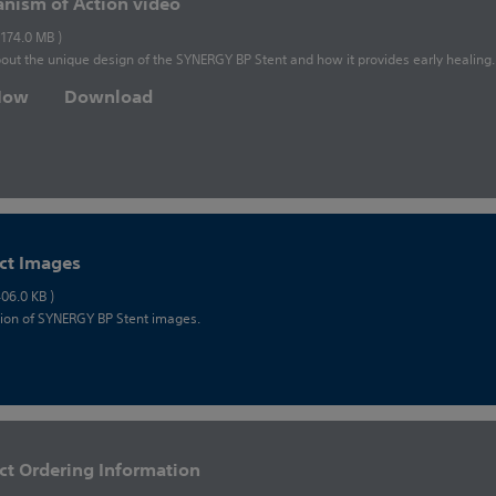
nism of Action video
 174.0 MB )
out the unique design of the SYNERGY BP Stent and how it provides early healing.
 Now
Download
ct Images
406.0 KB )
tion of SYNERGY BP Stent images.
ct Ordering Information