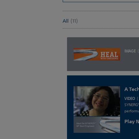
All
(11)
IMAGE
A Tec
VIDEO
(
SYNERGY 
performa
Play