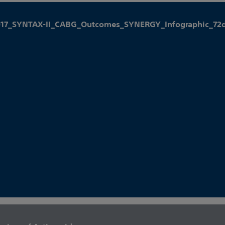
017_SYNTAX-II_CABG_Outcomes_SYNERGY_Infographic_72