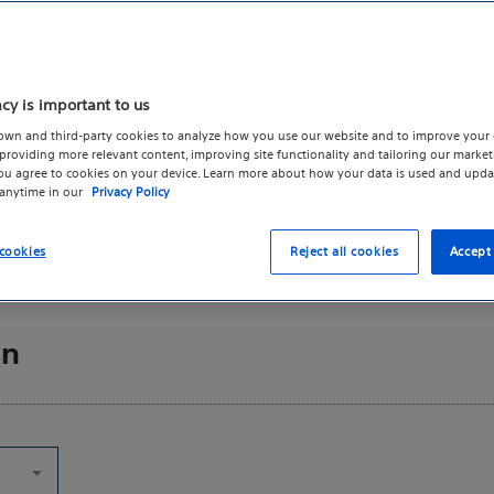
intended for use by healthcare
s Boston Scientific's practice
e taken as a whole. We
Directi
acy is important to us
ge be accompanied by a
own and third-party cookies to analyze how you use our website and to improve your 
rovided with the permission
roviding more relevant content, improving site functionality and tailoring our marketi
ate attribution would be
Indicat
you agree to cookies on your device. Learn more about how your data is used and upda
 anytime in our
Privacy Policy
ation or its affiliates. All rights
Reques
on by Boston Scientific Corporation.
cookies
Reject all cookies
Accept 
on