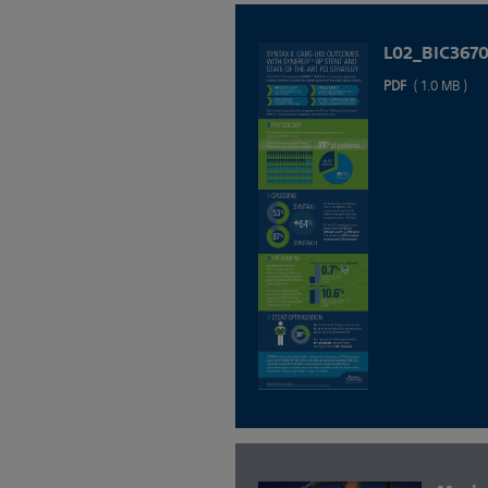
L02_BIC367
PDF
( 1.0 MB )