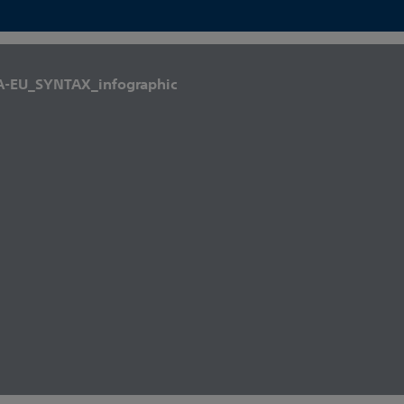
A-EU_SYNTAX_infographic