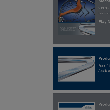
Mecha
VIDEO
(
Learn ab
Play
Produ
Page
( 
A collec
Produ