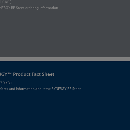
81.0 KB )
ERGY BP Stent ordering information.
GY™ Product Fact Sheet
87.0 KB )
 facts and information about the SYNERGY BP Stent.