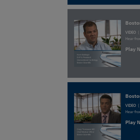
Bosto
VIDEO
(
Hear fro
Play
Bosto
VIDEO
(
Hear fro
Play