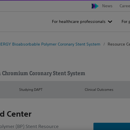
News
Caree
For healthcare professionals
For 
ERGY Bioabsorbable Polymer Coronary Stent System
Resource C
m Chromium Coronary Stent System
Studying DAPT
Clinical Outcomes
d Center
lymer (BP) Stent Resource