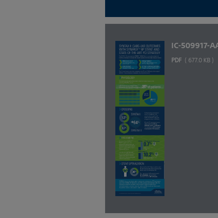
IC-509917-A
PDF
( 677.0 KB )