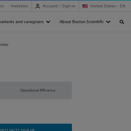
rs
Investors
Account / Sign in
United States - EN
patients and caregivers
About Boston Scientific
Searc
enter
Operational Efficiency
FAST FACTS SIGN UP