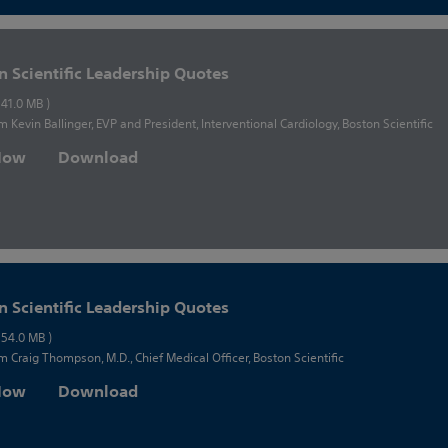
n Scientific Leadership Quotes
 41.0 MB )
m Kevin Ballinger, EVP and President, Interventional Cardiology, Boston Scientific
 Now
Download
n Scientific Leadership Quotes
 54.0 MB )
m Craig Thompson, M.D., Chief Medical Officer, Boston Scientific
 Now
Download