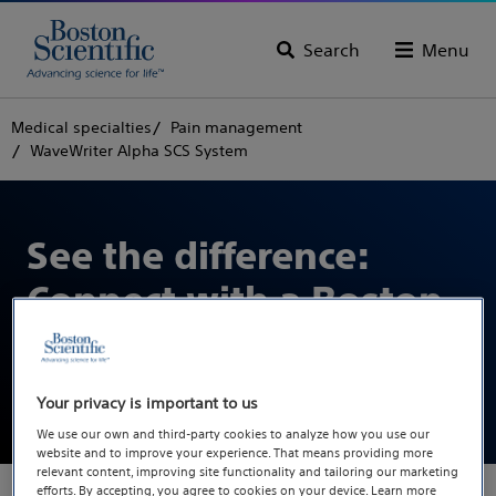
Search
Menu
Medical specialties
Pain management
WaveWriter Alpha SCS System
See the difference:
Connect with a Boston
Scientific
representative
Your privacy is important to us
We use our own and third-party cookies to analyze how you use our
website and to improve your experience. That means providing more
relevant content, improving site functionality and tailoring our marketing
efforts. By accepting, you agree to cookies on your device. Learn more