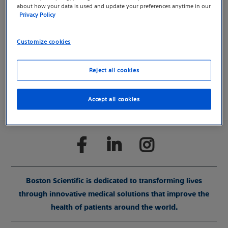
about how your data is used and update your preferences anytime in our
Your request has been submitted.
Privacy Policy
Customize cookies
Return to previous page
Reject all cookies
Accept all cookies
Boston Scientific is dedicated to transforming lives
through innovative medical solutions that improve the
health of patients around the world.