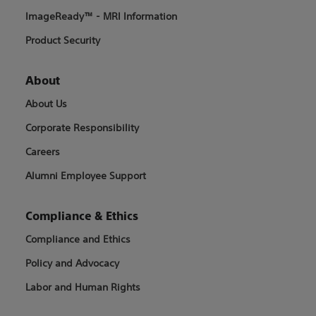
ImageReady™ - MRI Information
Product Security
About
About Us
Corporate Responsibility
Careers
Alumni Employee Support
Compliance & Ethics
Compliance and Ethics
Policy and Advocacy
Labor and Human Rights