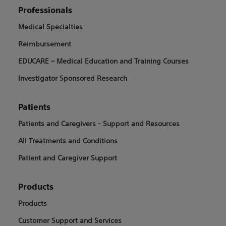
Professionals
Medical Specialties
Reimbursement
EDUCARE – Medical Education and Training Courses
Investigator Sponsored Research
Patients
Patients and Caregivers - Support and Resources
All Treatments and Conditions
Patient and Caregiver Support
Products
Products
Customer Support and Services