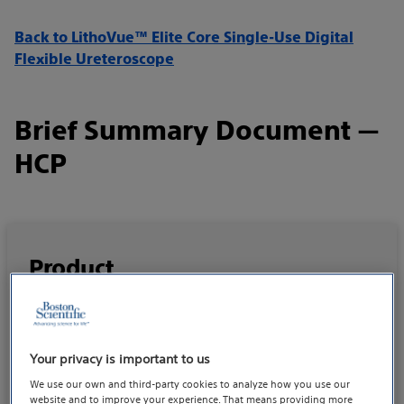
Back to LithoVue™ Elite Core Single-Use Digital
Flexible Ureteroscope
Brief Summary Document —
HCP
Product
LithoVue Elite Core Single-Use Digital Flexible
– IFU 51505539
Ureteroscope
Your privacy is important to us
We use our own and third-party cookies to analyze how you use our
website and to improve your experience. That means providing more