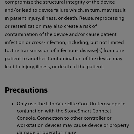
compromise the structural integrity of the device
and/or lead to device failure which, in turn, may result
in patient injury, illness, or death. Reuse, reprocessing,
or resterilization may also create a risk of
contamination of the device and/or cause patient
infection or cross-infection, including, but not limited
to, the transmission of infectious disease(s) from one
patient to another. Contamination of the device may
lead to injury, illness, or death of the patient.
Precautions
Only use the LithoVue Elite Core Ureteroscope in
conjunction with the StoneSmart Connect
Console. Connection to other controller or
workstation devices may cause device or property
damage or operator injury.