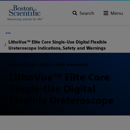
Search
Menu
LithoVue™ Elite Core Single-Use Digital Flexible
Ureteroscope Indications, Safety and Warnings
INDICATIONS, SAFETY, AND WARNINGS
LithoVue™ Elite Core
Single-Use Digital
Flexible Ureteroscope