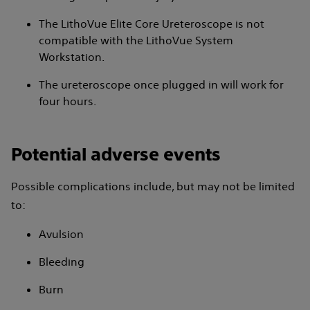
The LithoVue Elite Core Ureteroscope is not
compatible with the LithoVue System
Workstation.
The ureteroscope once plugged in will work for
four hours.
Potential adverse events
Possible complications include, but may not be limited
to:
Avulsion
Bleeding
Burn