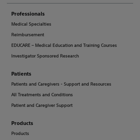
Professionals
Medical Specialties
Reimbursement
EDUCARE – Medical Education and Training Courses
Investigator Sponsored Research
Patients
Patients and Caregivers - Support and Resources
All Treatments and Conditions
Patient and Caregiver Support
Products
Products