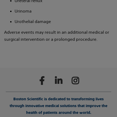
Ureteral reflux
Urinoma
Urothelial damage
Adverse events may result in an additional medical or
surgical intervention or a prolonged procedure.
Boston Scientific is dedicated to transforming lives
through innovative medical solutions that improve the
health of patients around the world.