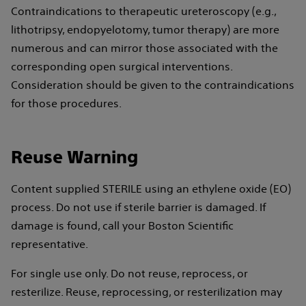
Contraindications to therapeutic ureteroscopy (e.g.,
lithotripsy, endopyelotomy, tumor therapy) are more
numerous and can mirror those associated with the
corresponding open surgical interventions.
Consideration should be given to the contraindications
for those procedures.
Reuse Warning
Content supplied STERILE using an ethylene oxide (EO)
process. Do not use if sterile barrier is damaged. If
damage is found, call your Boston Scientific
representative.
For single use only. Do not reuse, reprocess, or
resterilize. Reuse, reprocessing, or resterilization may