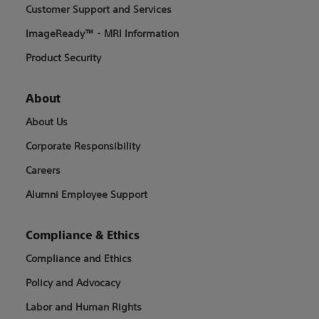
Customer Support and Services
ImageReady™ - MRI Information
Product Security
About
About Us
Corporate Responsibility
Careers
Alumni Employee Support
Compliance & Ethics
Compliance and Ethics
Policy and Advocacy
Labor and Human Rights