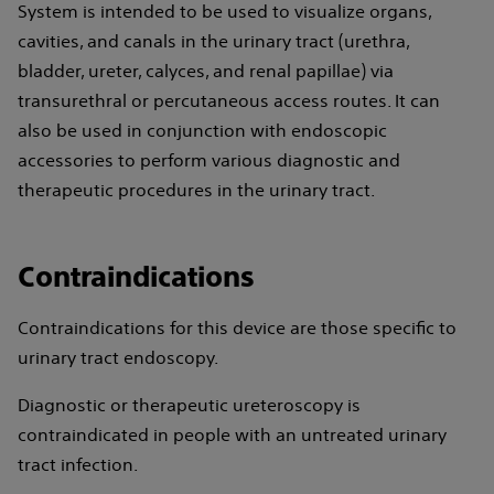
System is intended to be used to visualize organs,
cavities, and canals in the urinary tract (urethra,
bladder, ureter, calyces, and renal papillae) via
transurethral or percutaneous access routes. It can
also be used in conjunction with endoscopic
accessories to perform various diagnostic and
therapeutic procedures in the urinary tract.
Contraindications
Contraindications for this device are those specific to
urinary tract endoscopy.
Diagnostic or therapeutic ureteroscopy is
contraindicated in people with an untreated urinary
tract infection.