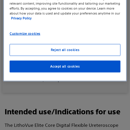
relevant content, improving site functionality and tailoring our marketing
efforts. By accepting, you agree to cookies on your device. Learn more
Rx statement
about how your data is used and update your preferences anytime in our
Privacy Policy
CAUTION: Federal law (USA) restricts this device to
Customize cookies
sale by or on the order of a physician.
Prior to use, please refer to all applicable
Reject all cookies
“Instructions for Use” for more information on
Intended Use/Indications for Use,
Accept all cookies
Contraindications, Warnings, Precautions, Potential
Adverse Events, and Operator’s Instructions.
Intended use/Indications for use
The LithoVue Elite Core Digital Flexible Ureteroscope