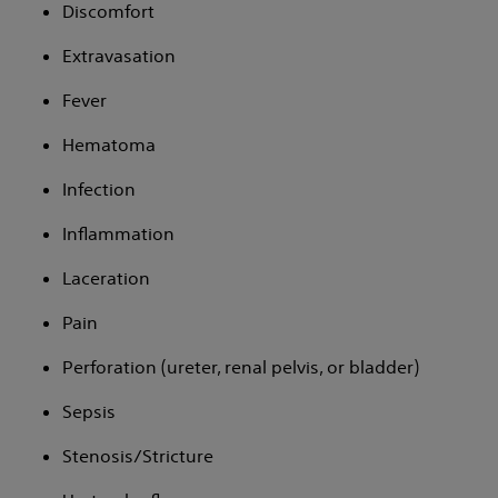
Discomfort
Extravasation
Fever
Hematoma
Infection
Inflammation
Laceration
Pain
Perforation (ureter, renal pelvis, or bladder)
Sepsis
Stenosis/Stricture