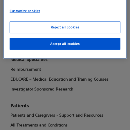
Customize cookies
Boston Scientific is dedicated to transforming lives
through innovative medical solutions that improve the
Reject all cookies
health of patients around the world.
Accept all cookies
Professionals
Medical Specialties
Reimbursement
EDUCARE – Medical Education and Training Courses
Investigator Sponsored Research
Patients
Patients and Caregivers - Support and Resources
All Treatments and Conditions