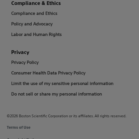
Compliance & Ethics
Compliance and Ethics
Policy and Advocacy
Labor and Human Rights
Privacy
Privacy Policy
Consumer Health Data Privacy Policy
Limit the use of my sensitive personal information
Do not sell or share my personal information
©2026 Boston Scientific Corporation or its affiliates. All rights reserved.
Terms of Use