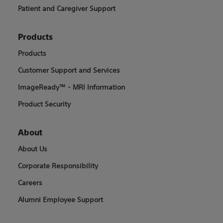
Patient and Caregiver Support
Products
Products
Customer Support and Services
ImageReady™ - MRI Information
Product Security
About
About Us
Corporate Responsibility
Careers
Alumni Employee Support