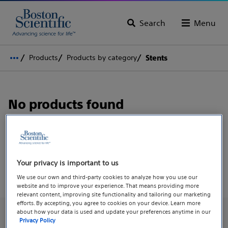
Search
Menu
Products
Products by category
Stents
No products found
Search to find what you're looking for, or
explore all
products.
Your privacy is important to us
We use our own and third-party cookies to analyze how you use our
website and to improve your experience. That means providing more
relevant content, improving site functionality and tailoring our marketing
efforts. By accepting, you agree to cookies on your device. Learn more
about how your data is used and update your preferences anytime in our
Privacy Policy