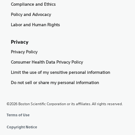
Compliance and Ethics
Policy and Advocacy
Labor and Human Rights
Privacy
Privacy Policy
Consumer Health Data Privacy Policy
Limit the use of my sensitive personal information
Do not sell or share my personal information
©2026 Boston Scientific Corporation or its affiliates. All rights reserved.
Terms of Use
Copyright Notice