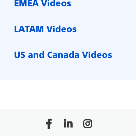
EMEA Videos
LATAM Videos
US and Canada Videos