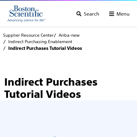
Search
Menu
Supplier Resource Center
Ariba-new
Indirect Purchasing Enablement
Indirect Purchases Tutorial Videos
Indirect Purchases
Tutorial Videos