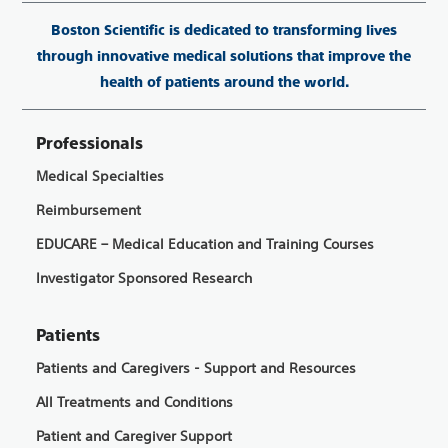
Boston Scientific is dedicated to transforming lives
through innovative medical solutions that improve the
health of patients around the world.
Professionals
Medical Specialties
Reimbursement
EDUCARE – Medical Education and Training Courses
Investigator Sponsored Research
Patients
Patients and Caregivers - Support and Resources
All Treatments and Conditions
Patient and Caregiver Support