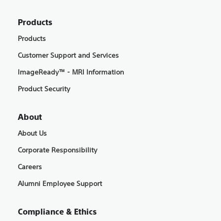
Products
Products
Customer Support and Services
ImageReady™ - MRI Information
Product Security
About
About Us
Corporate Responsibility
Careers
Alumni Employee Support
Compliance & Ethics