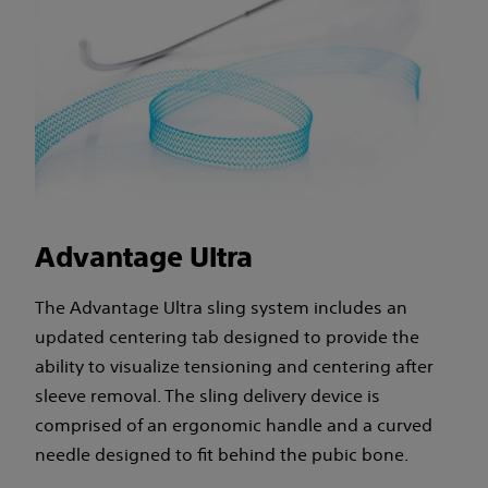
Advantage Ultra
The Advantage Ultra sling system includes an
updated centering tab designed to provide the
ability to visualize tensioning and centering after
sleeve removal. The sling delivery device is
comprised of an ergonomic handle and a curved
needle designed to fit behind the pubic bone.