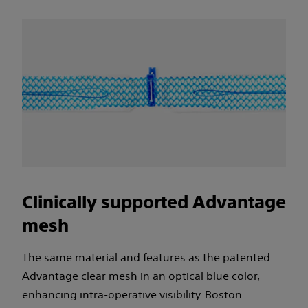
Clinically supported Advantage
mesh
The same material and features as the patented
Advantage clear mesh in an optical blue color,
enhancing intra-operative visibility. Boston