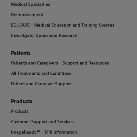
Medical Specialties
Reimbursement
EDUCARE – Medical Education and Training Courses
Investigator Sponsored Research
Patients
Patients and Caregivers - Support and Resources
All Treatments and Conditions
Patient and Caregiver Support
Products
Products
Customer Support and Services
ImageReady™ - MRI Information