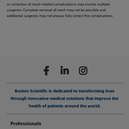
or correction of mesh-related complications may involve multiple
surgeries. Complete removal of mesh may not be possible and
additional surgeries may not always fully correct the complications.
Boston Scientific is dedicated to transforming lives
through innovative medical solutions that improve the
health of patients around the world.
Professionals