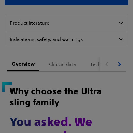
Product literature
Indications, safety, and warnings
Overview
Clinical data
Technical specifica
Why choose the Ultra
sling family
You asked. We