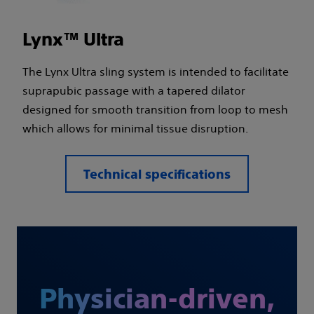
Lynx™ Ultra
The Lynx Ultra sling system is intended to facilitate
suprapubic passage with a tapered dilator
designed for smooth transition from loop to mesh
which allows for minimal tissue disruption.
Technical specifications
Physician-driven,