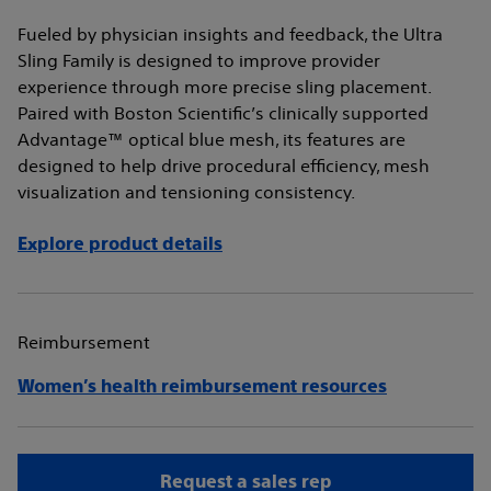
Fueled by physician insights and feedback, the Ultra
Sling Family is designed to improve provider
experience through more precise sling placement.
Paired with Boston Scientific’s clinically supported
Advantage™ optical blue mesh, its features are
designed to help drive procedural efficiency, mesh
visualization and tensioning consistency.
Explore product details
Reimbursement
Women’s health reimbursement resources
Request a sales rep