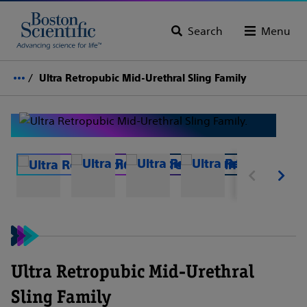
Search
Menu
Ultra Retropubic Mid-Urethral Sling Family
Ultra Retropubic Mid-Urethral
Sling Family