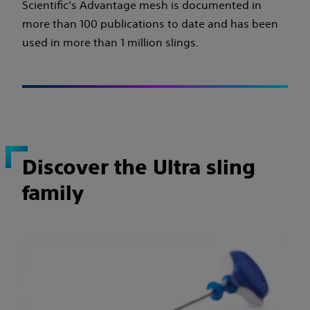
Scientific’s Advantage mesh is documented in
more than 100 publications to date and has been
used in more than 1 million slings.
Discover the Ultra sling
family