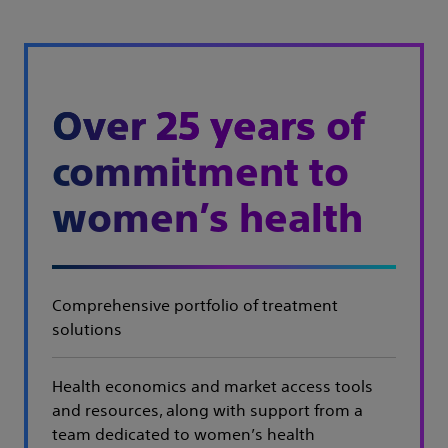
Over 25 years
of
commitment to
women’s health
Comprehensive portfolio of treatment
solutions
Health economics and market access tools
and resources, along with support from a
team dedicated to women’s health