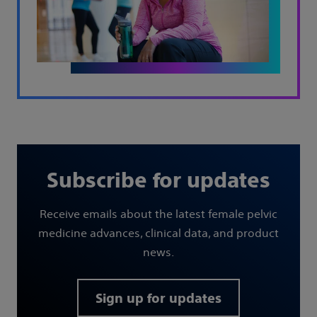
Subscribe for updates
Receive emails about the latest female pelvic
medicine advances, clinical data, and product
news.
Sign up for updates