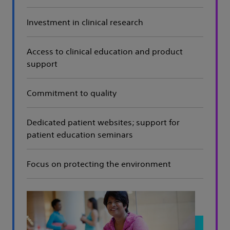
Investment in clinical research
Access to clinical education and product
support
Commitment to quality
Dedicated patient websites; support for
patient education seminars
Focus on protecting the environment