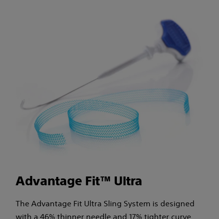
Advantage Fit™ Ultra
The Advantage Fit Ultra Sling System is designed
with a 46% thinner needle and 17% tighter curve