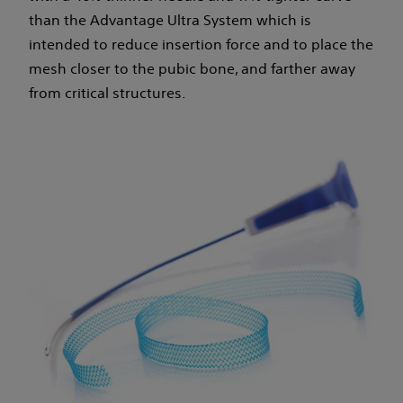
than the Advantage Ultra System which is
intended to reduce insertion force and to place the
mesh closer to the pubic bone, and farther away
from critical structures.