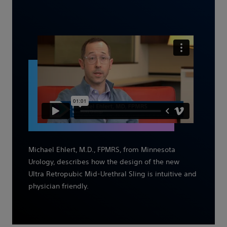
Michael Ehlert, M.D., FPMRS, from Minnesota
Urology, describes how the design of the new
Ultra Retropubic Mid-Urethral Sling is intuitive and
physician friendly.