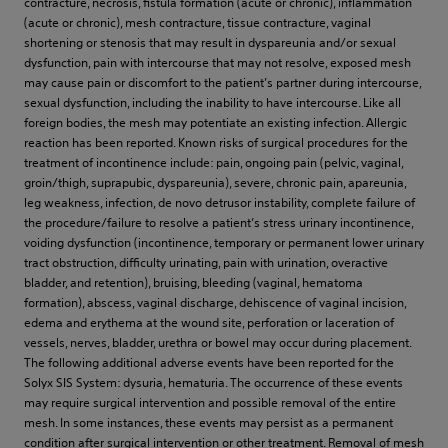
contracture, necrosis, fistula formation (acute or chronic), inflammation
(acute or chronic), mesh contracture, tissue contracture, vaginal
shortening or stenosis that may result in dyspareunia and/or sexual
dysfunction, pain with intercourse that may not resolve, exposed mesh
may cause pain or discomfort to the patient’s partner during intercourse,
sexual dysfunction, including the inability to have intercourse. Like all
foreign bodies, the mesh may potentiate an existing infection. Allergic
reaction has been reported. Known risks of surgical procedures for the
treatment of incontinence include: pain, ongoing pain (pelvic, vaginal,
groin/thigh, suprapubic, dyspareunia), severe, chronic pain, apareunia,
leg weakness, infection, de novo detrusor instability, complete failure of
the procedure/failure to resolve a patient’s stress urinary incontinence,
voiding dysfunction (incontinence, temporary or permanent lower urinary
tract obstruction, difficulty urinating, pain with urination, overactive
bladder, and retention), bruising, bleeding (vaginal, hematoma
formation), abscess, vaginal discharge, dehiscence of vaginal incision,
edema and erythema at the wound site, perforation or laceration of
vessels, nerves, bladder, urethra or bowel may occur during placement.
The following additional adverse events have been reported for the
Solyx SIS System: dysuria, hematuria. The occurrence of these events
may require surgical intervention and possible removal of the entire
mesh. In some instances, these events may persist as a permanent
condition after surgical intervention or other treatment. Removal of mesh