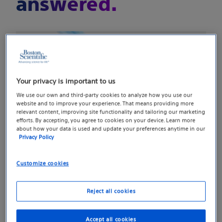
answered.
Your privacy is important to us
We use our own and third-party cookies to analyze how you use our
website and to improve your experience. That means providing more
relevant content, improving site functionality and tailoring our marketing
efforts. By accepting, you agree to cookies on your device. Learn more
about how your data is used and update your preferences anytime in our
Privacy Policy
Sleek, suture-released
Customize cookies
centering tab
Reject all cookies
Designed with 1 cm exposed mesh for better
visualization of the surgical field, an updated
Accept all cookies