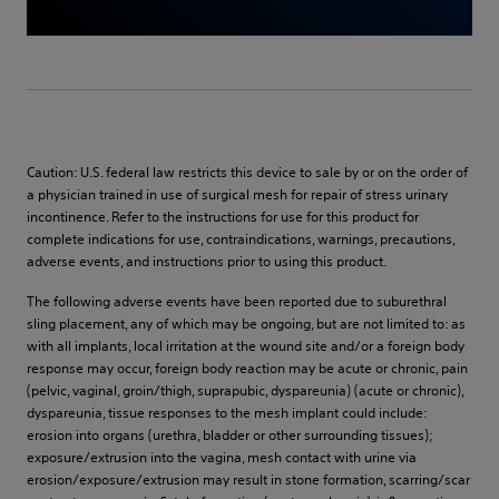
Caution: U.S. federal law restricts this device to sale by or on the order of
a physician trained in use of surgical mesh for repair of stress urinary
incontinence. Refer to the instructions for use for this product for
complete indications for use, contraindications, warnings, precautions,
adverse events, and instructions prior to using this product.
The following adverse events have been reported due to suburethral
sling placement, any of which may be ongoing, but are not limited to: as
with all implants, local irritation at the wound site and/or a foreign body
response may occur, foreign body reaction may be acute or chronic, pain
(pelvic, vaginal, groin/thigh, suprapubic, dyspareunia) (acute or chronic),
dyspareunia, tissue responses to the mesh implant could include:
erosion into organs (urethra, bladder or other surrounding tissues);
exposure/extrusion into the vagina, mesh contact with urine via
erosion/exposure/extrusion may result in stone formation, scarring/scar