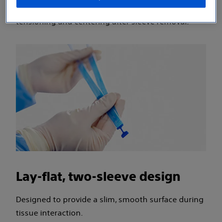
removal process, and the ability to visualize
tensioning and centering after sleeve removal.
Lay-flat, two-sleeve design
Designed to provide a slim, smooth surface during
tissue interaction.