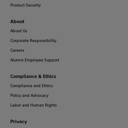
Product Security
About
About Us
Corporate Responsibility
Careers
Alumni Employee Support
Compliance & Ethics
Compliance and Ethics
Policy and Advocacy
Labor and Human Rights
Privacy