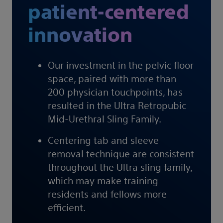
patient-centered
innovation
Our investment in the pelvic floor
space, paired with more than
200 physician touchpoints, has
resulted in the Ultra Retropubic
Mid-Urethral Sling Family.
Centering tab and sleeve
removal technique are consistent
throughout the Ultra sling family,
which may make training
residents and fellows more
efficient.