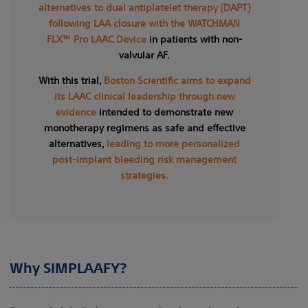
alternatives to dual antiplatelet therapy (DAPT)
following LAA closure with the WATCHMAN
FLX™ Pro LAAC Device
in patients with non-
valvular AF.
With this trial,
Boston Scientific aims to expand
its LAAC clinical leadership through new
evidence
intended to demonstrate new
monotherapy regimens as safe and effective
alternatives,
leading to more personalized
post-implant bleeding risk management
strategies.
Why SIMPLAAFY?