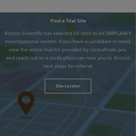
Find a Trial Site
Boston Scientific has selected US sites to be SIMPLAAFY
investigational centers. If you have a candidate in mind,
view the active trial list provided by clinicaltrials.gov,
and reach out to a study physician near you to discuss
next steps for referral.
Site Locator