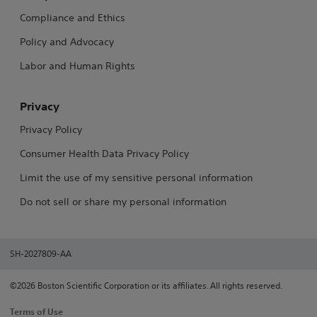
Compliance and Ethics
Policy and Advocacy
Labor and Human Rights
Privacy
Privacy Policy
Consumer Health Data Privacy Policy
Limit the use of my sensitive personal information
Do not sell or share my personal information
SH-2027809-AA
©2026 Boston Scientific Corporation or its affiliates. All rights reserved.
Terms of Use