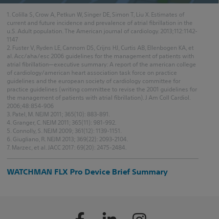
1. Colilla S, Crow A, Petkun W, Singer DE, Simon T, Liu X. Estimates of
current and future incidence and prevalence of atrial fibrillation in the
u.S. Adult population. The American journal of cardiology. 2013;112:1142-
1147
2. Fuster V, Ryden LE, Cannom DS, Crijns HJ, Curtis AB, Ellenbogen KA, et
al. Acc/aha/esc 2006 guidelines for the management of patients with
atrial fibrillation—executive summary: A report of the american college
of cardiology/american heart association task force on practice
guidelines and the european society of cardiology committee for
practice guidelines (writing committee to revise the 2001 guidelines for
the management of patients with atrial fibrillation). J Am Coll Cardiol.
2006;48:854-906
3. Patel, M. NEJM 2011; 365(10): 883-891.
4. Granger, C. NEJM 2011; 365(11): 981-992.
5. Connolly, S. NEJM 2009; 361(12): 1139-1151.
6. Giugliano, R. NEJM 2013; 369(22): 2093-2104.
7. Marzec, et al. JACC 2017: 69(20): 2475-2484.
WATCHMAN FLX Pro Device Brief Summary