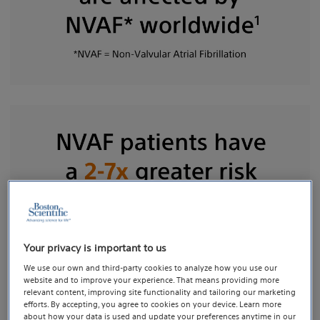
Your privacy is important to us
We use our own and third-party cookies to analyze how you use our
website and to improve your experience. That means providing more
Current guidelines state that non-vitamin K
relevant content, improving site functionality and tailoring our marketing
efforts. By accepting, you agree to cookies on your device. Learn more
antagonist oral anticoagulant (NOAC) therapy is the
about how your data is used and update your preferences anytime in our