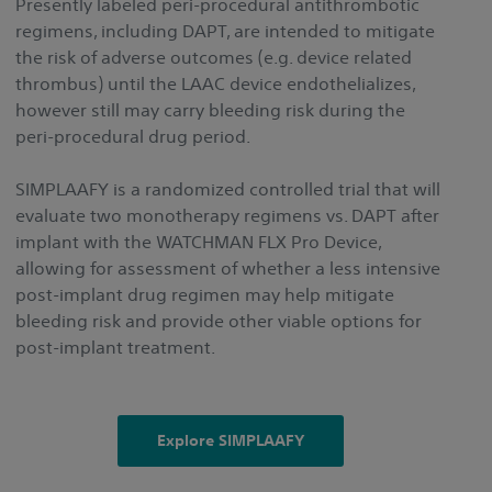
Presently labeled peri-procedural antithrombotic
regimens, including DAPT, are intended to mitigate
the risk of adverse outcomes (e.g. device related
thrombus) until the LAAC device endothelializes,
however still may carry bleeding risk during the
peri-procedural drug period.
SIMPLAAFY is a randomized controlled trial that will
evaluate two monotherapy regimens vs. DAPT after
implant with the WATCHMAN FLX Pro Device,
allowing for assessment of whether a less intensive
post-implant drug regimen may help mitigate
bleeding risk and provide other viable options for
post-implant treatment.
Explore SIMPLAAFY