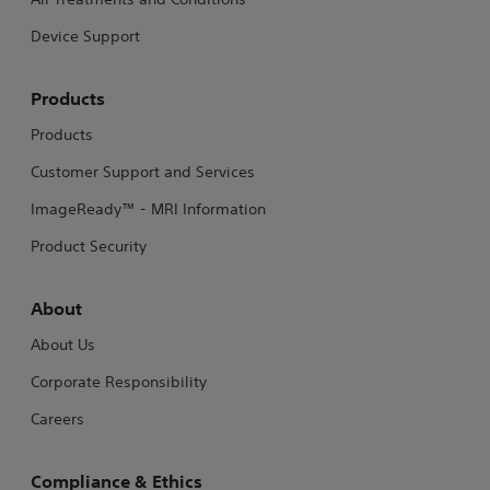
Device Support
Products
Products
Customer Support and Services
ImageReady™ - MRI Information
Product Security
About
About Us
Corporate Responsibility
Careers
Compliance & Ethics