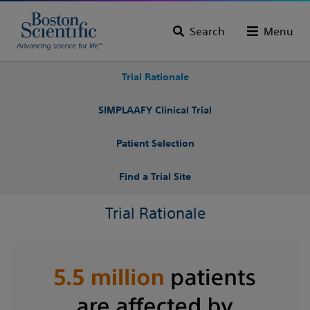
Search
Menu
Trial Rationale
SIMPLAAFY Clinical Trial
Patient Selection
Find a Trial Site
Trial Rationale