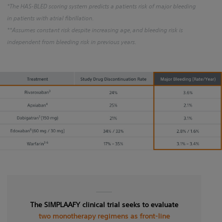
*The HAS-BLED scoring system predicts a patients risk of major bleeding
in patients with atrial fibrillation.
**Assumes constant risk despite increasing age, and bleeding risk is
independent from bleeding risk in previous years.
The SIMPLAAFY clinical trial seeks to evaluate
two monotherapy regimens as front-line