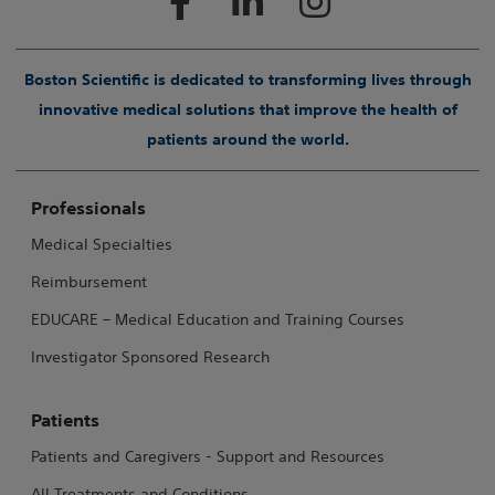
Boston Scientific is dedicated to transforming lives through
innovative medical solutions that improve the health of
patients around the world.
Professionals
Medical Specialties
Reimbursement
EDUCARE – Medical Education and Training Courses
Investigator Sponsored Research
Patients
Patients and Caregivers - Support and Resources
All Treatments and Conditions