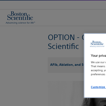
OPTION - Clinical
Scientific
Your priv
We use our 
AFib, Ablation, and Stroke
That means p
accepting, 
preferences
Customize 