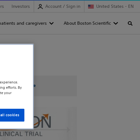
rs
Investors
Account / Sign in
United States - EN
patients and caregivers
About Boston Scientific
Searc
experience.
OPTION Trial Site
ng efforts. By
te your
all cookies