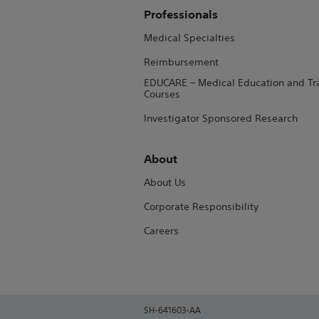
Professionals
Medical Specialties
Reimbursement
EDUCARE – Medical Education and Tr
Courses
Investigator Sponsored Research
About
About Us
Corporate Responsibility
Careers
SH-641603-AA