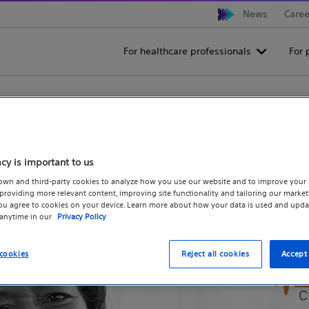
News
Caree
For healthcare professionals
For 
 Trial for Patients - Boston
acy is important to us
own and third-party cookies to analyze how you use our website and to improve your 
The OPTION Clinical Trial
Find an 
roviding more relevant content, improving site functionality and tailoring our marketi
you agree to cookies on your device. Learn more about how your data is used and upda
 anytime in our
Privacy Policy
cookies
Reject all cookies
Accept 