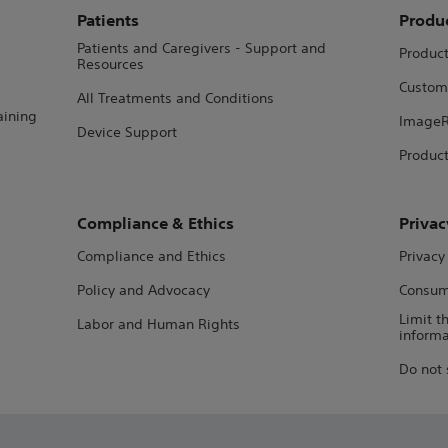
Patients
Produ
Patients and Caregivers - Support and
Produc
Resources
Custom
All Treatments and Conditions
aining
ImageR
Device Support
Product
Compliance & Ethics
Privac
Compliance and Ethics
Privacy
Policy and Advocacy
Consume
Limit t
Labor and Human Rights
informa
Do not 