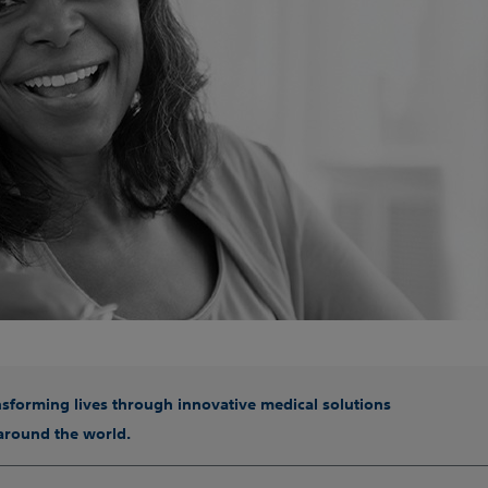
ansforming lives through innovative medical solutions
 around the world.