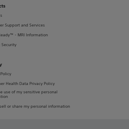
cts
ts
er Support and Services
eady™ - MRI Information
 Security
y
 Policy
r Health Data Privacy Policy
he use of my sensitive personal
tion
sell or share my personal information