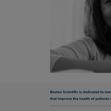
Boston Scientific is dedicated to tr
that improve the health of patients