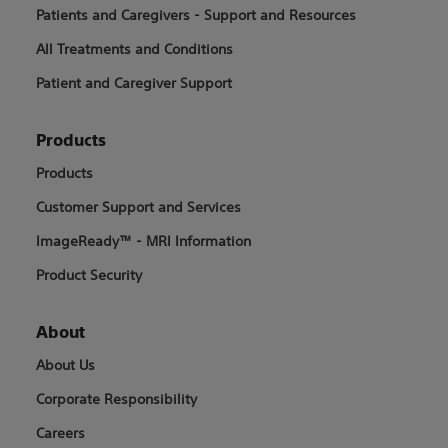
Patients and Caregivers - Support and Resources
All Treatments and Conditions
Patient and Caregiver Support
Products
Products
Customer Support and Services
ImageReady™ - MRI Information
Product Security
About
About Us
Corporate Responsibility
Careers