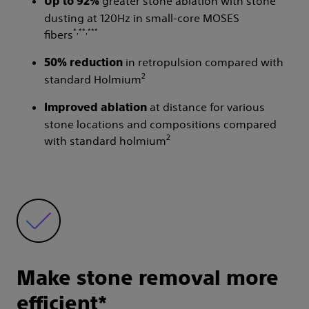
greater stone ablation with stone
Up to 92%
dusting at 120Hz in small-core MOSES
*,**,***
fibers
in retropulsion compared with
50% reduction
2
standard Holmium
at distance for various
Improved ablation
stone locations and compositions compared
2
with standard holmium
Make stone removal more
efficient*