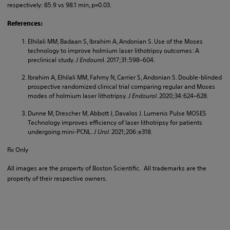
respectively: 85.9 vs 98.1 min, p=0.03.
References:
Elhilali MM, Badaan S, Ibrahim A, Andonian S. Use of the Moses
technology to improve holmium laser lithotripsy outcomes: A
preclinical study.
J Endouro
l. 2017;31:598–604.
Ibrahim A, Elhilali MM, Fahmy N, Carrier S, Andonian S. Double-blinded
prospective randomized clinical trial comparing regular and Moses
modes of holmium laser lithotripsy.
J Endourol
. 2020;34:624–628.
Dunne M, Drescher M, Abbott J, Davalos J. Lumenis Pulse MOSES
Technology improves efficiency of laser lithotripsy for patients
undergoing mini-PCNL.
J Urol
. 2021;206:e318.
Rx Only
All images are the property of Boston Scientific. All trademarks are the
property of their respective owners.