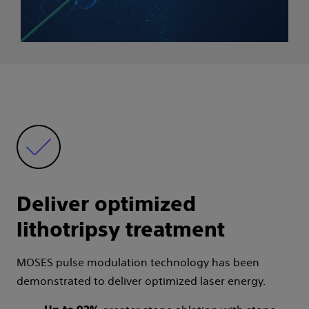
Deliver optimized
lithotripsy treatment
MOSES pulse modulation technology has been
demonstrated to deliver optimized laser energy.