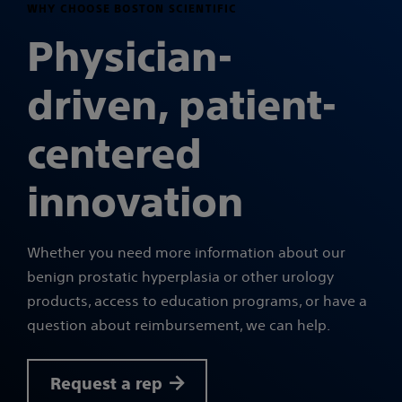
WHY CHOOSE BOSTON SCIENTIFIC
Physician-
driven, patient-
centered
innovation
Whether you need more information about our
benign prostatic hyperplasia or other urology
products, access to education programs, or have a
question about reimbursement, we can help.
Request a rep