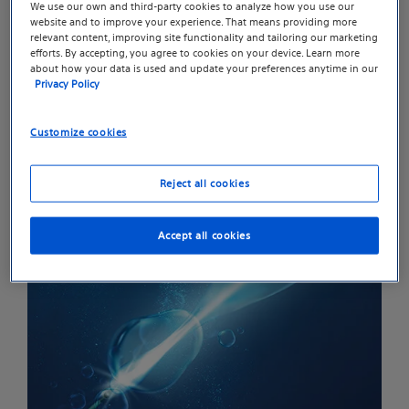
We use our own and third-party cookies to analyze how you use our
transmission, resulting in more efficient lithotripsy
website and to improve your experience. That means providing more
treatments compared to the standard holmium
relevant content, improving site functionality and tailoring our marketing
efforts. By accepting, you agree to cookies on your device. Learn more
2
pulse.
about how your data is used and update your preferences anytime in our
Privacy Policy
Customize cookies
Reject all cookies
Accept all cookies