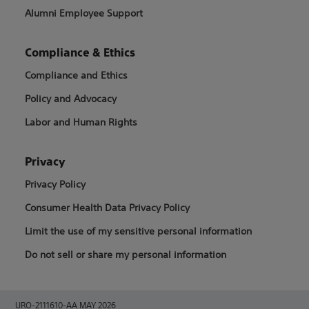
Alumni Employee Support
Compliance & Ethics
Compliance and Ethics
Policy and Advocacy
Labor and Human Rights
Privacy
Privacy Policy
Consumer Health Data Privacy Policy
Limit the use of my sensitive personal information
Do not sell or share my personal information
URO-2111610-AA MAY 2026