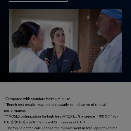
*Compared with standard holmium pulse.
**Bench test results may not necessarily be indicative of clinical
performance.
***MOSES optimization for high freq @ 120Hz: % increase = 100 X (1.176-
0.611)/(0.611) = 92% 1.176 is a 92% increase of 0.611
+ Boston Scientific calculations for improvement in total operative time