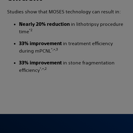
Studies show that MOSES technology can result in:
in lithotripsy procedure
Nearly 20% reduction
*2
time
in treatment efficiency
33% improvement
*,+,3
during mPCNL
in stone fragmentation
33% improvement
*,+,2
efficiency