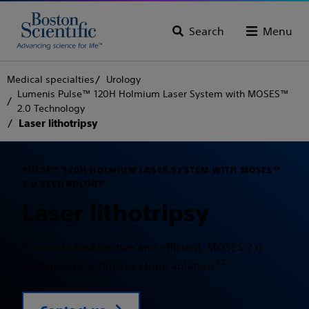
Search
Menu
Medical specialties
Urology
Lumenis Pulse™ 120H Holmium Laser System with MOSES™
2.0 Technology
Laser lithotripsy
PULSE™ 120H HOLMIUM LASER SYSTEM WITH MOSES™
2.0 TECHNOLOGY
Laser lithotripsy
Proven to be effective and efficient, MOSES 2.0
1,2
Technology optimizes stone ablation.