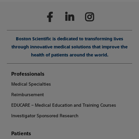
Boston Scientific is dedicated to transforming lives
through innovative medical solutions that improve the
health of patients around the world.
Professionals
Medical Specialties
Reimbursement
EDUCARE – Medical Education and Training Courses
Investigator Sponsored Research
Patients