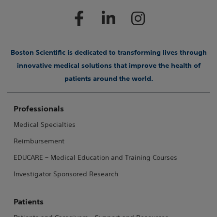
Boston Scientific is dedicated to transforming lives through
innovative medical solutions that improve the health of
patients around the world.
Professionals
Medical Specialties
Reimbursement
EDUCARE – Medical Education and Training Courses
Investigator Sponsored Research
Patients