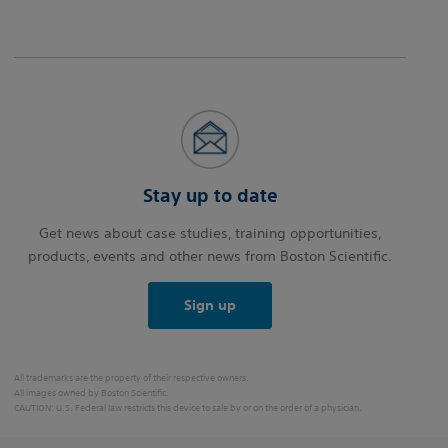
Stay up to date
Get news about case studies, training opportunities,
products, events and other news from Boston Scientific.
Sign up
All trademarks are the property of their respective owners.
All images owned by Boston Scientific.
CAUTION: U.S. Federal law restricts this device to sale by or on the order of a physician.