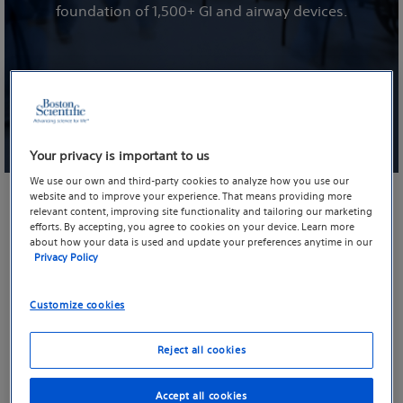
foundation of 1,500+ GI and airway devices.
Your privacy is important to us
We use our own and third-party cookies to analyze how you use our
website and to improve your experience. That means providing more
relevant content, improving site functionality and tailoring our marketing
efforts. By accepting, you agree to cookies on your device. Learn more
At the forefront of single-use imaging
about how your data is used and update your preferences anytime in our
Privacy Policy
Evolving single-use technology to elevate
patient care
Customize cookies
Boston Scientific’s long-held commitment to advancing
Reject all cookies
patient care dictates that we stay in a constant mode of
evaluating, reimagining and enhancing our single-use
Accept all cookies