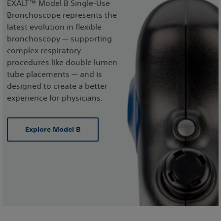
EXALT™ Model B Single-Use
Bronchoscope represents the
latest evolution in flexible
bronchoscopy — supporting
complex respiratory
procedures like double lumen
tube placements — and is
designed to create a better
experience for physicians.
Explore Model B