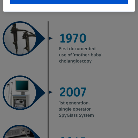
portfolio.