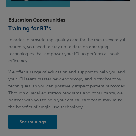
Education Opportunities
Training for RT's
In order to provide top-quality care for the most severely ill
patients, you need to stay up to date on emerging
technologies that empower your ICU to perform at peak
efficiency.
We offer a range of education and support to help you and
your ICU team master new endoscopy and bronchoscopy
techniques, so you can positively impact patient outcomes.
Through clinical education programs and consultancy, we
partner with you to help your critical care team maximize
the benefits of single-use technology.
See trainings