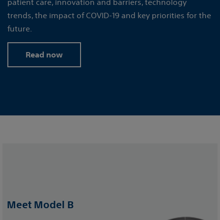
patient care, innovation and barriers, technology
trends, the impact of COVID-19 and key priorities for the
future.
Read now
Meet Model B