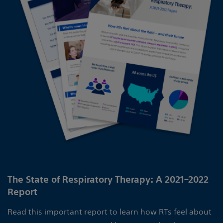
The State of Respiratory Therapy: A 2021–2022
Report
Read this important report to learn how RTs feel about