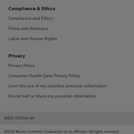
Compliance & Ethics
Compliance and Ethics
Policy and Advocacy
Labor and Human Rights
Privacy
Privacy Policy
Consumer Health Data Privacy Policy
Limit the use of my sensitive personal information
Do not sell or share my personal information
ENDO-1055102-AA
©2026 Boston Scientific Corporation or its affiliates. All rights reserved.