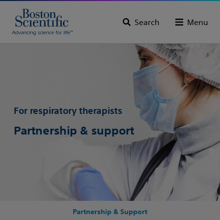
Search
Menu
For respiratory therapists
Partnership & support
Partnership & Support