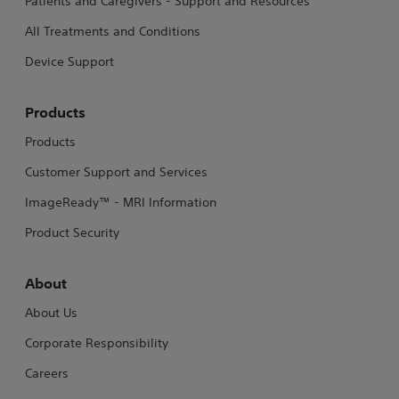
Patients and Caregivers - Support and Resources
All Treatments and Conditions
Device Support
Products
Products
Customer Support and Services
ImageReady™ - MRI Information
Product Security
About
About Us
Corporate Responsibility
Careers