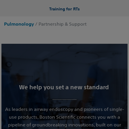
Training for RTs
Pulmonology
/ Partnership & Support
We help you set a new standard
As leaders in airway endoscopy and pioneers of single-
use products, Boston Scientific connects you with a
pipeline of groundbreaking innovations, built on our