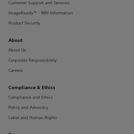
Customer Support and Services
ImageReady™ - MRI Information
Product Security
About
About Us
Corporate Responsibility
Careers
Compliance & Ethics
Compliance and Ethics
Policy and Advocacy
Labor and Human Rights