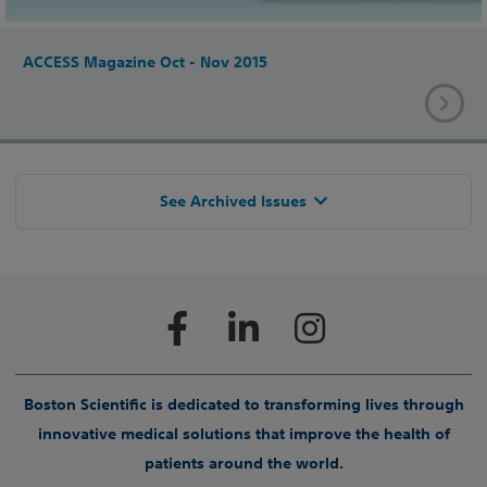
ACCESS Magazine Oct - Nov 2015
See Archived Issues
Boston Scientific is dedicated to transforming lives through
innovative medical solutions that improve the health of
patients around the world.