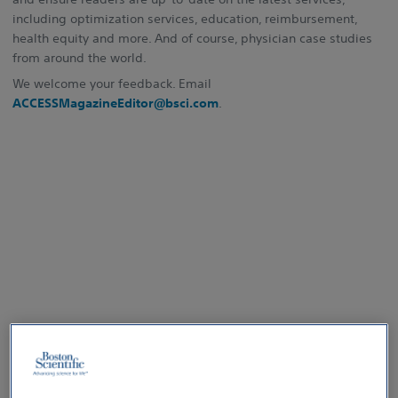
including optimization services, education, reimbursement,
health equity and more. And of course, physician case studies
from around the world.
We welcome your feedback. Email
ACCESSMagazineEditor@bsci.com
.