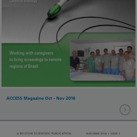
ACCESS Magazine Oct - Nov 2016