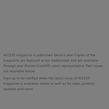
ACCESS magazine is published twice a year. Copies of the
magazine are featured at our tradeshows and are available
through your Boston Scientific sales representative. Past issues
are available below.
Sign up to be notified when the latest issue of ACCESS
magazine is available online as well as for news, product
updates and more.