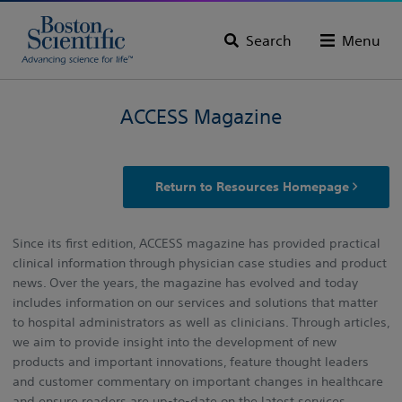
Search
Menu
ACCESS Magazine
Return to Resources Homepage
Since its first edition, ACCESS magazine has provided practical
clinical information through physician case studies and product
news. Over the years, the magazine has evolved and today
includes information on our services and solutions that matter
to hospital administrators as well as clinicians. Through articles,
we aim to provide insight into the development of new
products and important innovations, feature thought leaders
and customer commentary on important changes in healthcare
and ensure readers are up-to-date on the latest services,