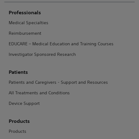
Professionals
Medical Specialties
Reimbursement
EDUCARE – Medical Education and Training Courses
Investigator Sponsored Research
Patients
Patients and Caregivers - Support and Resources
All Treatments and Conditions
Device Support
Products
Products