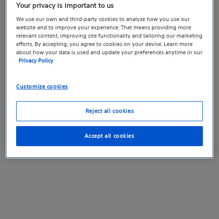
Your privacy is important to us
We use our own and third-party cookies to analyze how you use our
website and to improve your experience. That means providing more
relevant content, improving site functionality and tailoring our marketing
efforts. By accepting, you agree to cookies on your device. Learn more
about how your data is used and update your preferences anytime in our
Privacy Policy
Customize cookies
Reject all cookies
Accept all cookies