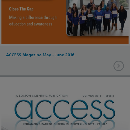
ACCESS Magazine May - June 2016