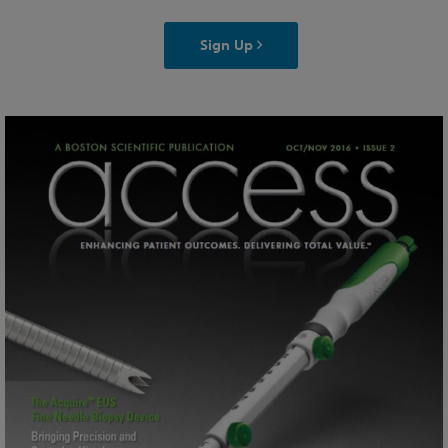
Sign Up